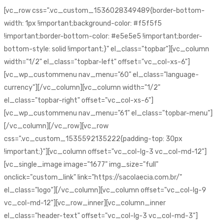
[vc_row css=".vc_custom_1536028349489{border-bottom-
width: 1px !important;background-color: #f5f5f5
!important;border-bottom-color: #e5e5e5 !important;border-
bottom-style: solid !important;}" el_class="topbar"][vc_column
width="1/2" el_class="topbar-left" offset="vc_col-xs-6"]
[vc_wp_custommenu nav_menu="60" el_class="language-
currency"][/vc_column][vc_column width="1/2"
el_class="topbar-right" offset="vc_col-xs-6"]
[vc_wp_custommenu nav_menu="61" el_class="topbar-menu"]
[/vc_column][/vc_row][vc_row
css=".vc_custom_1535592135222{padding-top: 30px
!important;}"][vc_column offset="vc_col-lg-3 vc_col-md-12"]
[vc_single_image image="1677" img_size="full"
onclick="custom_link" link="https://sacolaecia.com.br/"
el_class="logo"][/vc_column][vc_column offset="vc_col-lg-9
vc_col-md-12"][vc_row_inner][vc_column_inner
el_class="header-text" offset="vc_col-lg-3 vc_col-md-3"]