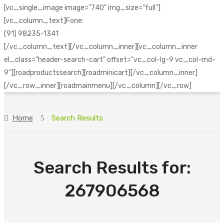
[vc_single_image image="740" img_size="full"]
[vc_column_text]Fone:
(91) 98235-1341
[/vc_column_text][/vc_column_inner][vc_column_inner
el_class="header-search-cart" offset="vc_col-lg-9 vc_col-md-
9"][roadproductssearch][roadminicart][/vc_column_inner]
[/vc_row_inner][roadmainmenu][/vc_column][/vc_row]
Home
Search Results
Search Results for:
267906568