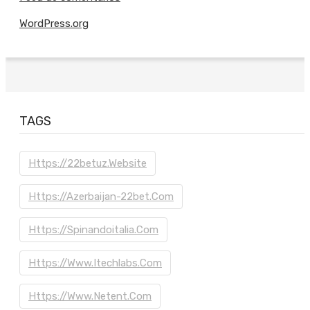
WordPress.org
TAGS
Https://22betuz.website
Https://azerbaijan-22bet.com
Https://spinandoitalia.com
Https://www.itechlabs.com
Https://www.netent.com