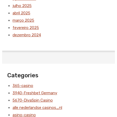
julho 2025
abril 2025
março 2025
fevereiro 2025
dezembro 2024
Categories
365-casino
3940-Freshbet Germany
5670-DivaSpin Casino
alle nederlandse casinos_nl
asino-casino