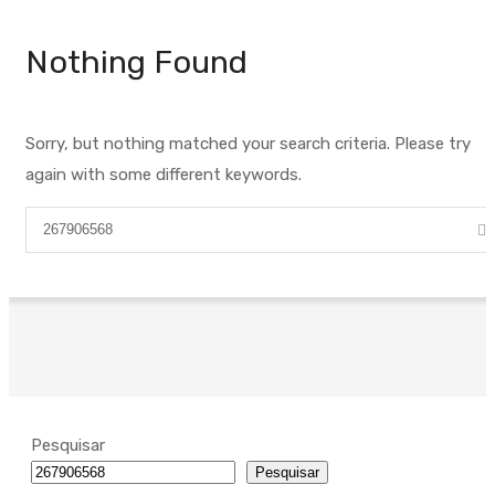
Nothing Found
Sorry, but nothing matched your search criteria. Please try
again with some different keywords.
Pesquisar
Pesquisar