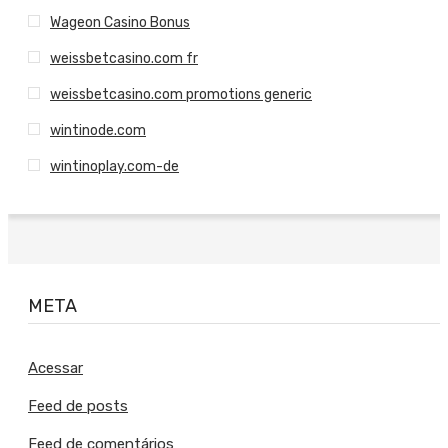
Wageon Casino Bonus
weissbetcasino.com fr
weissbetcasino.com promotions generic
wintinode.com
wintinoplay.com-de
META
Acessar
Feed de posts
Feed de comentários