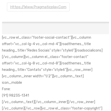
Https://www.pragmaticplay.com
[vc_row el_class="footer-social-contact"][vc_column
offset="vc_col-lg-4 vc_col-md-4"][roadthemes_title
heading_title="Redes Sociais" style="style6"][roadsocialicons]
[/vc_column][vc_column el_class="footer-contact"
offset="vc_col-lg-8 vc_col-md-8"][roadthemes_title
heading_title="Contato" style="style6"][vc_row_inner]
[vc_column_inner width="1/2"][vc_column_text]
icon_mobile
Fone:
(91) 98235-1341
[/vc_column_text][/vc_column_inner][/vc_row_inner]
[/vc_column][/vc_row][vc_row el_class="footer-copyright"]