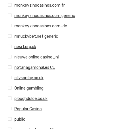
monkeyzinocasinos.com fr
monkeyzinocasinos.com generic
monkeyzinocasinos.com-de
mrluckybet.net generic
nesrf.org.uk
nieuwe online casino_nl
notariagamonal.es CL
ollysorsby.co.uk
Online gambling
ploughduloe.co.uk
Popular Casino
public