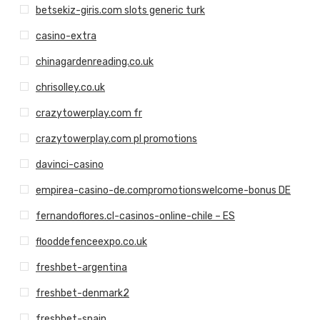
betsekiz-giris.com slots generic turk
casino-extra
chinagardenreading.co.uk
chrisolley.co.uk
crazytowerplay.com fr
crazytowerplay.com pl promotions
davinci-casino
empirea-casino-de.compromotionswelcome-bonus DE
fernandoflores.cl-casinos-online-chile – ES
flooddefenceexpo.co.uk
freshbet-argentina
freshbet-denmark2
freshbet-spain