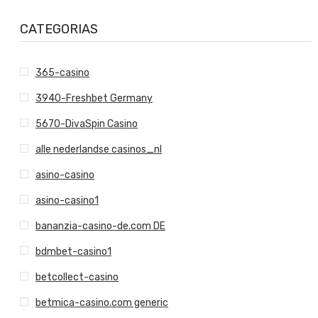
CATEGORIAS
365-casino
3940-Freshbet Germany
5670-DivaSpin Casino
alle nederlandse casinos_nl
asino-casino
asino-casino1
bananzia-casino-de.com DE
bdmbet-casino1
betcollect-casino
betmica-casino.com generic