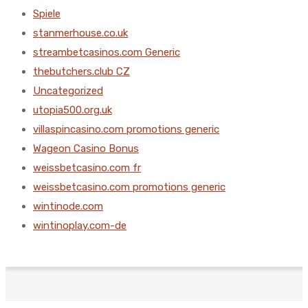
Spiele
stanmerhouse.co.uk
streambetcasinos.com Generic
thebutchers.club CZ
Uncategorized
utopia500.org.uk
villaspincasino.com promotions generic
Wageon Casino Bonus
weissbetcasino.com fr
weissbetcasino.com promotions generic
wintinode.com
wintinoplay.com-de