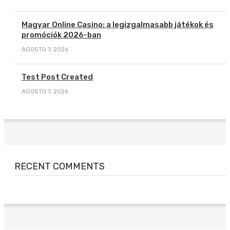
Magyar Online Casino: a legizgalmasabb játékok és
promóciók 2026-ban
AGOSTO 7, 2026
Test Post Created
AGOSTO 7, 2026
RECENT COMMENTS