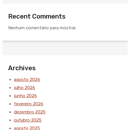
Recent Comments
Nenhum comentário para mostrar.
Archives
agosto 2026
julho 2026
junho 2026
fevereiro 2026
dezembro 2025
outubro 2025
agosto 2025