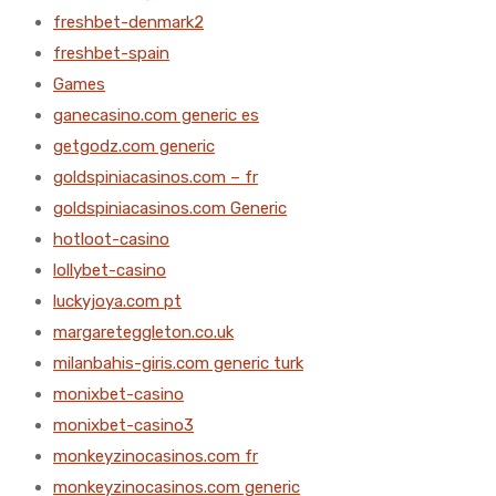
freshbet-denmark2
freshbet-spain
Games
ganecasino.com generic es
getgodz.com generic
goldspiniacasinos.com – fr
goldspiniacasinos.com Generic
hotloot-casino
lollybet-casino
luckyjoya.com pt
margareteggleton.co.uk
milanbahis-giris.com generic turk
monixbet-casino
monixbet-casino3
monkeyzinocasinos.com fr
monkeyzinocasinos.com generic