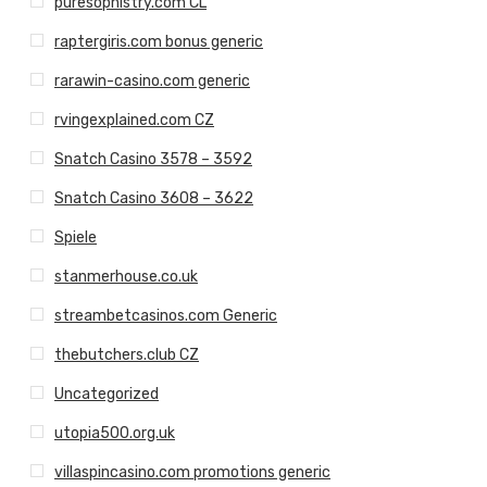
puresophistry.com CL
raptergiris.com bonus generic
rarawin-casino.com generic
rvingexplained.com CZ
Snatch Casino 3578 – 3592
Snatch Casino 3608 – 3622
Spiele
stanmerhouse.co.uk
streambetcasinos.com Generic
thebutchers.club CZ
Uncategorized
utopia500.org.uk
villaspincasino.com promotions generic