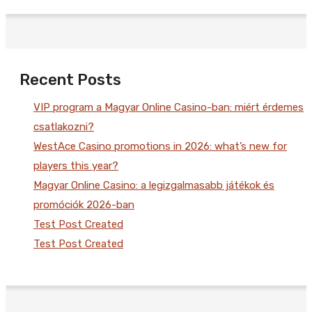
Recent Posts
VIP program a Magyar Online Casino-ban: miért érdemes
csatlakozni?
WestAce Casino promotions in 2026: what’s new for
players this year?
Magyar Online Casino: a legizgalmasabb játékok és
promóciók 2026-ban
Test Post Created
Test Post Created