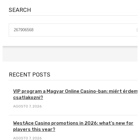
SEARCH
RECENT POSTS
VIP program a Magyar Online Casino-ban: miért érdem
csatlakozni?
AGOSTO 7, 2026
WestAce Casino promotions in 2026: what’s new for
players this year?
AGOSTO 7, 2026