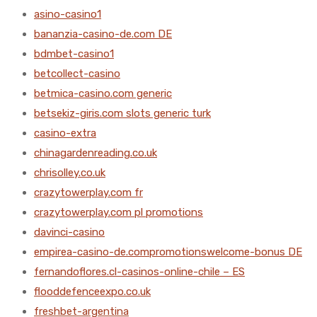
asino-casino1
bananzia-casino-de.com DE
bdmbet-casino1
betcollect-casino
betmica-casino.com generic
betsekiz-giris.com slots generic turk
casino-extra
chinagardenreading.co.uk
chrisolley.co.uk
crazytowerplay.com fr
crazytowerplay.com pl promotions
davinci-casino
empirea-casino-de.compromotionswelcome-bonus DE
fernandoflores.cl-casinos-online-chile – ES
flooddefenceexpo.co.uk
freshbet-argentina