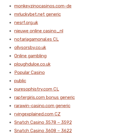
monkeyzinocasinos.com-de
mrluckybet.net generic
nesrf.org.uk
nieuwe online casino_nl
notariagamonal.es CL
ollysorsby.co.uk
Online gambling
ploughduloe.co.uk
Popular Casino
public
puresophistry.com CL
raptergiris.com bonus generic
rarawin-casino.com generic
rvingexplained.com CZ
Snatch Casino 3578 – 3592
Snatch Casino 3608 – 3622