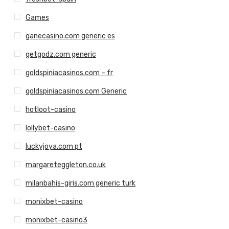
Games
ganecasino.com generic es
getgodz.com generic
goldspiniacasinos.com – fr
goldspiniacasinos.com Generic
hotloot-casino
lollybet-casino
luckyjoya.com pt
margareteggleton.co.uk
milanbahis-giris.com generic turk
monixbet-casino
monixbet-casino3