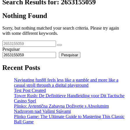
Search Results for:
2653155059
Nothing Found
Sorry, but nothing matched your search criteria. Please try again
with some different keywords.
Pesquisar
Pesquisar
Recent Posts
Navigating fun88 feels less like a gamble and more like a
casual stroll through a digital playground
Test Post Created
Tower Rush: De Definitieve Handleiding voor Dit Tactische
Casino Spel
Plinko: Avtentična Zabavna Doživetje s Absolutnim
Nadzorom nad Vašimi Stávami
Plinko Game: The Ultimate Guide to Mastering This Classic
Ball Game