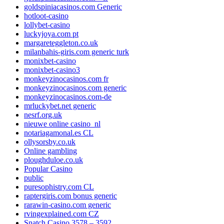
goldspiniacasinos.com Generic
hotloot-casino
lollybet-casino
luckyjoya.com pt
margareteggleton.co.uk
milanbahis-giris.com generic turk
monixbet-casino
monixbet-casino3
monkeyzinocasinos.com fr
monkeyzinocasinos.com generic
monkeyzinocasinos.com-de
mrluckybet.net generic
nesrf.org.uk
nieuwe online casino_nl
notariagamonal.es CL
ollysorsby.co.uk
Online gambling
ploughduloe.co.uk
Popular Casino
public
puresophistry.com CL
raptergiris.com bonus generic
rarawin-casino.com generic
rvingexplained.com CZ
Snatch Casino 3578 – 3592