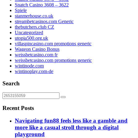
Snatch Casino 3608 – 3622
Spiele
stanmerhouse.co.uk
streambetcasinos.com Generic
thebutchers.club CZ
Uncategorized
utopia500.org.uk
villaspincasino.com promotions generic
Wageon Casino Bonus
weissbetcasino.com fr
weissbetcasino.com promotions generic
wintinode.com
wintinoplay.com-de
Search
Recent Posts
Navigating fun88 feels less like a gamble and
more like a casual stroll through a digital
playground