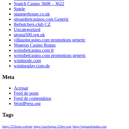
Snatch Casino 3608 – 3622
Spiele
stanmerhouse.co.uk
streambetcasinos.com Generic
thebutchers.club CZ
Uncategorized
utopia500.org.uk
villaspincasino.com promotions generic
Wageon Casino Bonus
weissbetcasino.com fr
weissbetcasino.com promotions generic
wintinode.com
wintinoplay.com-de
Meta
Acessar
Feed de posts
Feed de comentários
WordPress.org
Tags
https://22betuz.website
https://azerbaijan-22bet.com
https://spinandoitalia.com