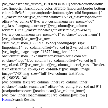
[vc_row css=".vc_custom_1536028349489{border-bottom-width:
1px !important;background-color: #f5f5f5 !important;border-bottom-
color: #e5e5e5 !important;border-bottom-style: solid !important;}"
el_class="topbar"][vc_column width="1/2" el_class="topbar-left"
offset="vc_col-xs-6"][vc_wp_custommenu nav_menu="60"
el_class="language-currency"][/vc_column][vc_column
width="1/2" el_class="topbar-right" offset="vc_col-xs-6"]
[vc_wp_custommenu nav_menu="61" el_class="topbar-menu"]
[/vc_column][/vc_row][vc_row
css=".vc_custom_1535592135222{padding-top: 30px
!important;}"][vc_column offset="vc_col-lg-3 vc_col-md-12"]
[vc_single_image image="1677" img_size="full"
onclick="custom_link" link="https://sacolaecia.com.br/"
el_class="logo"][/vc_column][vc_column offset="vc_col-lg-9
vc_col-md-12"][vc_row_inner][vc_column_inner el_class="header-
text" offset="vc_col-lg-3 vc_col-md-3"][vc_single_image
image="740" img_size="full"][vc_column_text]Fone:
(91) 98235-1341
[/vc_column_text][/vc_column_inner][vc_column_inner
el_class="header-search-cart" offset="vc_col-lg-9 vc_col-md-9"]
[roadproductssearch][roadminicart][/vc_column_inner]
[/vc_row_inner][roadmainmenu][/vc_column][/vc_row]
Home
/
Search Results