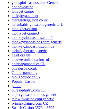
goldspiniacasinos.com Generic
hotloot-casino
lollybet-casino
luckyjoya.com pt
margareteggleton.co.uk
milanbahis-giris.com generic turk
monixbet-casino
monixbet-casino3
monkeyzinocasinos.com fr
monkeyzinocasinos.com generic
monkeyzinocasinos.com-de
mrluckybet.net generic
nesrf.org.uk
nieuwe online casino_nl
notariagamonal.es CL
ollysorsby.co.uk
Online gambling
ploughduloe.co.uk
Popular Casino
public
puresophistry.com CL
raptergiris.com bonus generic
rarawin-casino.com generic
rvingexplained.com CZ
Snatch Casino 3578 – 3592