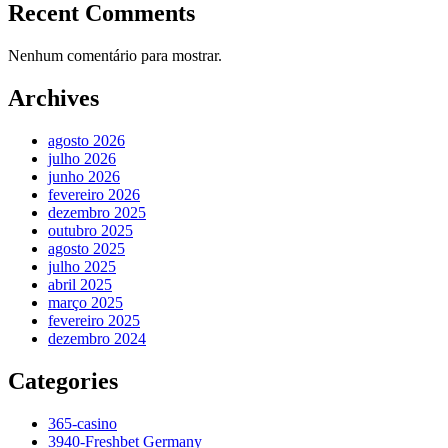
Recent Comments
Nenhum comentário para mostrar.
Archives
agosto 2026
julho 2026
junho 2026
fevereiro 2026
dezembro 2025
outubro 2025
agosto 2025
julho 2025
abril 2025
março 2025
fevereiro 2025
dezembro 2024
Categories
365-casino
3940-Freshbet Germany