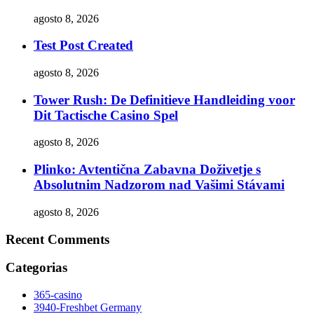
agosto 8, 2026
Test Post Created
agosto 8, 2026
Tower Rush: De Definitieve Handleiding voor
Dit Tactische Casino Spel
agosto 8, 2026
Plinko: Avtentična Zabavna Doživetje s
Absolutnim Nadzorom nad Vašimi Stávami
agosto 8, 2026
Recent Comments
Categorias
365-casino
3940-Freshbet Germany