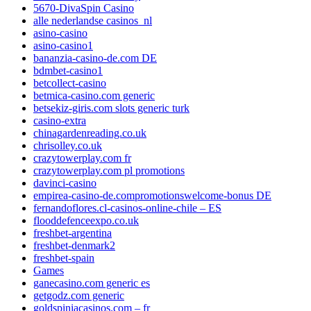
5670-DivaSpin Casino
alle nederlandse casinos_nl
asino-casino
asino-casino1
bananzia-casino-de.com DE
bdmbet-casino1
betcollect-casino
betmica-casino.com generic
betsekiz-giris.com slots generic turk
casino-extra
chinagardenreading.co.uk
chrisolley.co.uk
crazytowerplay.com fr
crazytowerplay.com pl promotions
davinci-casino
empirea-casino-de.compromotionswelcome-bonus DE
fernandoflores.cl-casinos-online-chile – ES
flooddefenceexpo.co.uk
freshbet-argentina
freshbet-denmark2
freshbet-spain
Games
ganecasino.com generic es
getgodz.com generic
goldspiniacasinos.com – fr