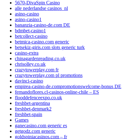
5670-DivaSpin Casino
alle nederlandse casinos_nl
asino-casino
asino-casino1
bananzia-casino-de.com DE
bdmbet-casino1
betcollect-casino
betmica-casino.com generic
betsekiz-giris.com slots generic turk
casino-extra
chinagardenreading.co.uk
chrisolley.co.uk
crazytowerplay.com fr
crazytowerplay.com pl promotions
davinci-casino
empirea-casino-de.compromotionswelcome-bonus DE
fernandoflores.cl-casinos-online-chile – ES
flooddefenceexpo.co.uk
freshbet-argentina
freshbet-denmark2
freshbet-spain
Games
ganecasino.com generic es
getgodz.com generic
goldspiniacasinos.com – fr