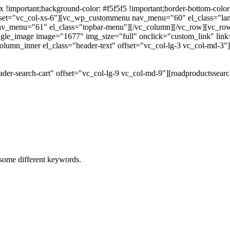
portant;background-color: #f5f5f5 !important;border-bottom-color: #
 offset="vc_col-xs-6"][vc_wp_custommenu nav_menu="60" el_class="l
 nav_menu="61" el_class="topbar-menu"][/vc_column][/vc_row][vc_r
gle_image image="1677" img_size="full" onclick="custom_link" link="
lumn_inner el_class="header-text" offset="vc_col-lg-3 vc_col-md-3"
der-search-cart" offset="vc_col-lg-9 vc_col-md-9"][roadproductssea
h some different keywords.