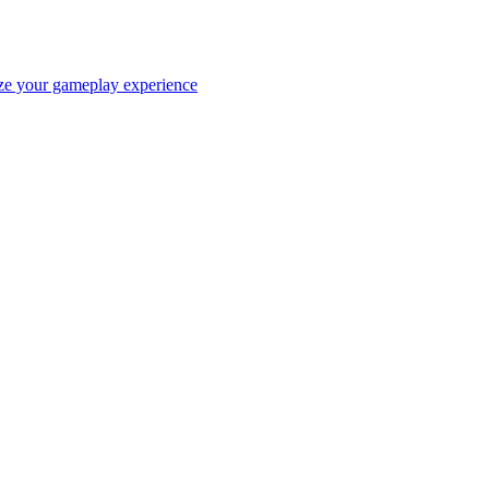
ze your gameplay experience