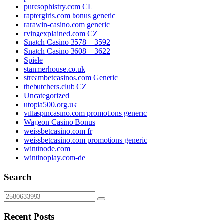
puresophistry.com CL
raptergiris.com bonus generic
rarawin-casino.com generic
rvingexplained.com CZ
Snatch Casino 3578 – 3592
Snatch Casino 3608 – 3622
Spiele
stanmerhouse.co.uk
streambetcasinos.com Generic
thebutchers.club CZ
Uncategorized
utopia500.org.uk
villaspincasino.com promotions generic
Wageon Casino Bonus
weissbetcasino.com fr
weissbetcasino.com promotions generic
wintinode.com
wintinoplay.com-de
Search
Recent Posts