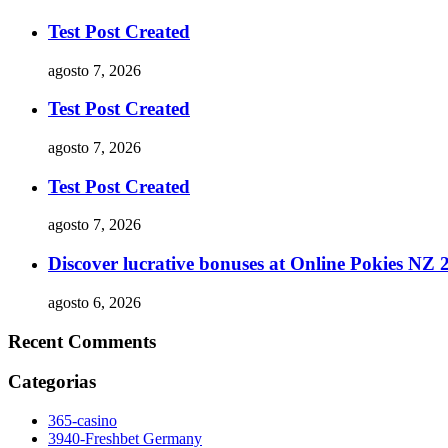
Test Post Created
agosto 7, 2026
Test Post Created
agosto 7, 2026
Test Post Created
agosto 7, 2026
Discover lucrative bonuses at Online Pokies NZ
agosto 6, 2026
Recent Comments
Categorias
365-casino
3940-Freshbet Germany