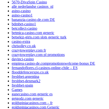
5670-DivaSpin Casino
alle nederlandse casinos_nl
asino-casino
asino-casino1
bananzia-casino-de.com DE
bdmbet-casino1
betcollect-casino
betmica-casino.com generic
betsekiz-giris.com slots generic turk
casino-extra
chrisolley.co.uk
crazytowerplay.com fr
crazytowerplay.com pl promotions
davinci-casino
empirea-casino-de.compromotionswelcome-bonus DE
fernandoflores.cl-casinos-online-chile – ES
flooddefenceexpo.co.uk
freshbet-argentina
freshbet-denmark2
freshbet-spain
Games
ganecasino.com generic es
getgodz.com generic
goldspiniacasinos.com – fr
goldspiniacasinos.com Generic