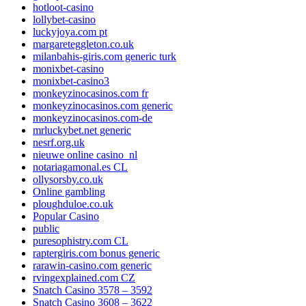
hotloot-casino
lollybet-casino
luckyjoya.com pt
margareteggleton.co.uk
milanbahis-giris.com generic turk
monixbet-casino
monixbet-casino3
monkeyzinocasinos.com fr
monkeyzinocasinos.com generic
monkeyzinocasinos.com-de
mrluckybet.net generic
nesrf.org.uk
nieuwe online casino_nl
notariagamonal.es CL
ollysorsby.co.uk
Online gambling
ploughduloe.co.uk
Popular Casino
public
puresophistry.com CL
raptergiris.com bonus generic
rarawin-casino.com generic
rvingexplained.com CZ
Snatch Casino 3578 – 3592
Snatch Casino 3608 – 3622