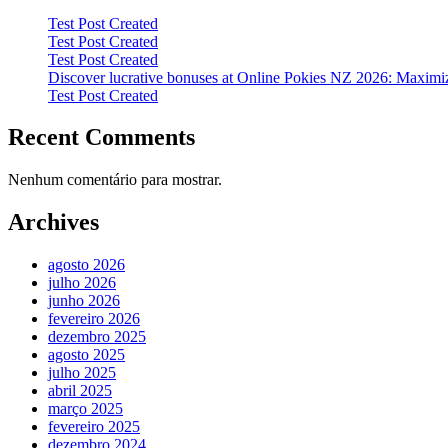
Test Post Created
Test Post Created
Test Post Created
Discover lucrative bonuses at Online Pokies NZ 2026: Maximi
Test Post Created
Recent Comments
Nenhum comentário para mostrar.
Archives
agosto 2026
julho 2026
junho 2026
fevereiro 2026
dezembro 2025
agosto 2025
julho 2025
abril 2025
março 2025
fevereiro 2025
dezembro 2024