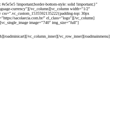
e5e5e5 !important;border-bottom-style: solid !important;}"
anguage-currency"][/vc_column][vc_column width="1/2"
ow css=".vc_custom_1535592135222{padding-top: 30px
https://sacolaecia.com.br/" el_class="logo"][/vc_column]
][vc_single_image image="740" img_size="full"]
rch][roadminicart][/vc_column_inner][/vc_row_inner][roadmainmenu]