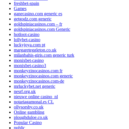
freshbet-spain
Games
ganecasino.com generic es
getgodz.com generic
goldspiniacasinos.com – fr
goldspiniacasinos.com Generic
hotloot-casino
lollybet-casino
luckyjoya.com pt
margareteggleton.co.uk
milanbahis-giris.com generic turk
monixbet-casino
monixbet-casino3
monkeyzinocasinos.com fr
monkeyzinocasinos.com generic
monkeyzinocasinos.com-de
mrluckybet.net generic
nesrf.org.uk
nieuwe online casino_nl
notariagamonal.es CL
ollysorsby.co.uk
Online gambling
ploughduloe.co.uk
Popular Casino
public