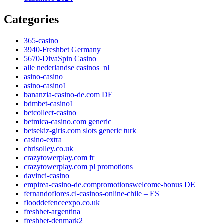
Categories
365-casino
3940-Freshbet Germany
5670-DivaSpin Casino
alle nederlandse casinos_nl
asino-casino
asino-casino1
bananzia-casino-de.com DE
bdmbet-casino1
betcollect-casino
betmica-casino.com generic
betsekiz-giris.com slots generic turk
casino-extra
chrisolley.co.uk
crazytowerplay.com fr
crazytowerplay.com pl promotions
davinci-casino
empirea-casino-de.compromotionswelcome-bonus DE
fernandoflores.cl-casinos-online-chile – ES
flooddefenceexpo.co.uk
freshbet-argentina
freshbet-denmark2