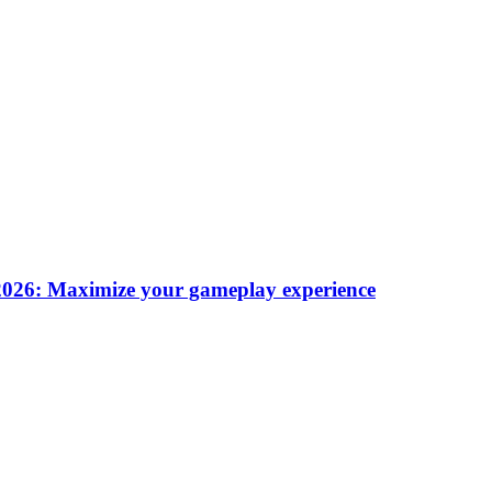
 2026: Maximize your gameplay experience