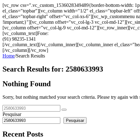
[vc_row css=".vc_custom_1536028349489{border-bottom-width: 1px !im
el_class="topbar"][vc_column width="1/2" el_class="topbar-left"
el_class="topbar-right" offset="vc_col-xs-6"][vc_wp_custommenu
!important;}"][vc_column offset="vc_col-lg-3 vc_col-md-12"][vc_sin
[vc_column offset="vc_col-lg-9 vc_col-md-12"][vc_row_inner][vc_co
[vc_column_text]Fone:
(91) 98235-1341
[/vc_column_text][/vc_column_inner][vc_column_inner el_class="hea
[/vc_column][/vc_row]
Home
/
Search Results
Search Results for:
2580633993
Nothing Found
Sorry, but nothing matched your search criteria. Please try again wit
Pesquisar
Pesquisar
Recent Posts