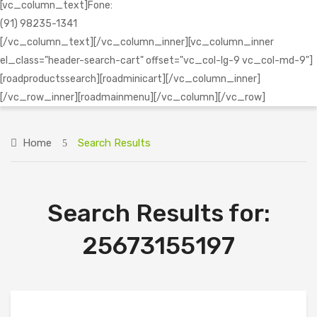
[vc_column_text]Fone:
(91) 98235-1341
[/vc_column_text][/vc_column_inner][vc_column_inner
el_class="header-search-cart" offset="vc_col-lg-9 vc_col-md-9"]
[roadproductssearch][roadminicart][/vc_column_inner]
[/vc_row_inner][roadmainmenu][/vc_column][/vc_row]
Home
Search Results
Search Results for:
25673155197