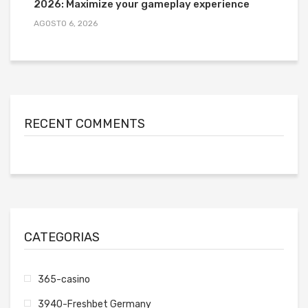
2026: Maximize your gameplay experience
AGOSTO 6, 2026
RECENT COMMENTS
CATEGORIAS
365-casino
3940-Freshbet Germany