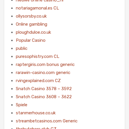
notariagamonal.es CL
ollysorsby.co.uk
Online gambling
ploughduloe.co.uk
Popular Casino
public
puresophistry.com CL
raptergiris.com bonus generic
rarawin-casino.com generic
rvingexplained.com CZ
Snatch Casino 3578 – 3592
Snatch Casino 3608 – 3622
Spiele
stanmerhouse.co.uk
streambetcasinos.com Generic
thebutchers.club CZ