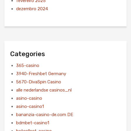
fevereiro 2025
dezembro 2024
Categories
365-casino
3940-Freshbet Germany
5670-DivaSpin Casino
alle nederlandse casinos_nl
asino-casino
asino-casino1
bananzia-casino-de.com DE
bdmbet-casino1
betcollect-casino