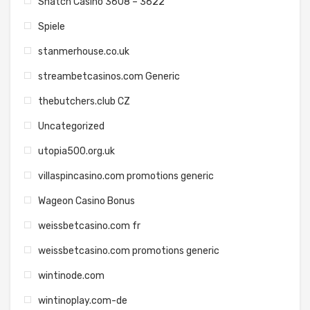
Snatch Casino 3608 – 3622
Spiele
stanmerhouse.co.uk
streambetcasinos.com Generic
thebutchers.club CZ
Uncategorized
utopia500.org.uk
villaspincasino.com promotions generic
Wageon Casino Bonus
weissbetcasino.com fr
weissbetcasino.com promotions generic
wintinode.com
wintinoplay.com-de