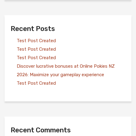
Recent Posts
Test Post Created
Test Post Created
Test Post Created
Discover lucrative bonuses at Online Pokies NZ
2026: Maximize your gameplay experience
Test Post Created
Recent Comments