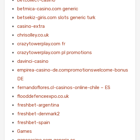
betmica-casino.com generic
betsekiz-giris.com slots generic turk
casino-extra
chrisolley.co.uk
crazytowerplay.com fr
crazytowerplay.com pl promotions
davinci-casino
empirea-casino-de.compromotionswelcome-bonus
DE
fernandoflores.cl-casinos-online-chile – ES
flooddefenceexpo.co.uk
freshbet-argentina
freshbet-denmark2
freshbet-spain
Games
ganecasino.com generic es