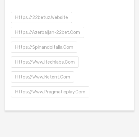
Https://22betuz.website
Https://azerbaijan-22bet.com
Https://spinandoitalia.com
Https://www.itechlabs.com
Https://www.netent.com
Https://www.pragmaticplay.com