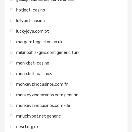
hotloot-casino
lollybet-casino
luckyjoya.com pt
margareteggleton.co.uk
milanbahis-giris.com generic turk
monixbet-casino
monixbet-casino3
monkeyzinocasinos.com fr
monkeyzinocasinos.com generic
monkeyzinocasinos.com-de
mrluckybet.net generic
nesrf.org.uk