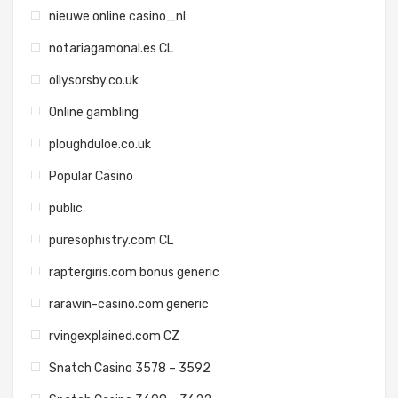
nieuwe online casino_nl
notariagamonal.es CL
ollysorsby.co.uk
Online gambling
ploughduloe.co.uk
Popular Casino
public
puresophistry.com CL
raptergiris.com bonus generic
rarawin-casino.com generic
rvingexplained.com CZ
Snatch Casino 3578 – 3592