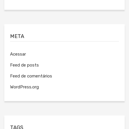
META
Acessar
Feed de posts
Feed de comentários
WordPress.org
TAGS