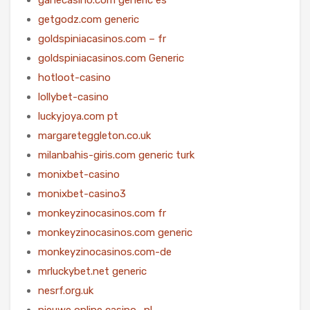
getgodz.com generic
goldspiniacasinos.com – fr
goldspiniacasinos.com Generic
hotloot-casino
lollybet-casino
luckyjoya.com pt
margareteggleton.co.uk
milanbahis-giris.com generic turk
monixbet-casino
monixbet-casino3
monkeyzinocasinos.com fr
monkeyzinocasinos.com generic
monkeyzinocasinos.com-de
mrluckybet.net generic
nesrf.org.uk
nieuwe online casino_nl