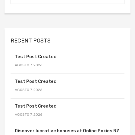
RECENT POSTS
Test Post Created
AGOSTO 7, 2026
Test Post Created
AGOSTO 7, 2026
Test Post Created
AGOSTO 7, 2026
Discover lucrative bonuses at Online Pokies NZ