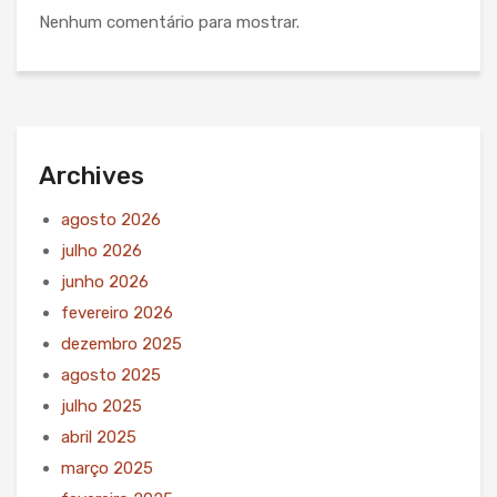
Nenhum comentário para mostrar.
Archives
agosto 2026
julho 2026
junho 2026
fevereiro 2026
dezembro 2025
agosto 2025
julho 2025
abril 2025
março 2025