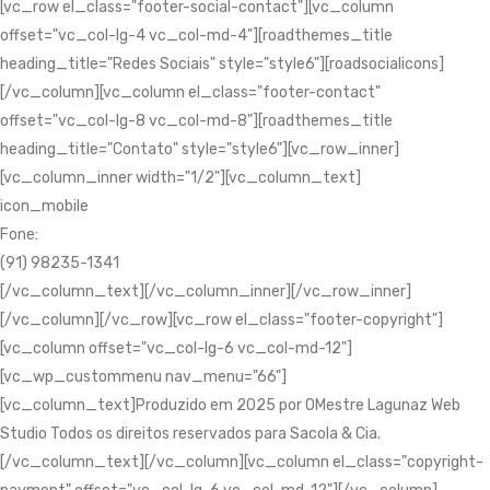
[vc_row el_class="footer-social-contact"][vc_column
offset="vc_col-lg-4 vc_col-md-4"][roadthemes_title
heading_title="Redes Sociais" style="style6"][roadsocialicons]
[/vc_column][vc_column el_class="footer-contact"
offset="vc_col-lg-8 vc_col-md-8"][roadthemes_title
heading_title="Contato" style="style6"][vc_row_inner]
[vc_column_inner width="1/2"][vc_column_text]
icon_mobile
Fone:
(91) 98235-1341
[/vc_column_text][/vc_column_inner][/vc_row_inner]
[/vc_column][/vc_row][vc_row el_class="footer-copyright"]
[vc_column offset="vc_col-lg-6 vc_col-md-12"]
[vc_wp_custommenu nav_menu="66"]
[vc_column_text]Produzido em 2025 por
OMestre Lagunaz Web
Studio
Todos os direitos reservados para Sacola & Cia.
[/vc_column_text][/vc_column][vc_column el_class="copyright-
payment" offset="vc_col-lg-6 vc_col-md-12"][/vc_column]