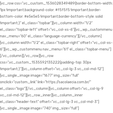
[vc_row css=".vc_custom_1536028349489{border-bottom-width:
1px !important;background-color: #f5f5f5 !important;border-
bottom-color: #e5e5e5 !important;border-bottom-style: solid
!important;}" el_class="topbar"][vc_column width="1/2"
el_class="topbar-left" offset="vc_col-xs-6"][vc_wp_custommenu
nav_menu="60" el_class="language-currency"][/vc_column]
[vc_column width="1/2" el_class="topbar-right" offset="vc_col-xs-
6"][vc_wp_custommenu nav_menu="61" el_class="topbar-menu"]
[/vc_column][/vc_row][vc_row
css=".vc_custom_1535592135222{padding-top: 30px
!important;}"][vc_column offset="vc_col-lg-3 vc_col-md-12"]
[vc_single_image image="1677" img_size="full"
onclick="custom_link" link="https://sacolaecia.com.br/"
el_class="logo"][/vc_column][vc_column offset="vc_col-lg-9
vc_col-md-12"][vc_row_inner][vc_column_inner
el_class="header-text" offset="vc_col-lg-3 vc_col-md-3"]
[vc_single_image image="740" img_size="full"]