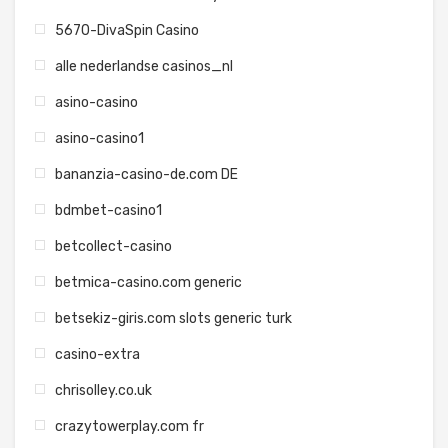
5670-DivaSpin Casino
alle nederlandse casinos_nl
asino-casino
asino-casino1
bananzia-casino-de.com DE
bdmbet-casino1
betcollect-casino
betmica-casino.com generic
betsekiz-giris.com slots generic turk
casino-extra
chrisolley.co.uk
crazytowerplay.com fr