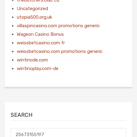
Uncategorized
utopia500.org.uk
villaspincasino.com promotions generic
Wageon Casino Bonus
weissbetcasino.com fr
weissbetcasino.com promotions generic
wintinode.com
wintinoplay.com-de
SEARCH