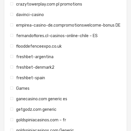
crazytowerplay.com pl promotions
davinci-casino
empirea-casino-de.compromotionswelcome-bonus DE
fernandoflores.cl-casinos-online-chile – ES
flooddefenceexpo.co.uk
freshbet-argentina
freshbet-denmark2
freshbet-spain
Games
ganecasino.com generic es
getgodz.com generic
goldspiniacasinos.com – fr
goldspiniacasinos.com Generic