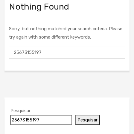
Nothing Found
Sorry, but nothing matched your search criteria. Please
try again with some different keywords.
Pesquisar
Pesquisar