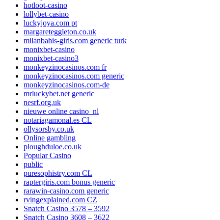
hotloot-casino
lollybet-casino
luckyjoya.com pt
margareteggleton.co.uk
milanbahis-giris.com generic turk
monixbet-casino
monixbet-casino3
monkeyzinocasinos.com fr
monkeyzinocasinos.com generic
monkeyzinocasinos.com-de
mrluckybet.net generic
nesrf.org.uk
nieuwe online casino_nl
notariagamonal.es CL
ollysorsby.co.uk
Online gambling
ploughduloe.co.uk
Popular Casino
public
puresophistry.com CL
raptergiris.com bonus generic
rarawin-casino.com generic
rvingexplained.com CZ
Snatch Casino 3578 – 3592
Snatch Casino 3608 – 3622