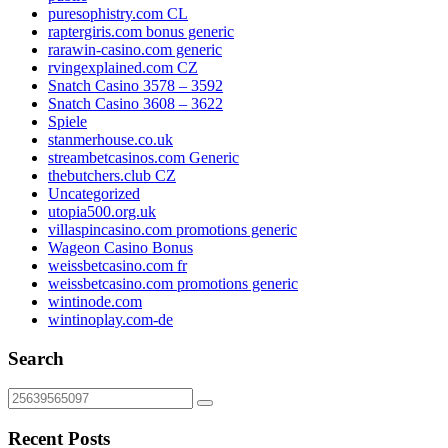
puresophistry.com CL
raptergiris.com bonus generic
rarawin-casino.com generic
rvingexplained.com CZ
Snatch Casino 3578 – 3592
Snatch Casino 3608 – 3622
Spiele
stanmerhouse.co.uk
streambetcasinos.com Generic
thebutchers.club CZ
Uncategorized
utopia500.org.uk
villaspincasino.com promotions generic
Wageon Casino Bonus
weissbetcasino.com fr
weissbetcasino.com promotions generic
wintinode.com
wintinoplay.com-de
Search
Recent Posts