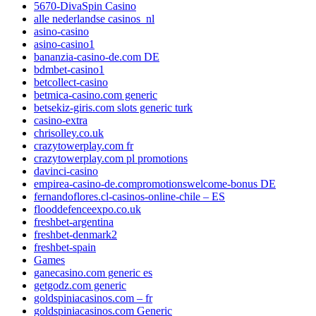
5670-DivaSpin Casino
alle nederlandse casinos_nl
asino-casino
asino-casino1
bananzia-casino-de.com DE
bdmbet-casino1
betcollect-casino
betmica-casino.com generic
betsekiz-giris.com slots generic turk
casino-extra
chrisolley.co.uk
crazytowerplay.com fr
crazytowerplay.com pl promotions
davinci-casino
empirea-casino-de.compromotionswelcome-bonus DE
fernandoflores.cl-casinos-online-chile – ES
flooddefenceexpo.co.uk
freshbet-argentina
freshbet-denmark2
freshbet-spain
Games
ganecasino.com generic es
getgodz.com generic
goldspiniacasinos.com – fr
goldspiniacasinos.com Generic