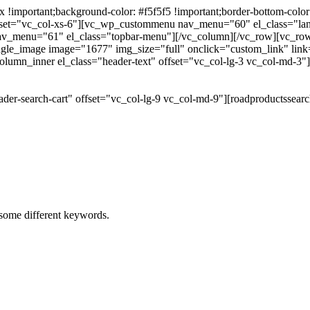
portant;background-color: #f5f5f5 !important;border-bottom-color: #
 offset="vc_col-xs-6"][vc_wp_custommenu nav_menu="60" el_class="l
 nav_menu="61" el_class="topbar-menu"][/vc_column][/vc_row][vc_r
gle_image image="1677" img_size="full" onclick="custom_link" link="
lumn_inner el_class="header-text" offset="vc_col-lg-3 vc_col-md-3"
der-search-cart" offset="vc_col-lg-9 vc_col-md-9"][roadproductssea
h some different keywords.