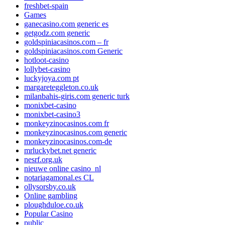
freshbet-spain
Games
ganecasino.com generic es
getgodz.com generic
goldspiniacasinos.com – fr
goldspiniacasinos.com Generic
hotloot-casino
lollybet-casino
luckyjoya.com pt
margareteggleton.co.uk
milanbahis-giris.com generic turk
monixbet-casino
monixbet-casino3
monkeyzinocasinos.com fr
monkeyzinocasinos.com generic
monkeyzinocasinos.com-de
mrluckybet.net generic
nesrf.org.uk
nieuwe online casino_nl
notariagamonal.es CL
ollysorsby.co.uk
Online gambling
ploughduloe.co.uk
Popular Casino
public