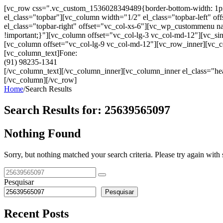
[vc_row css=".vc_custom_1536028349489{border-bottom-width: 1px !im
el_class="topbar"][vc_column width="1/2" el_class="topbar-left"
el_class="topbar-right" offset="vc_col-xs-6"][vc_wp_custommenu
!important;}"][vc_column offset="vc_col-lg-3 vc_col-md-12"][vc_sin
[vc_column offset="vc_col-lg-9 vc_col-md-12"][vc_row_inner][vc_co
[vc_column_text]Fone:
(91) 98235-1341
[/vc_column_text][/vc_column_inner][vc_column_inner el_class="hea
[/vc_column][/vc_row]
Home
/
Search Results
Search Results for:
25639565097
Nothing Found
Sorry, but nothing matched your search criteria. Please try again wit
Pesquisar
Pesquisar
Recent Posts