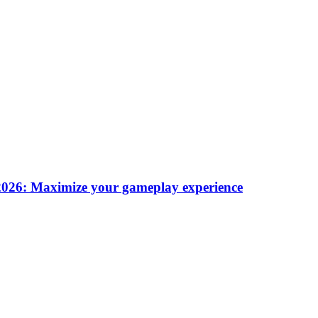
 2026: Maximize your gameplay experience