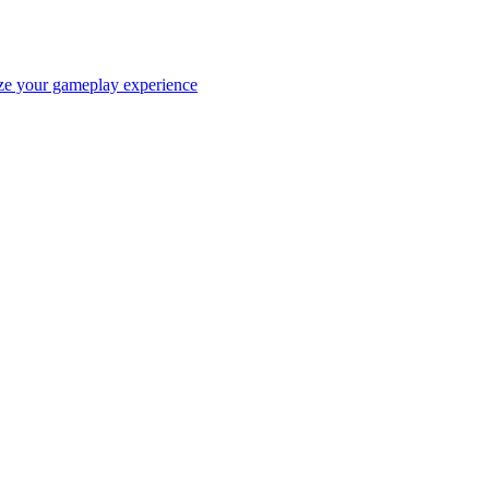
ze your gameplay experience