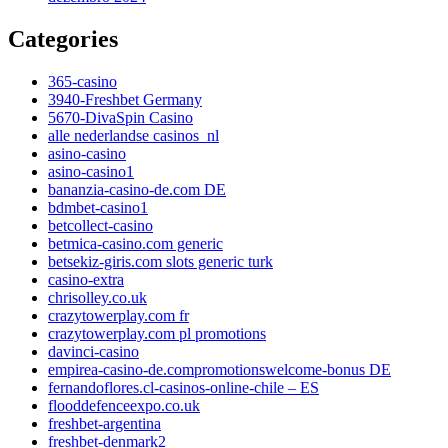
Categories
365-casino
3940-Freshbet Germany
5670-DivaSpin Casino
alle nederlandse casinos_nl
asino-casino
asino-casino1
bananzia-casino-de.com DE
bdmbet-casino1
betcollect-casino
betmica-casino.com generic
betsekiz-giris.com slots generic turk
casino-extra
chrisolley.co.uk
crazytowerplay.com fr
crazytowerplay.com pl promotions
davinci-casino
empirea-casino-de.compromotionswelcome-bonus DE
fernandoflores.cl-casinos-online-chile – ES
flooddefenceexpo.co.uk
freshbet-argentina
freshbet-denmark2