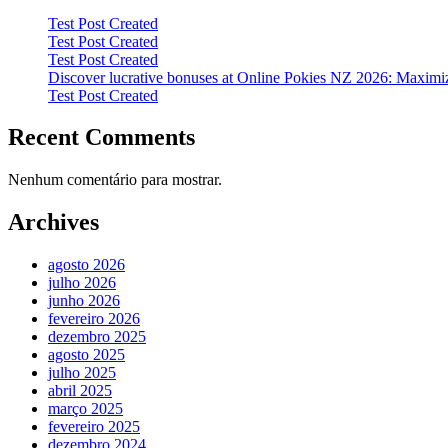
Test Post Created
Test Post Created
Test Post Created
Discover lucrative bonuses at Online Pokies NZ 2026: Maximi
Test Post Created
Recent Comments
Nenhum comentário para mostrar.
Archives
agosto 2026
julho 2026
junho 2026
fevereiro 2026
dezembro 2025
agosto 2025
julho 2025
abril 2025
março 2025
fevereiro 2025
dezembro 2024