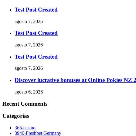
Test Post Created
agosto 7, 2026
Test Post Created
agosto 7, 2026
Test Post Created
agosto 7, 2026
Discover lucrative bonuses at Online Pokies NZ
agosto 6, 2026
Recent Comments
Categorias
365-casino
3940-Freshbet Germany