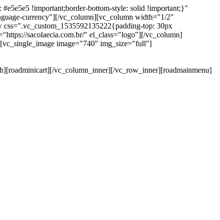
e5e5e5 !important;border-bottom-style: solid !important;}"
anguage-currency"][/vc_column][vc_column width="1/2"
ow css=".vc_custom_1535592135222{padding-top: 30px
https://sacolaecia.com.br/" el_class="logo"][/vc_column]
][vc_single_image image="740" img_size="full"]
rch][roadminicart][/vc_column_inner][/vc_row_inner][roadmainmenu]