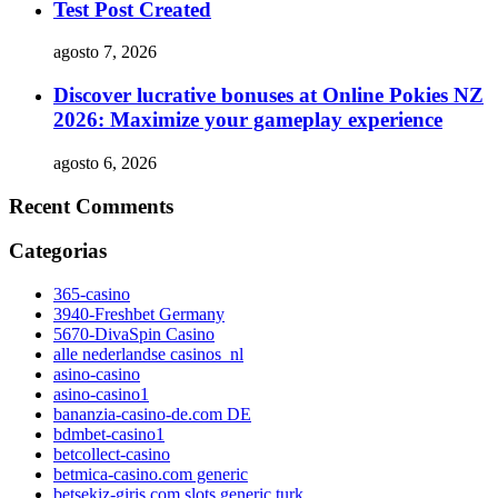
Test Post Created
agosto 7, 2026
Discover lucrative bonuses at Online Pokies NZ
2026: Maximize your gameplay experience
agosto 6, 2026
Recent Comments
Categorias
365-casino
3940-Freshbet Germany
5670-DivaSpin Casino
alle nederlandse casinos_nl
asino-casino
asino-casino1
bananzia-casino-de.com DE
bdmbet-casino1
betcollect-casino
betmica-casino.com generic
betsekiz-giris.com slots generic turk