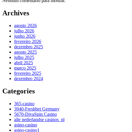
Nenhum comentário para mostrar.
Archives
agosto 2026
julho 2026
junho 2026
fevereiro 2026
dezembro 2025
agosto 2025
julho 2025
abril 2025
março 2025
fevereiro 2025
dezembro 2024
Categories
365-casino
3940-Freshbet Germany
5670-DivaSpin Casino
alle nederlandse casinos_nl
asino-casino
asino-casino1