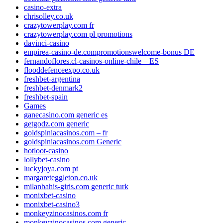
casino-extra
chrisolley.co.uk
crazytowerplay.com fr
crazytowerplay.com pl promotions
davinci-casino
empirea-casino-de.compromotionswelcome-bonus DE
fernandoflores.cl-casinos-online-chile – ES
flooddefenceexpo.co.uk
freshbet-argentina
freshbet-denmark2
freshbet-spain
Games
ganecasino.com generic es
getgodz.com generic
goldspiniacasinos.com – fr
goldspiniacasinos.com Generic
hotloot-casino
lollybet-casino
luckyjoya.com pt
margareteggleton.co.uk
milanbahis-giris.com generic turk
monixbet-casino
monixbet-casino3
monkeyzinocasinos.com fr
monkeyzinocasinos.com generic