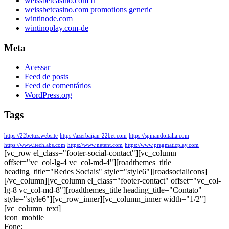
weissbetcasino.com fr
weissbetcasino.com promotions generic
wintinode.com
wintinoplay.com-de
Meta
Acessar
Feed de posts
Feed de comentários
WordPress.org
Tags
https://22betuz.website
https://azerbaijan-22bet.com
https://spinandoitalia.com
https://www.itechlabs.com
https://www.netent.com
https://www.pragmaticplay.com
[vc_row el_class="footer-social-contact"][vc_column
offset="vc_col-lg-4 vc_col-md-4"][roadthemes_title
heading_title="Redes Sociais" style="style6"][roadsocialicons]
[/vc_column][vc_column el_class="footer-contact" offset="vc_col-
lg-8 vc_col-md-8"][roadthemes_title heading_title="Contato"
style="style6"][vc_row_inner][vc_column_inner width="1/2"]
[vc_column_text]
icon_mobile
Fone: