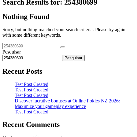
Search Results for:
254380699
Nothing Found
Sorry, but nothing matched your search criteria. Please try again
with some different keywords.
Pesquisar
Pesquisar
Recent Posts
Test Post Created
Test Post Created
Test Post Created
Discover lucrative bonuses at Online Pokies NZ 2026:
Maximize your gameplay experience
Test Post Created
Recent Comments