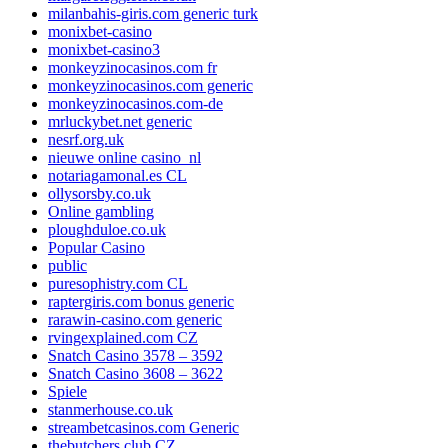
milanbahis-giris.com generic turk
monixbet-casino
monixbet-casino3
monkeyzinocasinos.com fr
monkeyzinocasinos.com generic
monkeyzinocasinos.com-de
mrluckybet.net generic
nesrf.org.uk
nieuwe online casino_nl
notariagamonal.es CL
ollysorsby.co.uk
Online gambling
ploughduloe.co.uk
Popular Casino
public
puresophistry.com CL
raptergiris.com bonus generic
rarawin-casino.com generic
rvingexplained.com CZ
Snatch Casino 3578 – 3592
Snatch Casino 3608 – 3622
Spiele
stanmerhouse.co.uk
streambetcasinos.com Generic
thebutchers.club CZ