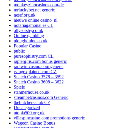
monkeyzinocasinos.com-de
mrluckybet.net generic
nesrf.org.uk
nieuwe online casino_nl
notariagamonal.es CL
ollysorsby.co.uk
Online gambling
ploughduloe.co.uk
Popular Casino
public
puresophistry.com CL
raptergiris.com bonus generic
rarawin-casino.com generic
rvingexplained.com CZ
Snatch Casino 3578 – 3592
Snatch Casino 3608 – 3622
Spiele
stanmerhouse.co.uk
streambetcasinos.com Generic
thebutchers.club CZ
Uncategorized
utopia500.org.uk
villaspincasino.com promotions generic
Wageon Casino Bonus