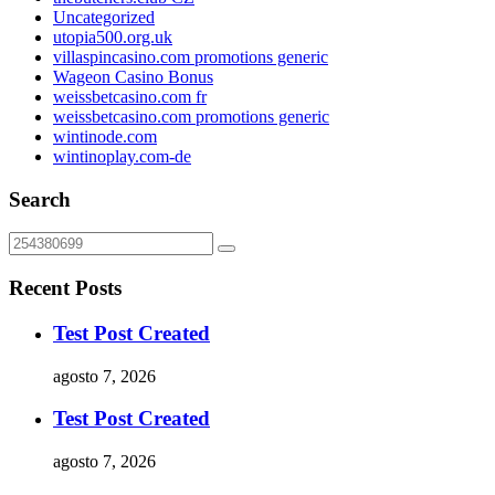
Uncategorized
utopia500.org.uk
villaspincasino.com promotions generic
Wageon Casino Bonus
weissbetcasino.com fr
weissbetcasino.com promotions generic
wintinode.com
wintinoplay.com-de
Search
Recent Posts
Test Post Created
agosto 7, 2026
Test Post Created
agosto 7, 2026