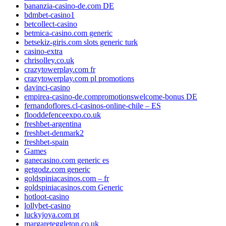
bananzia-casino-de.com DE
bdmbet-casino1
betcollect-casino
betmica-casino.com generic
betsekiz-giris.com slots generic turk
casino-extra
chrisolley.co.uk
crazytowerplay.com fr
crazytowerplay.com pl promotions
davinci-casino
empirea-casino-de.compromotionswelcome-bonus DE
fernandoflores.cl-casinos-online-chile – ES
flooddefenceexpo.co.uk
freshbet-argentina
freshbet-denmark2
freshbet-spain
Games
ganecasino.com generic es
getgodz.com generic
goldspiniacasinos.com – fr
goldspiniacasinos.com Generic
hotloot-casino
lollybet-casino
luckyjoya.com pt
margareteggleton.co.uk