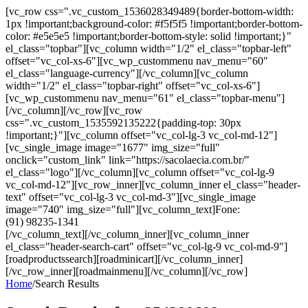
[vc_row css=".vc_custom_1536028349489{border-bottom-width:
1px !important;background-color: #f5f5f5 !important;border-bottom-
color: #e5e5e5 !important;border-bottom-style: solid !important;}"
el_class="topbar"][vc_column width="1/2" el_class="topbar-left"
offset="vc_col-xs-6"][vc_wp_custommenu nav_menu="60"
el_class="language-currency"][/vc_column][vc_column
width="1/2" el_class="topbar-right" offset="vc_col-xs-6"]
[vc_wp_custommenu nav_menu="61" el_class="topbar-menu"]
[/vc_column][/vc_row][vc_row
css=".vc_custom_1535592135222{padding-top: 30px
!important;}"][vc_column offset="vc_col-lg-3 vc_col-md-12"]
[vc_single_image image="1677" img_size="full"
onclick="custom_link" link="https://sacolaecia.com.br/"
el_class="logo"][/vc_column][vc_column offset="vc_col-lg-9
vc_col-md-12"][vc_row_inner][vc_column_inner el_class="header-
text" offset="vc_col-lg-3 vc_col-md-3"][vc_single_image
image="740" img_size="full"][vc_column_text]Fone:
(91) 98235-1341
[/vc_column_text][/vc_column_inner][vc_column_inner
el_class="header-search-cart" offset="vc_col-lg-9 vc_col-md-9"]
[roadproductssearch][roadminicart][/vc_column_inner]
[/vc_row_inner][roadmainmenu][/vc_column][/vc_row]
Home
/
Search Results