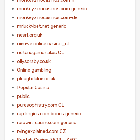
monkeyzinocasinos.com generic
monkeyzinocasinos.com-de
mrluckybet.net generic
nesrf.org.uk
nieuwe online casino_nl
notariagamonal.es CL
ollysorsby.co.uk
Online gambling
ploughduloe.co.uk
Popular Casino
public
puresophistry.com CL
raptergiris.com bonus generic
rarawin-casino.com generic
rvingexplained.com CZ
Snatch Casino 3578 – 3592