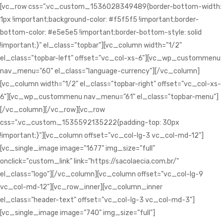
[vc_row css=".vc_custom_1536028349489{border-bottom-width:
1px !important;background-color: #f5f5f5 !important;border-
bottom-color: #e5e5e5 !important;border-bottom-style: solid
!important;}" el_class="topbar"][vc_column width="1/2"
el_class="topbar-left" offset="vc_col-xs-6"][vc_wp_custommenu
nav_menu="60" el_class="language-currency"][/vc_column]
[vc_column width="1/2" el_class="topbar-right" offset="vc_col-xs-
6"][vc_wp_custommenu nav_menu="61" el_class="topbar-menu"]
[/vc_column][/vc_row][vc_row
css=".vc_custom_1535592135222{padding-top: 30px
!important;}"][vc_column offset="vc_col-lg-3 vc_col-md-12"]
[vc_single_image image="1677" img_size="full"
onclick="custom_link" link="https://sacolaecia.com.br/"
el_class="logo"][/vc_column][vc_column offset="vc_col-lg-9
vc_col-md-12"][vc_row_inner][vc_column_inner
el_class="header-text" offset="vc_col-lg-3 vc_col-md-3"]
[vc_single_image image="740" img_size="full"]