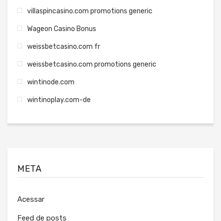
villaspincasino.com promotions generic
Wageon Casino Bonus
weissbetcasino.com fr
weissbetcasino.com promotions generic
wintinode.com
wintinoplay.com-de
META
Acessar
Feed de posts