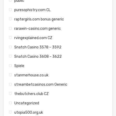
public
puresophistry.com CL
raptergiris.com bonus generic
rarawin-casino.com generic
rvingexplained.com CZ
Snatch Casino 3578 – 3592
Snatch Casino 3608 – 3622
Spiele
stanmerhouse.co.uk
streambetcasinos.com Generic
thebutchers.club CZ
Uncategorized
utopia500.org.uk