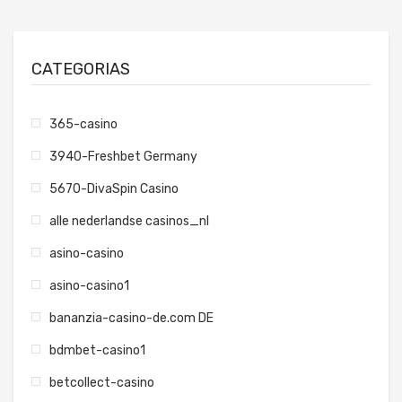
CATEGORIAS
365-casino
3940-Freshbet Germany
5670-DivaSpin Casino
alle nederlandse casinos_nl
asino-casino
asino-casino1
bananzia-casino-de.com DE
bdmbet-casino1
betcollect-casino