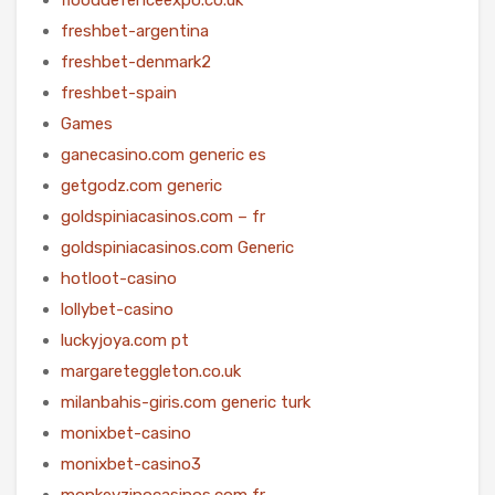
freshbet-argentina
freshbet-denmark2
freshbet-spain
Games
ganecasino.com generic es
getgodz.com generic
goldspiniacasinos.com – fr
goldspiniacasinos.com Generic
hotloot-casino
lollybet-casino
luckyjoya.com pt
margareteggleton.co.uk
milanbahis-giris.com generic turk
monixbet-casino
monixbet-casino3
monkeyzinocasinos.com fr