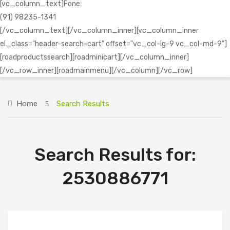
[vc_column_text]Fone:
(91) 98235-1341
[/vc_column_text][/vc_column_inner][vc_column_inner
el_class="header-search-cart" offset="vc_col-lg-9 vc_col-md-9"]
[roadproductssearch][roadminicart][/vc_column_inner]
[/vc_row_inner][roadmainmenu][/vc_column][/vc_row]
Home
Search Results
Search Results for:
2530886771