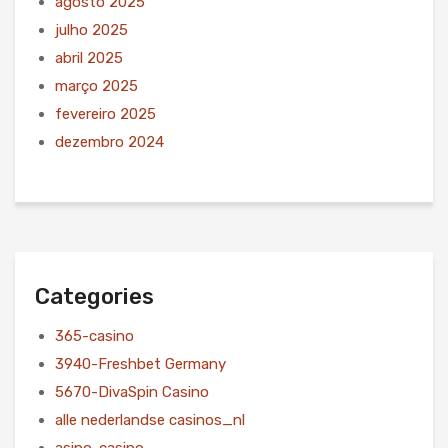
agosto 2025
julho 2025
abril 2025
março 2025
fevereiro 2025
dezembro 2024
Categories
365-casino
3940-Freshbet Germany
5670-DivaSpin Casino
alle nederlandse casinos_nl
asino-casino