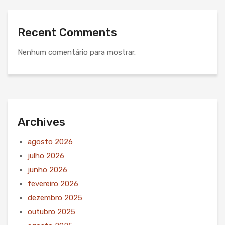
Recent Comments
Nenhum comentário para mostrar.
Archives
agosto 2026
julho 2026
junho 2026
fevereiro 2026
dezembro 2025
outubro 2025