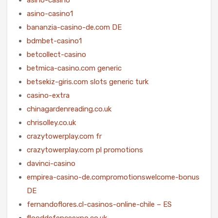
asino-casino1
bananzia-casino-de.com DE
bdmbet-casino1
betcollect-casino
betmica-casino.com generic
betsekiz-giris.com slots generic turk
casino-extra
chinagardenreading.co.uk
chrisolley.co.uk
crazytowerplay.com fr
crazytowerplay.com pl promotions
davinci-casino
empirea-casino-de.compromotionswelcome-bonus
DE
fernandoflores.cl-casinos-online-chile – ES
flooddefenceexpo.co.uk