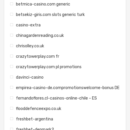
betmica-casino.com generic
betsekiz-giris.com slots generic turk
casino-extra
chinagardenreading.co.uk
chrisolley.co.uk
crazytowerplay.com fr
crazytowerplay.com pl promotions
davinci-casino
empirea-casino-de.compromotionswelcome-bonus DE
fernandoflores.cl-casinos-online-chile – ES
flooddefenceexpo.co.uk
freshbet-argentina
freshbet-denmark2