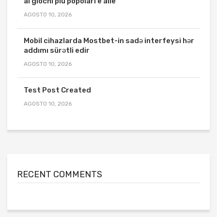
ai giochi più popolari e alle
AGOSTO 10, 2026
Mobil cihazlarda Mostbet-in sadə interfeysi hər
addımı sürətli edir
AGOSTO 10, 2026
Test Post Created
AGOSTO 10, 2026
RECENT COMMENTS