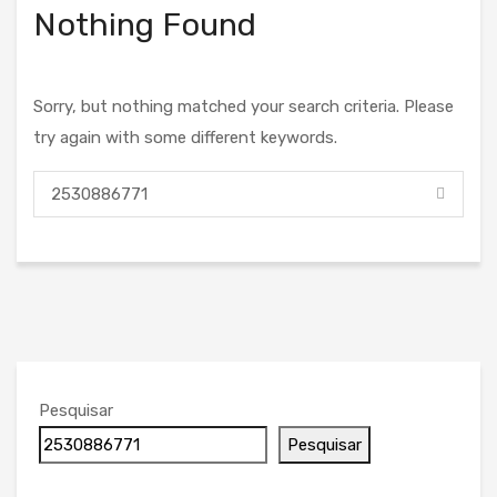
Nothing Found
Sorry, but nothing matched your search criteria. Please
try again with some different keywords.
Pesquisar
Pesquisar