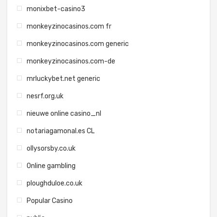
monixbet-casino3
monkeyzinocasinos.com fr
monkeyzinocasinos.com generic
monkeyzinocasinos.com-de
mrluckybet.net generic
nesrf.org.uk
nieuwe online casino_nl
notariagamonal.es CL
ollysorsby.co.uk
Online gambling
ploughduloe.co.uk
Popular Casino