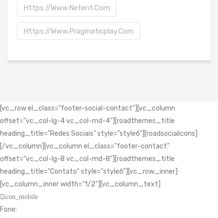
Https://www.netent.com
Https://www.pragmaticplay.com
[vc_row el_class="footer-social-contact"][vc_column
offset="vc_col-lg-4 vc_col-md-4"][roadthemes_title
heading_title="Redes Sociais" style="style6"][roadsocialicons]
[/vc_column][vc_column el_class="footer-contact"
offset="vc_col-lg-8 vc_col-md-8"][roadthemes_title
heading_title="Contato" style="style6"][vc_row_inner]
[vc_column_inner width="1/2"][vc_column_text]
icon_mobile
Fone: