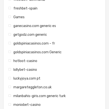
freshbet-spain
Games
ganecasino.com generic es
getgodz.com generic
goldspiniacasinos.com – fr
goldspiniacasinos.com Generic
hotloot-casino
lollybet-casino
luckyjoya.com pt
margareteggleton.co.uk
milanbahis-giris.com generic turk
monixbet-casino