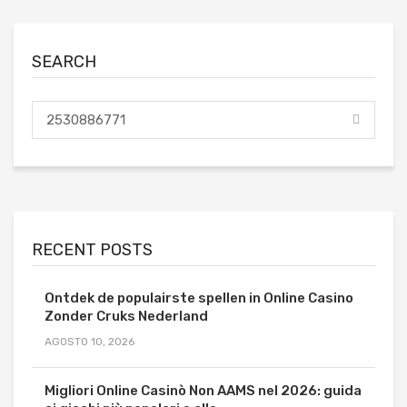
SEARCH
RECENT POSTS
Ontdek de populairste spellen in Online Casino
Zonder Cruks Nederland
AGOSTO 10, 2026
Migliori Online Casinò Non AAMS nel 2026: guida