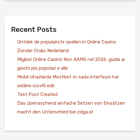
Recent Posts
Ontdek de populairste spellen in Online Casino
Zonder Cruks Nederland
Migliori Online Casinò Non AAMS nel 2026: guida ai
giochi più popolari e alle
Mobil cihazlarda Mostbet-in sadə interfeysi hər
addımı sürətli edir
Test Post Created
Das überraschend einfache Setzen von Einsätzen
macht den Unterschied bei zdga.at