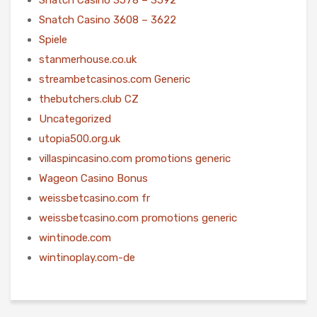
Snatch Casino 3608 – 3622
Spiele
stanmerhouse.co.uk
streambetcasinos.com Generic
thebutchers.club CZ
Uncategorized
utopia500.org.uk
villaspincasino.com promotions generic
Wageon Casino Bonus
weissbetcasino.com fr
weissbetcasino.com promotions generic
wintinode.com
wintinoplay.com-de