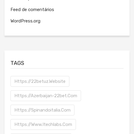
Feed de comentários
WordPress.org
TAGS
Https://22betuz.website
Https://azerbaijan-22bet.com
Https://spinandoitalia.com
Https://www.itechlabs.com