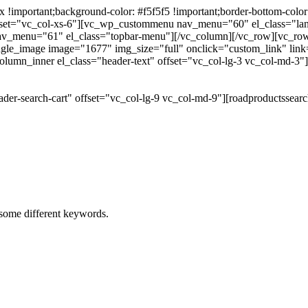
portant;background-color: #f5f5f5 !important;border-bottom-color: #
 offset="vc_col-xs-6"][vc_wp_custommenu nav_menu="60" el_class="l
 nav_menu="61" el_class="topbar-menu"][/vc_column][/vc_row][vc_r
gle_image image="1677" img_size="full" onclick="custom_link" link="
lumn_inner el_class="header-text" offset="vc_col-lg-3 vc_col-md-3"
der-search-cart" offset="vc_col-lg-9 vc_col-md-9"][roadproductssea
h some different keywords.