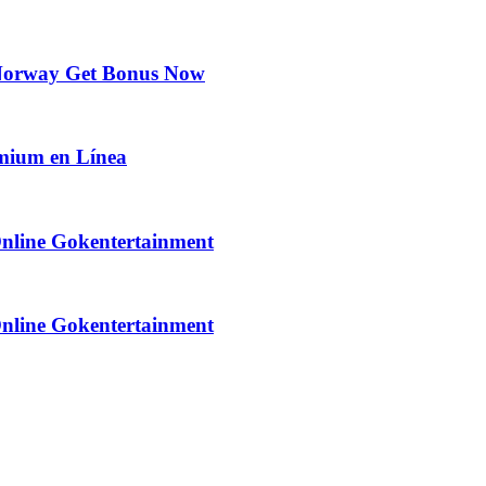
 Norway Get Bonus Now
emium en Línea
nline Gokentertainment
nline Gokentertainment