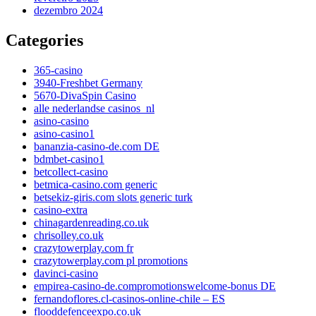
dezembro 2024
Categories
365-casino
3940-Freshbet Germany
5670-DivaSpin Casino
alle nederlandse casinos_nl
asino-casino
asino-casino1
bananzia-casino-de.com DE
bdmbet-casino1
betcollect-casino
betmica-casino.com generic
betsekiz-giris.com slots generic turk
casino-extra
chinagardenreading.co.uk
chrisolley.co.uk
crazytowerplay.com fr
crazytowerplay.com pl promotions
davinci-casino
empirea-casino-de.compromotionswelcome-bonus DE
fernandoflores.cl-casinos-online-chile – ES
flooddefenceexpo.co.uk