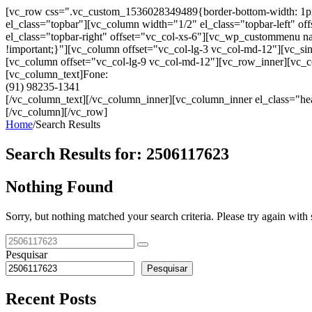
[vc_row css=".vc_custom_1536028349489{border-bottom-width: 1px !im
el_class="topbar"][vc_column width="1/2" el_class="topbar-left"
el_class="topbar-right" offset="vc_col-xs-6"][vc_wp_custommenu
!important;}"][vc_column offset="vc_col-lg-3 vc_col-md-12"][vc_sin
[vc_column offset="vc_col-lg-9 vc_col-md-12"][vc_row_inner][vc_co
[vc_column_text]Fone:
(91) 98235-1341
[/vc_column_text][/vc_column_inner][vc_column_inner el_class="hea
[/vc_column][/vc_row]
Home
/
Search Results
Search Results for:
2506117623
Nothing Found
Sorry, but nothing matched your search criteria. Please try again wit
Pesquisar
Pesquisar
Recent Posts