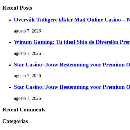
Recent Posts
Overvåk Tidligere Økter Mad Online Casino –
agosto 7, 2026
Winum Gaming: Tu ideal Sitio de Diversión Pr
agosto 7, 2026
Star Casino: Jouw Bestemming voor Premium O
agosto 7, 2026
Star Casino: Jouw Bestemming voor Premium O
agosto 7, 2026
Recent Comments
Categorias