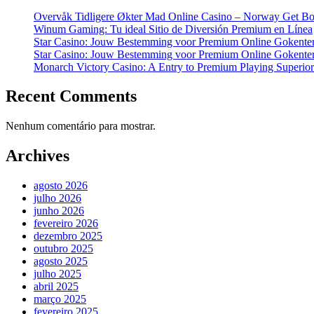
Overvåk Tidligere Økter Mad Online Casino – Norway Get 
Winum Gaming: Tu ideal Sitio de Diversión Premium en Línea
Star Casino: Jouw Bestemming voor Premium Online Gokenter
Star Casino: Jouw Bestemming voor Premium Online Gokenter
Monarch Victory Casino: A Entry to Premium Playing Superior
Recent Comments
Nenhum comentário para mostrar.
Archives
agosto 2026
julho 2026
junho 2026
fevereiro 2026
dezembro 2025
outubro 2025
agosto 2025
julho 2025
abril 2025
março 2025
fevereiro 2025