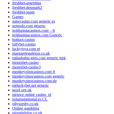
freshbet-argentina
freshbet-denmark2
freshbet-spain
Games
ganecasino.com generic es
getgodz.com generic
goldspiniacasinos.com – fr
goldspiniacasinos.com Generic
hotloot-casino
lollybet-casino
luckyjoya.com pt
margareteggleton.co.uk
milanbahis-giris.com generic turk
monixbet-casino
monixbet-casino3
monkeyzinocasinos.com fr
monkeyzinocasinos.com generic
monkeyzinocasinos.com-de
mrluckybet.net generic
nesrf.org.uk
nieuwe online casino_nl
notariagamonal.es CL
ollysorsby.co.uk
Online gambling
ploughduloe.co.uk