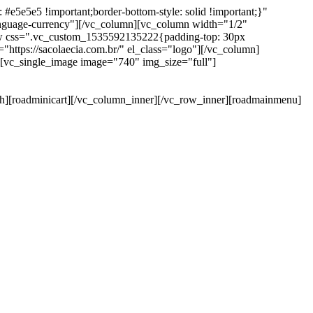
e5e5e5 !important;border-bottom-style: solid !important;}"
anguage-currency"][/vc_column][vc_column width="1/2"
ow css=".vc_custom_1535592135222{padding-top: 30px
https://sacolaecia.com.br/" el_class="logo"][/vc_column]
][vc_single_image image="740" img_size="full"]
rch][roadminicart][/vc_column_inner][/vc_row_inner][roadmainmenu]