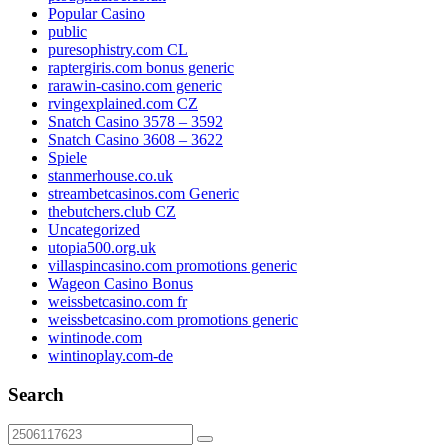
Popular Casino
public
puresophistry.com CL
raptergiris.com bonus generic
rarawin-casino.com generic
rvingexplained.com CZ
Snatch Casino 3578 – 3592
Snatch Casino 3608 – 3622
Spiele
stanmerhouse.co.uk
streambetcasinos.com Generic
thebutchers.club CZ
Uncategorized
utopia500.org.uk
villaspincasino.com promotions generic
Wageon Casino Bonus
weissbetcasino.com fr
weissbetcasino.com promotions generic
wintinode.com
wintinoplay.com-de
Search