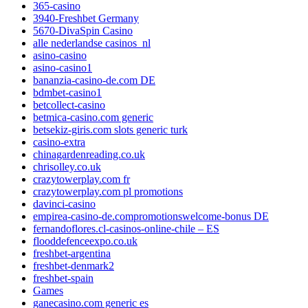
365-casino
3940-Freshbet Germany
5670-DivaSpin Casino
alle nederlandse casinos_nl
asino-casino
asino-casino1
bananzia-casino-de.com DE
bdmbet-casino1
betcollect-casino
betmica-casino.com generic
betsekiz-giris.com slots generic turk
casino-extra
chinagardenreading.co.uk
chrisolley.co.uk
crazytowerplay.com fr
crazytowerplay.com pl promotions
davinci-casino
empirea-casino-de.compromotionswelcome-bonus DE
fernandoflores.cl-casinos-online-chile – ES
flooddefenceexpo.co.uk
freshbet-argentina
freshbet-denmark2
freshbet-spain
Games
ganecasino.com generic es