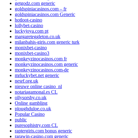
getgodz.com generic
goldspiniacasinos.com – fr
goldspiniacasinos.com Generic
hotloot-casino
lollybet-casino
luckyjoya.com pt
margareteggleton.co.uk
milanbahis-giris.com generic turk
monixbet-casino
monixbet-casino3
monkeyzinocasinos.com fr
monkeyzinocasinos.com generic
monkeyzinocasinos.com-de
mrluckybet.net generic
nesrf.org.uk
nieuwe online casino_nl
notariagamonal.es CL
ollysorsby.co.uk
Online gambling
ploughduloe.co.uk
Popular Casino
public
puresophistry.com CL
raptergiris.com bonus generic
rarawin-casino.com generic