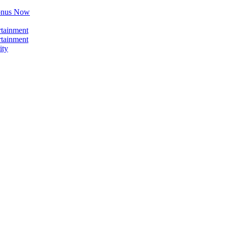
Bonus Now
tainment
tainment
ity