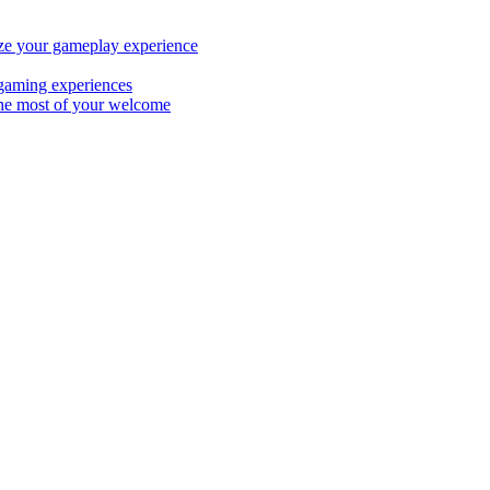
ze your gameplay experience
g gaming experiences
the most of your welcome