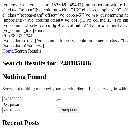
[vc_row css=".vc_custom_1536028349489{border-bottom-width: 1px !im
el_class="topbar"][vc_column width="1/2" el_class="topbar-left"
el_class="topbar-right" offset="vc_col-xs-6"][vc_wp_custommenu
!important;}"][vc_column offset="vc_col-lg-3 vc_col-md-12"][vc_sin
[vc_column offset="vc_col-lg-9 vc_col-md-12"][vc_row_inner][vc_co
[vc_column_text]Fone:
(91) 98235-1341
[/vc_column_text][/vc_column_inner][vc_column_inner el_class="hea
[/vc_column][/vc_row]
Home
/
Search Results
Search Results for:
248185886
Nothing Found
Sorry, but nothing matched your search criteria. Please try again wit
Pesquisar
Pesquisar
Recent Posts