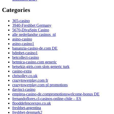
Categories
365-casino
3940-Freshbet Germany
5670-DivaSpin Casino
alle nederlandse casinos_nl
asino-casino
asino-casino1
bananzia-casino-de.com DE
bdmbet-casino1
betcollect-casino
betmica-casino.com generic
betsekiz-giris.com slots generic turk
casino-extra
chrisolley.co.uk
crazytowerplay.com fr
crazytowerplay.com pl promotions
davinci-casino
empirea-casino-de.compromotionswelcome-bonus DE
fernandoflores.cl-casinos-online-chile – ES
flooddefenceexpo.co.uk
freshbet-argentina
freshbet-denmark2