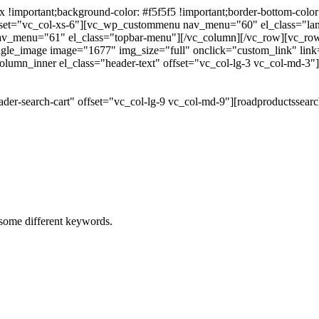
portant;background-color: #f5f5f5 !important;border-bottom-color: #
 offset="vc_col-xs-6"][vc_wp_custommenu nav_menu="60" el_class="l
 nav_menu="61" el_class="topbar-menu"][/vc_column][/vc_row][vc_r
gle_image image="1677" img_size="full" onclick="custom_link" link="
lumn_inner el_class="header-text" offset="vc_col-lg-3 vc_col-md-3"
der-search-cart" offset="vc_col-lg-9 vc_col-md-9"][roadproductssea
h some different keywords.