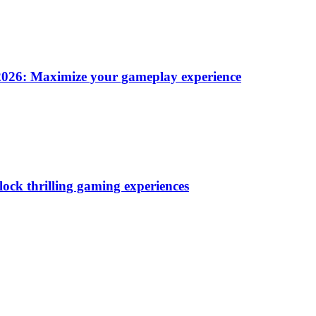
 2026: Maximize your gameplay experience
lock thrilling gaming experiences