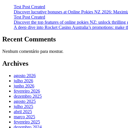
Test Post Created
Discover lucrative bonuses at Online Pokies NZ 2026: Maximi
Test Post Created
Discover the top features of online pokies NZ: unlock thrillin
A deep dive into Rocket Casino Australia’s promotions: make 
Recent Comments
Nenhum comentário para mostrar.
Archives
agosto 2026
julho 2026
junho 2026
fevereiro 2026
dezembro 2025
agosto 2025
julho 2025
abril 2025
março 2025
fevereiro 2025
dezembro 2024