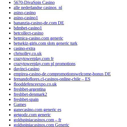
5670-DivaSpin Casino
alle nederlandse casinos_nl
asino-casino
asino-casino1
bananzia-casino-de.com DE
bdmbet-casino1
betcollect-casino
betmica-casino.com generic
betsekiz-giris.com slots generic turk
casino-extra
chrisolley.co.uk
crazytowerplay.com fr
crazytowerplay.com pl promotions
davinci-casino
empirea-casino-de.compromotionswelcome-bonus DE
fernandoflores.cl-casinos-online-chile – ES
flooddefenceexpo.co.uk
freshbet-argentina
freshbet-denmark2
freshbet-spain
Games
ganecasino.com generic es
getgodz.com generic
goldspiniacasinos.com – fr
goldspiniacasinos.com Generic