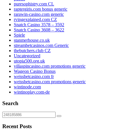
puresophistry.com CL
raptergiris.com bonus generic
rarawin-casino.com generic
rvingexplained.com CZ
Snatch Casino 3578 – 3592
Snatch Casino 3608 – 3622
Spiele
stanmerhouse.co.uk
streambetcasinos.com Generic
thebutchers.club CZ
Uncategorized
utopia500.org.uk
villaspincasino.com promotions generic
Wageon Casino Bonus
weissbetcasino.com fr
weissbetcasino.com promotions generic
wintinode.com
wintinoplay.com-de
Search
Recent Posts