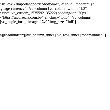
e5e5e5 !important;border-bottom-style: solid !important;}"
anguage-currency"][/vc_column][vc_column width="1/2"
ow css=".vc_custom_1535592135222{padding-top: 30px
https://sacolaecia.com.br/" el_class="logo"][/vc_column]
][vc_single_image image="740" img_size="full"]
rch][roadminicart][/vc_column_inner][/vc_row_inner][roadmainmenu]