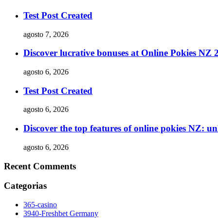
Test Post Created
agosto 7, 2026
Discover lucrative bonuses at Online Pokies NZ
agosto 6, 2026
Test Post Created
agosto 6, 2026
Discover the top features of online pokies NZ: un
agosto 6, 2026
Recent Comments
Categorias
365-casino
3940-Freshbet Germany