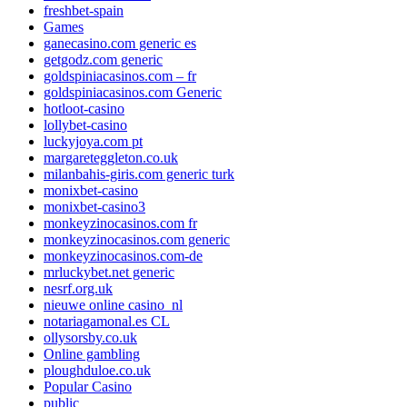
freshbet-spain
Games
ganecasino.com generic es
getgodz.com generic
goldspiniacasinos.com – fr
goldspiniacasinos.com Generic
hotloot-casino
lollybet-casino
luckyjoya.com pt
margareteggleton.co.uk
milanbahis-giris.com generic turk
monixbet-casino
monixbet-casino3
monkeyzinocasinos.com fr
monkeyzinocasinos.com generic
monkeyzinocasinos.com-de
mrluckybet.net generic
nesrf.org.uk
nieuwe online casino_nl
notariagamonal.es CL
ollysorsby.co.uk
Online gambling
ploughduloe.co.uk
Popular Casino
public