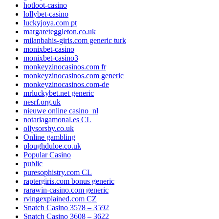
hotloot-casino
lollybet-casino
luckyjoya.com pt
margareteggleton.co.uk
milanbahis-giris.com generic turk
monixbet-casino
monixbet-casino3
monkeyzinocasinos.com fr
monkeyzinocasinos.com generic
monkeyzinocasinos.com-de
mrluckybet.net generic
nesrf.org.uk
nieuwe online casino_nl
notariagamonal.es CL
ollysorsby.co.uk
Online gambling
ploughduloe.co.uk
Popular Casino
public
puresophistry.com CL
raptergiris.com bonus generic
rarawin-casino.com generic
rvingexplained.com CZ
Snatch Casino 3578 – 3592
Snatch Casino 3608 – 3622