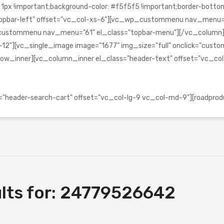
!important;background-color: #f5f5f5 !important;border-bottom-c
s="topbar-left" offset="vc_col-xs-6"][vc_wp_custommenu nav_menu
_wp_custommenu nav_menu="61" el_class="topbar-menu"][/vc_colu
2"][vc_single_image image="1677" img_size="full" onclick="custom_l
ow_inner][vc_column_inner el_class="header-text" offset="vc_co
header-search-cart" offset="vc_col-lg-9 vc_col-md-9"][roadprod
lts for:
24779526642