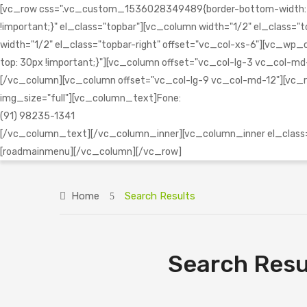
[vc_row css=".vc_custom_1536028349489{border-bottom-width: 1px 
!important;}" el_class="topbar"][vc_column width="1/2" el_clas
width="1/2" el_class="topbar-right" offset="vc_col-xs-6"][vc
top: 30px !important;}"][vc_column offset="vc_col-lg-3 vc_col-md-1
[/vc_column][vc_column offset="vc_col-lg-9 vc_col-md-12"][vc_r
img_size="full"][vc_column_text]Fone:
(91) 98235-1341
[/vc_column_text][/vc_column_inner][vc_column_inner el_class="
[roadmainmenu][/vc_column][/vc_row]
Home
Search Results
Search Resu