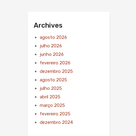
Archives
agosto 2026
julho 2026
junho 2026
fevereiro 2026
dezembro 2025
agosto 2025
julho 2025
abril 2025
março 2025
fevereiro 2025
dezembro 2024