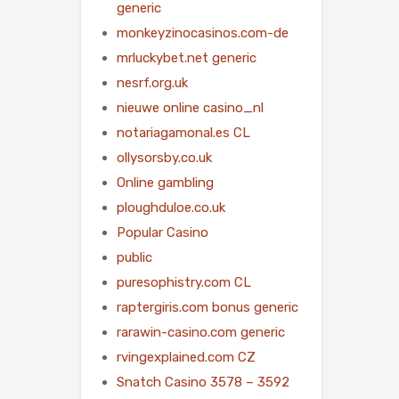
generic
monkeyzinocasinos.com-de
mrluckybet.net generic
nesrf.org.uk
nieuwe online casino_nl
notariagamonal.es CL
ollysorsby.co.uk
Online gambling
ploughduloe.co.uk
Popular Casino
public
puresophistry.com CL
raptergiris.com bonus generic
rarawin-casino.com generic
rvingexplained.com CZ
Snatch Casino 3578 – 3592