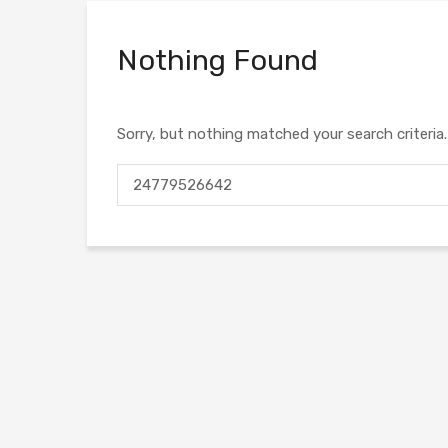
Nothing Found
Sorry, but nothing matched your search criteria