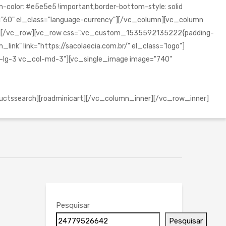
olor: #e5e5e5 !important;border-bottom-style: solid
="60" el_class="language-currency"][/vc_column][vc_column
mn][/vc_row][vc_row css=".vc_custom_1535592135222{padding-
ink" link="https://sacolaecia.com.br/" el_class="logo"]
l-lg-3 vc_col-md-3"][vc_single_image image="740"
uctssearch][roadminicart][/vc_column_inner][/vc_row_inner]
Pesquisar
Pesquisar