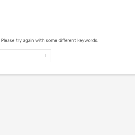
. Please try again with some different keywords.