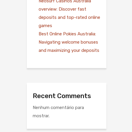
Neosurf Casinos Australia
overview: Discover fast
deposits and top-rated online
games
Best Online Pokies Australia:
Navigating welcome bonuses
and maximizing your deposits
Recent Comments
Nenhum comentário para
mostrar.