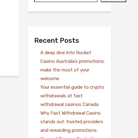
Recent Posts
A deep dive into Rocket
Casino Australia’s promotions:
make the most of your
welcome
Your essential guide to crypto
withdrawals at fast
withdrawal casinos Canada
Why Fast Withdrawal Casino
stands out: trusted providers
and rewarding promotions