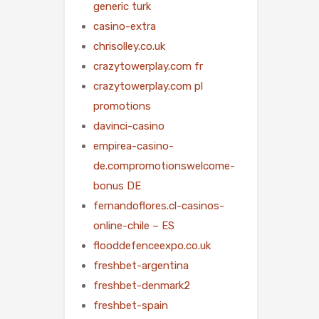
generic turk
casino-extra
chrisolley.co.uk
crazytowerplay.com fr
crazytowerplay.com pl
promotions
davinci-casino
empirea-casino-
de.compromotionswelcome-
bonus DE
fernandoflores.cl-casinos-
online-chile – ES
flooddefenceexpo.co.uk
freshbet-argentina
freshbet-denmark2
freshbet-spain