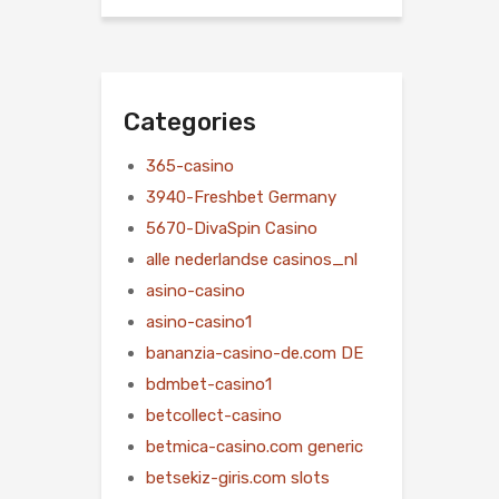
Categories
365-casino
3940-Freshbet Germany
5670-DivaSpin Casino
alle nederlandse casinos_nl
asino-casino
asino-casino1
bananzia-casino-de.com DE
bdmbet-casino1
betcollect-casino
betmica-casino.com generic
betsekiz-giris.com slots