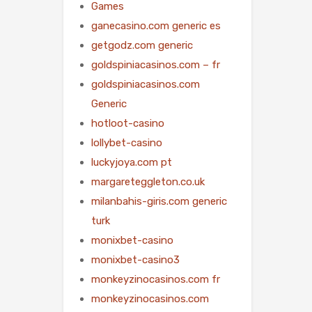
Games
ganecasino.com generic es
getgodz.com generic
goldspiniacasinos.com – fr
goldspiniacasinos.com
Generic
hotloot-casino
lollybet-casino
luckyjoya.com pt
margareteggleton.co.uk
milanbahis-giris.com generic
turk
monixbet-casino
monixbet-casino3
monkeyzinocasinos.com fr
monkeyzinocasinos.com