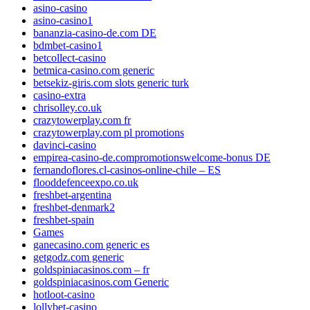
asino-casino
asino-casino1
bananzia-casino-de.com DE
bdmbet-casino1
betcollect-casino
betmica-casino.com generic
betsekiz-giris.com slots generic turk
casino-extra
chrisolley.co.uk
crazytowerplay.com fr
crazytowerplay.com pl promotions
davinci-casino
empirea-casino-de.compromotionswelcome-bonus DE
fernandoflores.cl-casinos-online-chile – ES
flooddefenceexpo.co.uk
freshbet-argentina
freshbet-denmark2
freshbet-spain
Games
ganecasino.com generic es
getgodz.com generic
goldspiniacasinos.com – fr
goldspiniacasinos.com Generic
hotloot-casino
lollybet-casino