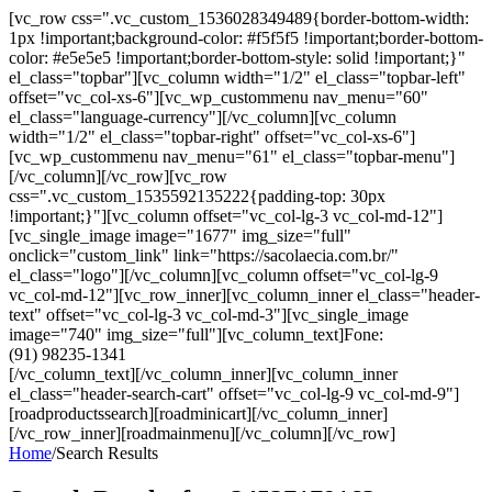
[vc_row css=".vc_custom_1536028349489{border-bottom-width:
1px !important;background-color: #f5f5f5 !important;border-bottom-
color: #e5e5e5 !important;border-bottom-style: solid !important;}"
el_class="topbar"][vc_column width="1/2" el_class="topbar-left"
offset="vc_col-xs-6"][vc_wp_custommenu nav_menu="60"
el_class="language-currency"][/vc_column][vc_column
width="1/2" el_class="topbar-right" offset="vc_col-xs-6"]
[vc_wp_custommenu nav_menu="61" el_class="topbar-menu"]
[/vc_column][/vc_row][vc_row
css=".vc_custom_1535592135222{padding-top: 30px
!important;}"][vc_column offset="vc_col-lg-3 vc_col-md-12"]
[vc_single_image image="1677" img_size="full"
onclick="custom_link" link="https://sacolaecia.com.br/"
el_class="logo"][/vc_column][vc_column offset="vc_col-lg-9
vc_col-md-12"][vc_row_inner][vc_column_inner el_class="header-
text" offset="vc_col-lg-3 vc_col-md-3"][vc_single_image
image="740" img_size="full"][vc_column_text]Fone:
(91) 98235-1341
[/vc_column_text][/vc_column_inner][vc_column_inner
el_class="header-search-cart" offset="vc_col-lg-9 vc_col-md-9"]
[roadproductssearch][roadminicart][/vc_column_inner]
[/vc_row_inner][roadmainmenu][/vc_column][/vc_row]
Home
/
Search Results