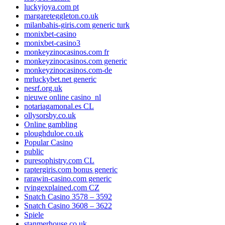
luckyjoya.com pt
margareteggleton.co.uk
milanbahis-giris.com generic turk
monixbet-casino
monixbet-casino3
monkeyzinocasinos.com fr
monkeyzinocasinos.com generic
monkeyzinocasinos.com-de
mrluckybet.net generic
nesrf.org.uk
nieuwe online casino_nl
notariagamonal.es CL
ollysorsby.co.uk
Online gambling
ploughduloe.co.uk
Popular Casino
public
puresophistry.com CL
raptergiris.com bonus generic
rarawin-casino.com generic
rvingexplained.com CZ
Snatch Casino 3578 – 3592
Snatch Casino 3608 – 3622
Spiele
stanmerhouse.co.uk