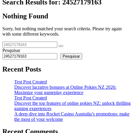
Search Results for:
24527179163
Nothing Found
Sorry, but nothing matched your search criteria. Please try again
with some different keywords.
Pesquisar
Pesquisar
Recent Posts
Test Post Created
Discover lucrative bonuses at Online Pokies NZ 2026:
Maximize your gameplay experience
Test Post Created
Discover the top features of online pokies NZ: unlock thrilling
gaming experiences
A deep dive into Rocket Casino Australia’s promotions: make
the most of your welcome
Recent Comments