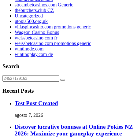
streambetcasinos.com Generic
thebutchers.club CZ
Uncategorized
utopia500.org.uk
villaspincasino.com promotions generic
Wageon Casino Bonus
weissbetcasino.com fr
weissbetcasino.com promotions generic
wintinode.com
wintinoplay.com-de
Search
Recent Posts
Test Post Created
agosto 7, 2026
Discover lucrative bonuses at Online Pokies NZ
2026: Maximize your gameplay experience