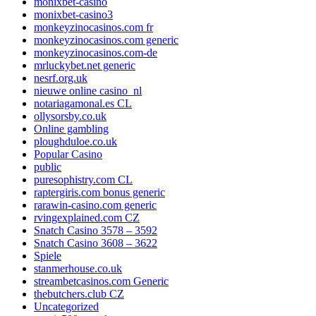
monixbet-casino
monixbet-casino3
monkeyzinocasinos.com fr
monkeyzinocasinos.com generic
monkeyzinocasinos.com-de
mrluckybet.net generic
nesrf.org.uk
nieuwe online casino_nl
notariagamonal.es CL
ollysorsby.co.uk
Online gambling
ploughduloe.co.uk
Popular Casino
public
puresophistry.com CL
raptergiris.com bonus generic
rarawin-casino.com generic
rvingexplained.com CZ
Snatch Casino 3578 – 3592
Snatch Casino 3608 – 3622
Spiele
stanmerhouse.co.uk
streambetcasinos.com Generic
thebutchers.club CZ
Uncategorized