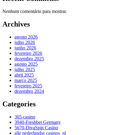
Nenhum comentário para mostrar.
Archives
agosto 2026
julho 2026
junho 2026
fevereiro 2026
dezembro 2025
agosto 2025
julho 2025
abril 2025
março 2025
fevereiro 2025
dezembro 2024
Categories
365-casino
3940-Freshbet Germany
5670-DivaSpin Casino
alle nederlandse casinos_nl