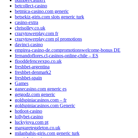
bdmbet-casino1
betcollect-casino
betmica-casino.com generic
betsekiz-giris.com slots generic turk
casino-extra
chrisolley.co.uk
crazytowerplay.com fr
crazytowerplay.com pl promotions
davinci-casino
empirea-casino-de.compromotionswelcome-bonus DE
fernandoflores.cl-casinos-online-chile – ES
flooddefenceexpo.co.uk
freshbet-argentina
freshbet-denmark2
freshbet-spain
Games
ganecasino.com generic es
getgodz.com generic
goldspiniacasinos.com – fr
goldspiniacasinos.com Generic
hotloot-casino
lollybet-casino
luckyjoya.com pt
margareteggleton.co.uk
milanbahis-giris.com generic turk