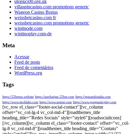
utopia500.org.uk
villaspincasino.com promotions generic
Wageon Casino Bonus
weissbetcasino.com fr
weissbetcasino.com promotions generic
wintinode.com
wintinoplay.com-de
Meta
Acessar
Feed de posts
Feed de comentários
WordPress.org
Tags
https://22betuz.website
https://azerbaijan-22bet.com
https://spinandoitalia.com
https://www.itechlabs.com
https://www.netent.com
https://www.pragmaticplay.com
[vc_row el_class="footer-social-contact"][vc_column
offset="vc_col-lg-4 vc_col-md-4"][roadthemes_title
heading_title="Redes Sociais" style="style6"][roadsocialicons]
[/vc_column][vc_column el_class="footer-contact" offset="vc_col-
lg-8 vc_col-md-8"][roadthemes_title heading_title="Contato"
style="style6"][vc_row_inner][vc_column_inner width="1/2"]