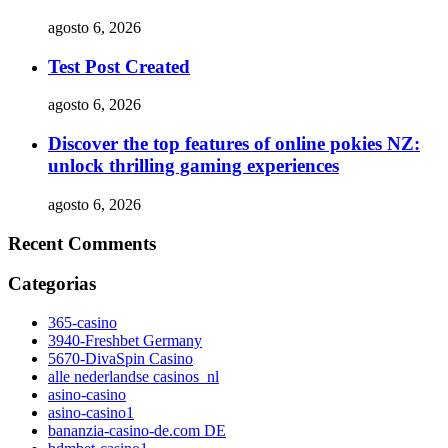
agosto 6, 2026
Test Post Created
agosto 6, 2026
Discover the top features of online pokies NZ:
unlock thrilling gaming experiences
agosto 6, 2026
Recent Comments
Categorias
365-casino
3940-Freshbet Germany
5670-DivaSpin Casino
alle nederlandse casinos_nl
asino-casino
asino-casino1
bananzia-casino-de.com DE