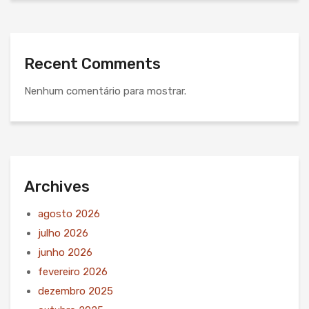
Recent Comments
Nenhum comentário para mostrar.
Archives
agosto 2026
julho 2026
junho 2026
fevereiro 2026
dezembro 2025