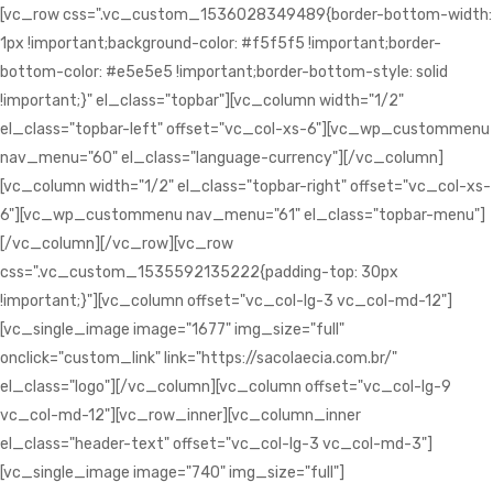
[vc_row css=".vc_custom_1536028349489{border-bottom-width:
1px !important;background-color: #f5f5f5 !important;border-
bottom-color: #e5e5e5 !important;border-bottom-style: solid
!important;}" el_class="topbar"][vc_column width="1/2"
el_class="topbar-left" offset="vc_col-xs-6"][vc_wp_custommenu
nav_menu="60" el_class="language-currency"][/vc_column]
[vc_column width="1/2" el_class="topbar-right" offset="vc_col-xs-
6"][vc_wp_custommenu nav_menu="61" el_class="topbar-menu"]
[/vc_column][/vc_row][vc_row
css=".vc_custom_1535592135222{padding-top: 30px
!important;}"][vc_column offset="vc_col-lg-3 vc_col-md-12"]
[vc_single_image image="1677" img_size="full"
onclick="custom_link" link="https://sacolaecia.com.br/"
el_class="logo"][/vc_column][vc_column offset="vc_col-lg-9
vc_col-md-12"][vc_row_inner][vc_column_inner
el_class="header-text" offset="vc_col-lg-3 vc_col-md-3"]
[vc_single_image image="740" img_size="full"]