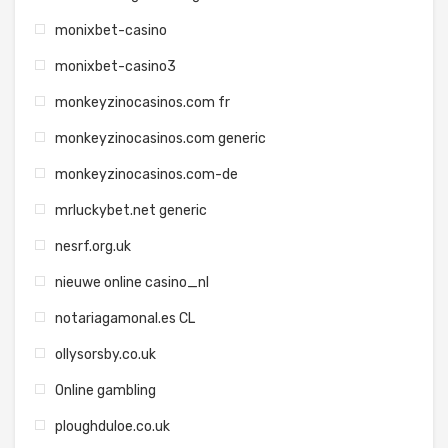
monixbet-casino
monixbet-casino3
monkeyzinocasinos.com fr
monkeyzinocasinos.com generic
monkeyzinocasinos.com-de
mrluckybet.net generic
nesrf.org.uk
nieuwe online casino_nl
notariagamonal.es CL
ollysorsby.co.uk
Online gambling
ploughduloe.co.uk