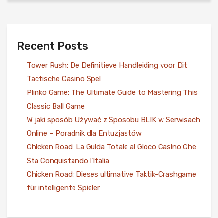
Recent Posts
Tower Rush: De Definitieve Handleiding voor Dit
Tactische Casino Spel
Plinko Game: The Ultimate Guide to Mastering This
Classic Ball Game
W jaki sposób Używać z Sposobu BLIK w Serwisach
Online – Poradnik dla Entuzjastów
Chicken Road: La Guida Totale al Gioco Casino Che
Sta Conquistando l’Italia
Chicken Road: Dieses ultimative Taktik-Crashgame
für intelligente Spieler