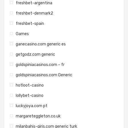
freshbet-argentina
freshbet-denmark2
freshbet-spain
Games
ganecasino.com generic es
getgodz.com generic
goldspiniacasinos.com – fr
goldspiniacasinos.com Generic
hotloot-casino
lollybet-casino
luckyjoya.com pt
margareteggleton.co.uk
milanbahis-giris.com generic turk