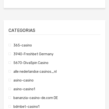
CATEGORIAS
365-casino
3940-Freshbet Germany
5670-DivaSpin Casino
alle nederlandse casinos_nl
asino-casino
asino-casino1
bananzia-casino-de.com DE
bdmbet-casino1