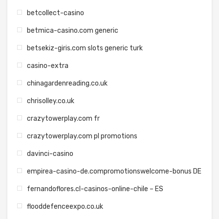
betcollect-casino
betmica-casino.com generic
betsekiz-giris.com slots generic turk
casino-extra
chinagardenreading.co.uk
chrisolley.co.uk
crazytowerplay.com fr
crazytowerplay.com pl promotions
davinci-casino
empirea-casino-de.compromotionswelcome-bonus DE
fernandoflores.cl-casinos-online-chile – ES
flooddefenceexpo.co.uk