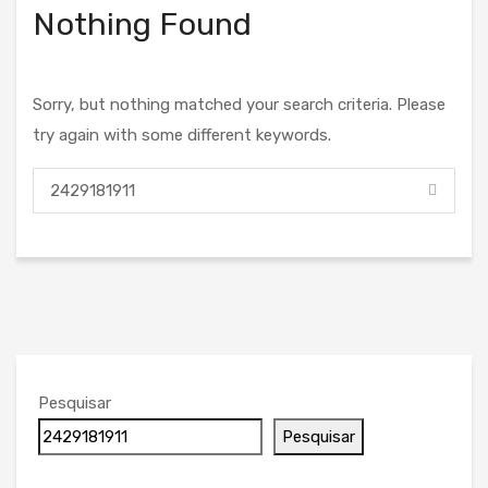
Nothing Found
Sorry, but nothing matched your search criteria. Please
try again with some different keywords.
Pesquisar
Pesquisar