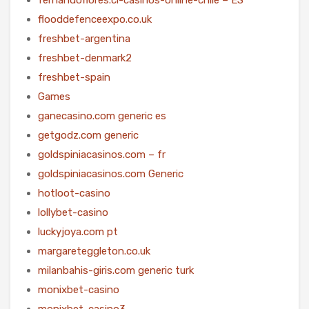
flooddefenceexpo.co.uk
freshbet-argentina
freshbet-denmark2
freshbet-spain
Games
ganecasino.com generic es
getgodz.com generic
goldspiniacasinos.com – fr
goldspiniacasinos.com Generic
hotloot-casino
lollybet-casino
luckyjoya.com pt
margareteggleton.co.uk
milanbahis-giris.com generic turk
monixbet-casino
monixbet-casino3