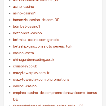
asino-casino
asino-casino1
bananzia-casino-de.com DE
bdmbet-casino1
betcollect-casino
betmica-casino.com generic
betsekiz-giris.com slots generic turk
casino-extra
chinagardenreading.co.uk
chrisolley.co.uk
crazytowerplay.com fr
crazytowerplay.com pl promotions
davinci-casino
empirea-casino-de.compromotionswelcome-bonus
DE
fernandoflores.cl-casinos-online-chile – ES