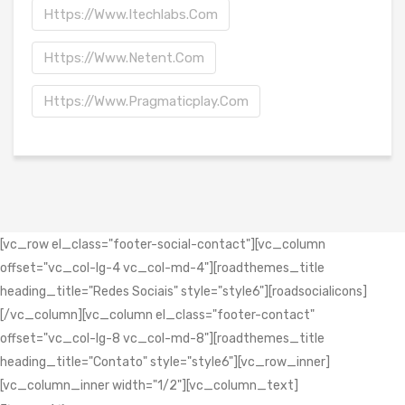
Https://www.itechlabs.com
Https://www.netent.com
Https://www.pragmaticplay.com
[vc_row el_class="footer-social-contact"][vc_column
offset="vc_col-lg-4 vc_col-md-4"][roadthemes_title
heading_title="Redes Sociais" style="style6"][roadsocialicons]
[/vc_column][vc_column el_class="footer-contact"
offset="vc_col-lg-8 vc_col-md-8"][roadthemes_title
heading_title="Contato" style="style6"][vc_row_inner]
[vc_column_inner width="1/2"][vc_column_text]