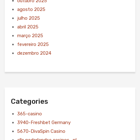
outubro 2025
agosto 2025
julho 2025
abril 2025
março 2025
fevereiro 2025
dezembro 2024
Categories
365-casino
3940-Freshbet Germany
5670-DivaSpin Casino
alle nederlandse casinos_nl