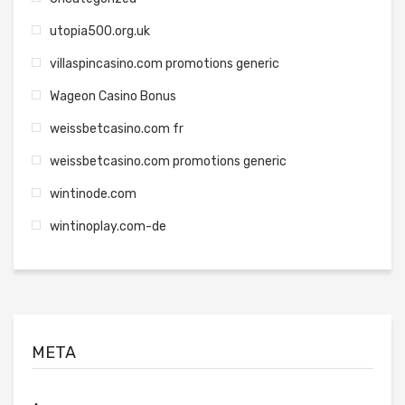
utopia500.org.uk
villaspincasino.com promotions generic
Wageon Casino Bonus
weissbetcasino.com fr
weissbetcasino.com promotions generic
wintinode.com
wintinoplay.com-de
META