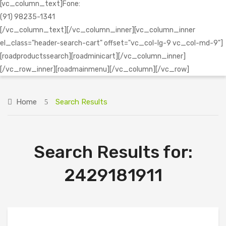
[vc_column_text]Fone:
(91) 98235-1341
[/vc_column_text][/vc_column_inner][vc_column_inner
el_class="header-search-cart" offset="vc_col-lg-9 vc_col-md-9"]
[roadproductssearch][roadminicart][/vc_column_inner]
[/vc_row_inner][roadmainmenu][/vc_column][/vc_row]
Home
Search Results
Search Results for:
2429181911