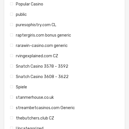
Popular Casino
public
puresophistry.com CL
raptergiris.com bonus generic
rarawin-casino.com generic
rvingexplained.com CZ
Snatch Casino 3578 – 3592
Snatch Casino 3608 – 3622
Spiele
stanmerhouse.co.uk
streambetcasinos.com Generic
thebutchers.club CZ
Uncategorized