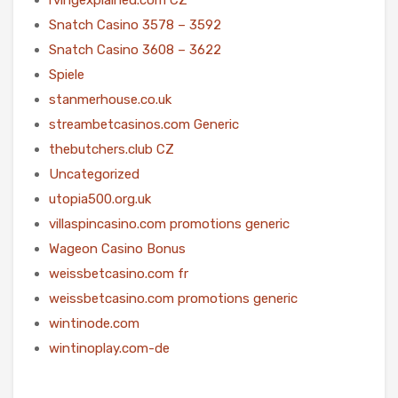
Snatch Casino 3578 – 3592
Snatch Casino 3608 – 3622
Spiele
stanmerhouse.co.uk
streambetcasinos.com Generic
thebutchers.club CZ
Uncategorized
utopia500.org.uk
villaspincasino.com promotions generic
Wageon Casino Bonus
weissbetcasino.com fr
weissbetcasino.com promotions generic
wintinode.com
wintinoplay.com-de