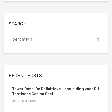
SEARCH
RECENT POSTS
Tower Rush: De Definitieve Handleiding voor Dit
Tactische Casino Spel
AGOSTO 8, 2026