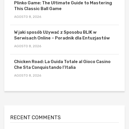
Plinko Game: The Ultimate Guide to Mastering
This Classic Ball Game
AGOSTO 8, 2026
W jaki sposób Używać z Sposobu BLIK w
Serwisach Online – Poradnik dla Entuzjastów
AGOSTO 8, 2026
Chicken Road: La Guida Totale al Gioco Casino
Che Sta Conquistando l’Italia
AGOSTO 8, 2026
RECENT COMMENTS