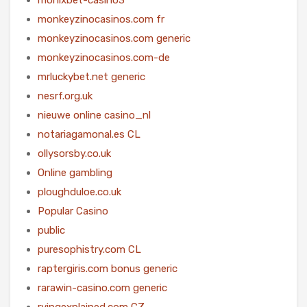
monkeyzinocasinos.com fr
monkeyzinocasinos.com generic
monkeyzinocasinos.com-de
mrluckybet.net generic
nesrf.org.uk
nieuwe online casino_nl
notariagamonal.es CL
ollysorsby.co.uk
Online gambling
ploughduloe.co.uk
Popular Casino
public
puresophistry.com CL
raptergiris.com bonus generic
rarawin-casino.com generic
rvingexplained.com CZ