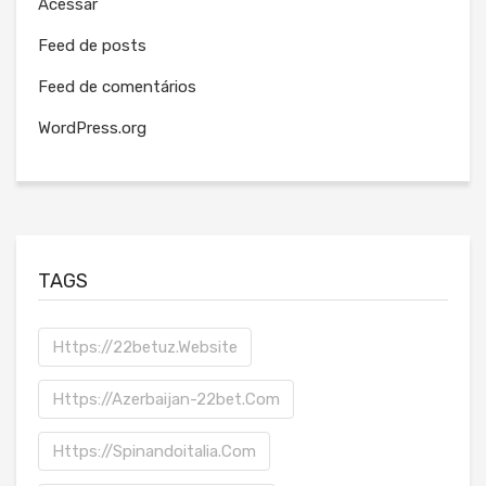
Acessar
Feed de posts
Feed de comentários
WordPress.org
TAGS
Https://22betuz.website
Https://azerbaijan-22bet.com
Https://spinandoitalia.com