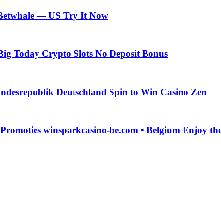
 Betwhale — US Try It Now
Big Today Crypto Slots No Deposit Bonus
ndesrepublik Deutschland Spin to Win Casino Zen
g Promoties winsparkcasino-be.com • Belgium Enjoy t