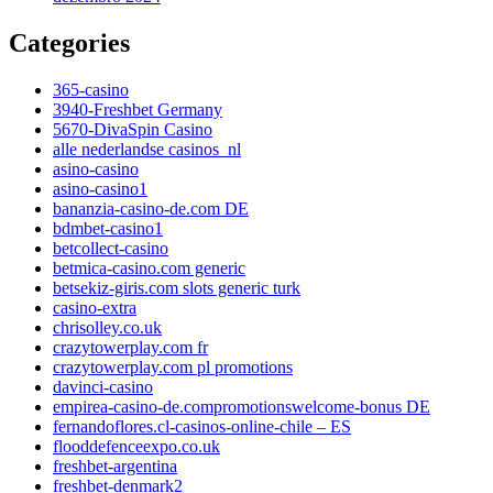
Categories
365-casino
3940-Freshbet Germany
5670-DivaSpin Casino
alle nederlandse casinos_nl
asino-casino
asino-casino1
bananzia-casino-de.com DE
bdmbet-casino1
betcollect-casino
betmica-casino.com generic
betsekiz-giris.com slots generic turk
casino-extra
chrisolley.co.uk
crazytowerplay.com fr
crazytowerplay.com pl promotions
davinci-casino
empirea-casino-de.compromotionswelcome-bonus DE
fernandoflores.cl-casinos-online-chile – ES
flooddefenceexpo.co.uk
freshbet-argentina
freshbet-denmark2