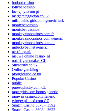
hotloot-casino
lollybet-casino
luckyjoya.com pt
margareteggleton.co.uk
milanbahis-giris.com generic turk
monixbet-casino
monixbet-casino3
monkeyzinocasinos.com fr
monkeyzinocasinos.com generic
monkeyzinocasinos.com-de
mrluckybet.net generic
nesrf.org.uk
nieuwe online casino_nl
notariagamonal.es CL
ollysorsby.co.uk
Online gambling
ploughduloe.co.uk
Popular Casino
public
puresophistry.com CL
raptergiris.com bonus generic
rarawin-casino.com generic
rvingexplained.com CZ
Snatch Casino 3578 – 3592
Snatch Casino 3608 – 3622