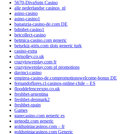
5670-DivaSpin Casino
alle nederlandse casinos_nl
asino-casino
asino-casino1
bananzia-casino-de.com DE
bdmbet-casino1
betcollect-casino
betmica-casino.com generic
betsekiz-giris.com slots generic turk
casino-extra
chrisolley.co.uk
crazytowerplay.com fr
crazytowerplay.com pl promotions
davinci-casino
empirea-casino-de.compromotionswelcome-bonus DE
fernandoflores.cl-casinos-online-chile – ES
flooddefenceexpo.co.uk
freshbet-argentina
freshbet-denmark2
freshbet-spain
Games
ganecasino.com generic es
getgodz.com generic
goldspiniacasinos.com – fr
goldspiniacasinos.com Generic