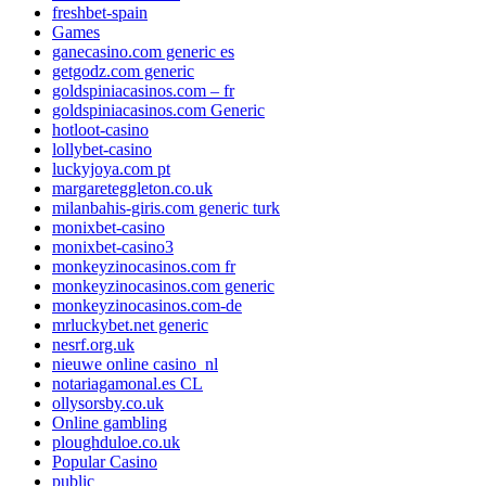
freshbet-spain
Games
ganecasino.com generic es
getgodz.com generic
goldspiniacasinos.com – fr
goldspiniacasinos.com Generic
hotloot-casino
lollybet-casino
luckyjoya.com pt
margareteggleton.co.uk
milanbahis-giris.com generic turk
monixbet-casino
monixbet-casino3
monkeyzinocasinos.com fr
monkeyzinocasinos.com generic
monkeyzinocasinos.com-de
mrluckybet.net generic
nesrf.org.uk
nieuwe online casino_nl
notariagamonal.es CL
ollysorsby.co.uk
Online gambling
ploughduloe.co.uk
Popular Casino
public