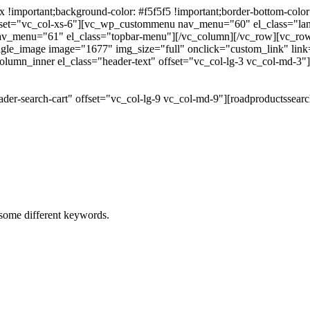
portant;background-color: #f5f5f5 !important;border-bottom-color: #
 offset="vc_col-xs-6"][vc_wp_custommenu nav_menu="60" el_class="l
 nav_menu="61" el_class="topbar-menu"][/vc_column][/vc_row][vc_r
gle_image image="1677" img_size="full" onclick="custom_link" link="
lumn_inner el_class="header-text" offset="vc_col-lg-3 vc_col-md-3"
der-search-cart" offset="vc_col-lg-9 vc_col-md-9"][roadproductssea
h some different keywords.