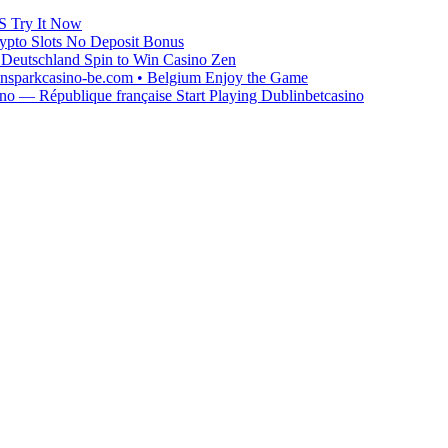
S Try It Now
ypto Slots No Deposit Bonus
Deutschland Spin to Win Casino Zen
winsparkcasino-be.com • Belgium Enjoy the Game
o — République française Start Playing Dublinbetcasino