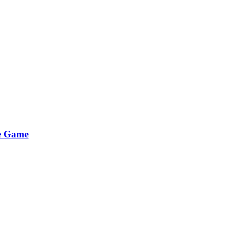
he Game