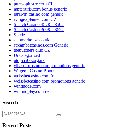
puresophistry.com CL
raptergiris.com bonus generic
rarawin-casino.com generic
rvingexplained.com CZ
Snatch Casino 3578 – 3592
Snatch Casino 3608 – 3622
Spiele
stanmerhouse.co.uk
streambetcasinos.com Generic
thebutchers.club CZ
Uncategorized
utopia500.org.uk
villaspincasino.com promotions generic
Wageon Casino Bonus
weissbetcasino.com fr
weissbetcasino.com promotions generic
wintinode.com
wintinoplay.com-de
Search
Recent Posts