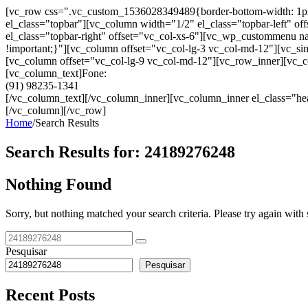
[vc_row css=".vc_custom_1536028349489{border-bottom-width: 1px !im
el_class="topbar"][vc_column width="1/2" el_class="topbar-left"
el_class="topbar-right" offset="vc_col-xs-6"][vc_wp_custommenu
!important;}"][vc_column offset="vc_col-lg-3 vc_col-md-12"][vc_sin
[vc_column offset="vc_col-lg-9 vc_col-md-12"][vc_row_inner][vc_co
[vc_column_text]Fone:
(91) 98235-1341
[/vc_column_text][/vc_column_inner][vc_column_inner el_class="hea
[/vc_column][/vc_row]
Home
/
Search Results
Search Results for:
24189276248
Nothing Found
Sorry, but nothing matched your search criteria. Please try again wit
Pesquisar
Pesquisar
Recent Posts