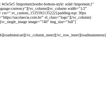
e5e5e5 !important;border-bottom-style: solid !important;}"
anguage-currency"][/vc_column][vc_column width="1/2"
ow css=".vc_custom_1535592135222{padding-top: 30px
https://sacolaecia.com.br/" el_class="logo"][/vc_column]
][vc_single_image image="740" img_size="full"]
rch][roadminicart][/vc_column_inner][/vc_row_inner][roadmainmenu]