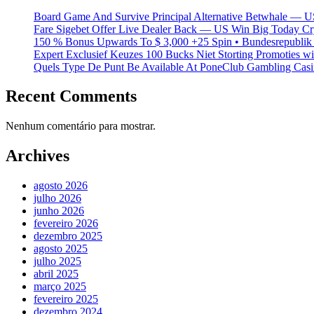
Board Game And Survive Principal Alternative Betwhale — U
Fare Sigebet Offer Live Dealer Back — US Win Big Today Cr
150 % Bonus Upwards To $ 3,000 +25 Spin • Bundesrepublik 
Expert Exclusief Keuzes 100 Bucks Niet Storting Promoties 
Quels Type De Punt Be Available At PoneClub Gambling Casin
Recent Comments
Nenhum comentário para mostrar.
Archives
agosto 2026
julho 2026
junho 2026
fevereiro 2026
dezembro 2025
agosto 2025
julho 2025
abril 2025
março 2025
fevereiro 2025
dezembro 2024