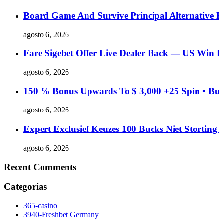
Board Game And Survive Principal Alternative
agosto 6, 2026
Fare Sigebet Offer Live Dealer Back — US Win 
agosto 6, 2026
150 % Bonus Upwards To $ 3,000 +25 Spin • Bu
agosto 6, 2026
Expert Exclusief Keuzes 100 Bucks Niet Stortin
agosto 6, 2026
Recent Comments
Categorias
365-casino
3940-Freshbet Germany