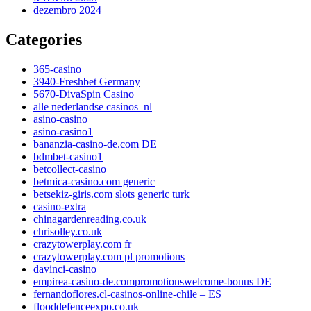
dezembro 2024
Categories
365-casino
3940-Freshbet Germany
5670-DivaSpin Casino
alle nederlandse casinos_nl
asino-casino
asino-casino1
bananzia-casino-de.com DE
bdmbet-casino1
betcollect-casino
betmica-casino.com generic
betsekiz-giris.com slots generic turk
casino-extra
chinagardenreading.co.uk
chrisolley.co.uk
crazytowerplay.com fr
crazytowerplay.com pl promotions
davinci-casino
empirea-casino-de.compromotionswelcome-bonus DE
fernandoflores.cl-casinos-online-chile – ES
flooddefenceexpo.co.uk