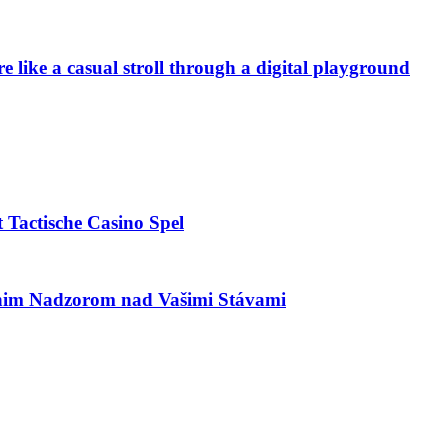
e like a casual stroll through a digital playground
 Tactische Casino Spel
utnim Nadzorom nad Vašimi Stávami