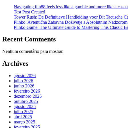
Navigating fun88 feels less like a gamble and more like a casual
Test Post Created
Tower Rush: De Definitieve Handleiding voor Dit Tactische C
Plinko: Avtentična Zabavna Doživetje s Absolutnim Nadzorom
Plinko Game: The Ultimate Guide to Mastering This Classic B
Recent Comments
Nenhum comentário para mostrar.
Archives
agosto 2026
julho 2026
junho 2026
fevereiro 2026
dezembro 2025
outubro 2025
agosto 2025
julho 2025
abril 2025
março 2025
fevereiro 2025