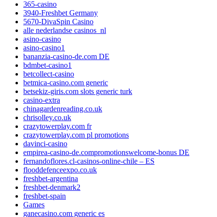
365-casino
3940-Freshbet Germany
5670-DivaSpin Casino
alle nederlandse casinos_nl
asino-casino
asino-casino1
bananzia-casino-de.com DE
bdmbet-casino1
betcollect-casino
betmica-casino.com generic
betsekiz-giris.com slots generic turk
casino-extra
chinagardenreading.co.uk
chrisolley.co.uk
crazytowerplay.com fr
crazytowerplay.com pl promotions
davinci-casino
empirea-casino-de.compromotionswelcome-bonus DE
fernandoflores.cl-casinos-online-chile – ES
flooddefenceexpo.co.uk
freshbet-argentina
freshbet-denmark2
freshbet-spain
Games
ganecasino.com generic es