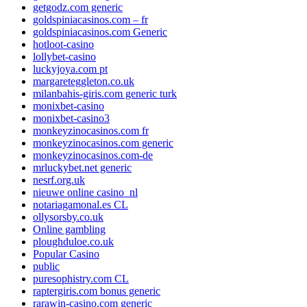
getgodz.com generic
goldspiniacasinos.com – fr
goldspiniacasinos.com Generic
hotloot-casino
lollybet-casino
luckyjoya.com pt
margareteggleton.co.uk
milanbahis-giris.com generic turk
monixbet-casino
monixbet-casino3
monkeyzinocasinos.com fr
monkeyzinocasinos.com generic
monkeyzinocasinos.com-de
mrluckybet.net generic
nesrf.org.uk
nieuwe online casino_nl
notariagamonal.es CL
ollysorsby.co.uk
Online gambling
ploughduloe.co.uk
Popular Casino
public
puresophistry.com CL
raptergiris.com bonus generic
rarawin-casino.com generic