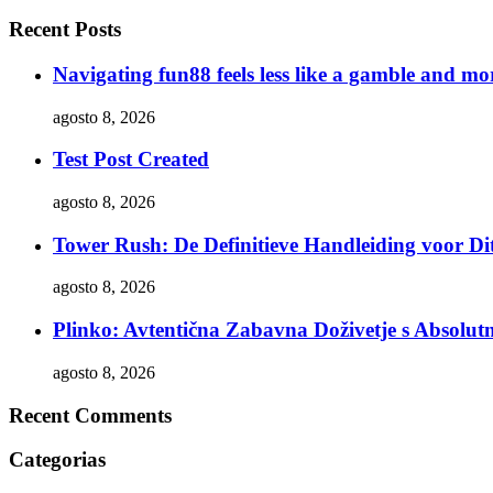
Recent Posts
Navigating fun88 feels less like a gamble and mor
agosto 8, 2026
Test Post Created
agosto 8, 2026
Tower Rush: De Definitieve Handleiding voor Dit
agosto 8, 2026
Plinko: Avtentična Zabavna Doživetje s Absol
agosto 8, 2026
Recent Comments
Categorias