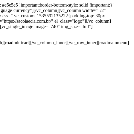
e5e5e5 !important;border-bottom-style: solid !important;}"
anguage-currency"][/vc_column][vc_column width="1/2"
ow css=".vc_custom_1535592135222{padding-top: 30px
https://sacolaecia.com.br/" el_class="logo"][/vc_column]
][vc_single_image image="740" img_size="full"]
rch][roadminicart][/vc_column_inner][/vc_row_inner][roadmainmenu]