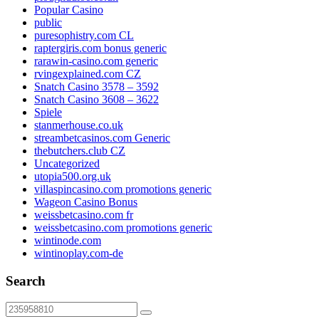
Popular Casino
public
puresophistry.com CL
raptergiris.com bonus generic
rarawin-casino.com generic
rvingexplained.com CZ
Snatch Casino 3578 – 3592
Snatch Casino 3608 – 3622
Spiele
stanmerhouse.co.uk
streambetcasinos.com Generic
thebutchers.club CZ
Uncategorized
utopia500.org.uk
villaspincasino.com promotions generic
Wageon Casino Bonus
weissbetcasino.com fr
weissbetcasino.com promotions generic
wintinode.com
wintinoplay.com-de
Search