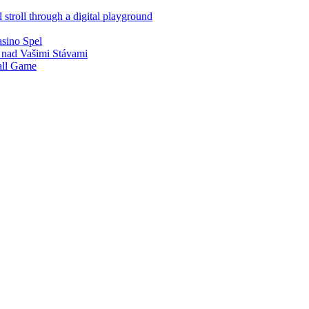
 stroll through a digital playground
asino Spel
 nad Vašimi Stávami
all Game