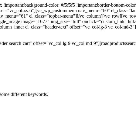
portant;background-color: #f5f5f5 !important;border-bottom-color: #
 offset="vc_col-xs-6"][vc_wp_custommenu nav_menu="60" el_class="l
 nav_menu="61" el_class="topbar-menu"][/vc_column][/vc_row][vc_r
gle_image image="1677" img_size="full" onclick="custom_link" link="
lumn_inner el_class="header-text" offset="vc_col-lg-3 vc_col-md-3"
der-search-cart" offset="vc_col-lg-9 vc_col-md-9"][roadproductssea
h some different keywords.