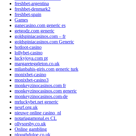
freshbet-argentina
freshbet-denmark2
freshbet-spain
Games
ganecasino.com generic es
getgodz.com generic
goldspiniacasinos.com – fr
goldspiniacasinos.com Generic
hotloot-casino
lollybet-casino
luckyjoya.com pt
margareteggleton.co.uk
milanbahis-giris.com generic turk
monixbet-casino
monixbet-casino3
monkeyzinocasinos.com fr
monkeyzinocasinos.com generic
monkeyzinocasinos.com-de
mrluckybet.net generic
nesrf.org.uk
nieuwe online casino_nl
notariagamonal.es CL
ollysorsby.co.uk
Online gambling
ploughduloe.co.uk