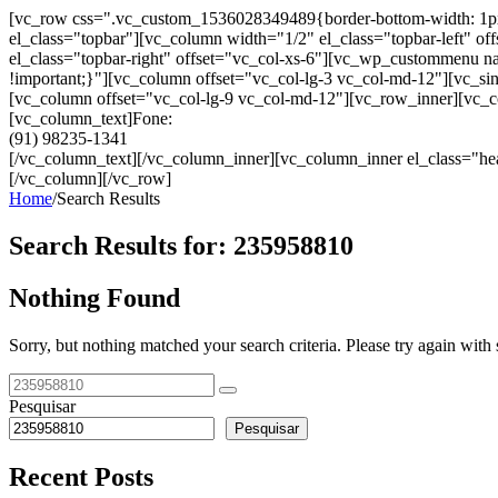
[vc_row css=".vc_custom_1536028349489{border-bottom-width: 1px !im
el_class="topbar"][vc_column width="1/2" el_class="topbar-left"
el_class="topbar-right" offset="vc_col-xs-6"][vc_wp_custommenu
!important;}"][vc_column offset="vc_col-lg-3 vc_col-md-12"][vc_sin
[vc_column offset="vc_col-lg-9 vc_col-md-12"][vc_row_inner][vc_co
[vc_column_text]Fone:
(91) 98235-1341
[/vc_column_text][/vc_column_inner][vc_column_inner el_class="hea
[/vc_column][/vc_row]
Home
/
Search Results
Search Results for:
235958810
Nothing Found
Sorry, but nothing matched your search criteria. Please try again wit
Pesquisar
Pesquisar
Recent Posts