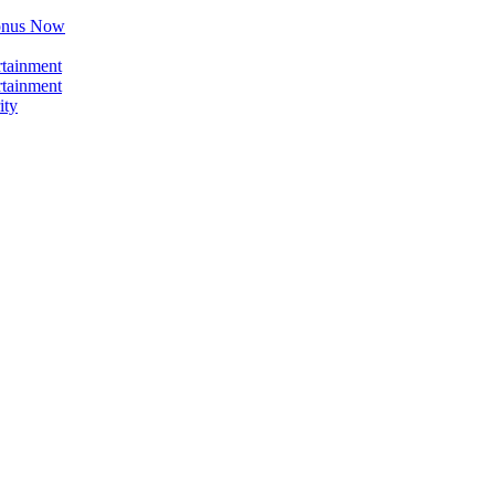
Bonus Now
tainment
tainment
ity