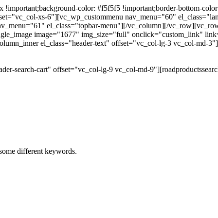
portant;background-color: #f5f5f5 !important;border-bottom-color: #
 offset="vc_col-xs-6"][vc_wp_custommenu nav_menu="60" el_class="l
 nav_menu="61" el_class="topbar-menu"][/vc_column][/vc_row][vc_r
gle_image image="1677" img_size="full" onclick="custom_link" link="
lumn_inner el_class="header-text" offset="vc_col-lg-3 vc_col-md-3"
der-search-cart" offset="vc_col-lg-9 vc_col-md-9"][roadproductssea
h some different keywords.