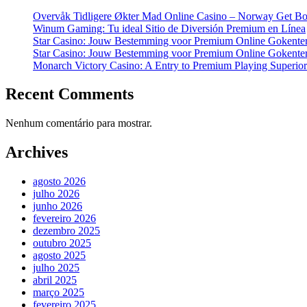
Overvåk Tidligere Økter Mad Online Casino – Norway Get 
Winum Gaming: Tu ideal Sitio de Diversión Premium en Línea
Star Casino: Jouw Bestemming voor Premium Online Gokenter
Star Casino: Jouw Bestemming voor Premium Online Gokenter
Monarch Victory Casino: A Entry to Premium Playing Superior
Recent Comments
Nenhum comentário para mostrar.
Archives
agosto 2026
julho 2026
junho 2026
fevereiro 2026
dezembro 2025
outubro 2025
agosto 2025
julho 2025
abril 2025
março 2025
fevereiro 2025