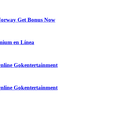
 Norway Get Bonus Now
emium en Línea
nline Gokentertainment
nline Gokentertainment