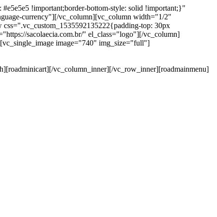
e5e5e5 !important;border-bottom-style: solid !important;}"
anguage-currency"][/vc_column][vc_column width="1/2"
ow css=".vc_custom_1535592135222{padding-top: 30px
https://sacolaecia.com.br/" el_class="logo"][/vc_column]
][vc_single_image image="740" img_size="full"]
rch][roadminicart][/vc_column_inner][/vc_row_inner][roadmainmenu]