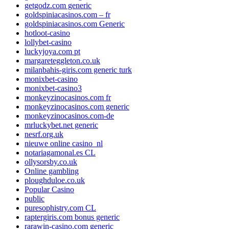
getgodz.com generic
goldspiniacasinos.com – fr
goldspiniacasinos.com Generic
hotloot-casino
lollybet-casino
luckyjoya.com pt
margareteggleton.co.uk
milanbahis-giris.com generic turk
monixbet-casino
monixbet-casino3
monkeyzinocasinos.com fr
monkeyzinocasinos.com generic
monkeyzinocasinos.com-de
mrluckybet.net generic
nesrf.org.uk
nieuwe online casino_nl
notariagamonal.es CL
ollysorsby.co.uk
Online gambling
ploughduloe.co.uk
Popular Casino
public
puresophistry.com CL
raptergiris.com bonus generic
rarawin-casino.com generic