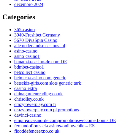
dezembro 2024
Categories
365-casino
3940-Freshbet Germany
5670-DivaSpin Casino
alle nederlandse casinos_nl
asino-casino
asino-casino1
bananzia-casino-de.com DE
bdmbet-casino1
betcollect-casino
betmica-casino.com generic
betsekiz-giris.com slots generic turk
casino-extra
chinagardenreading.co.uk
chrisolley.co.uk
crazytowerplay.com fr
crazytowerplay.com pl promotions
davinci-casino
empirea-casino-de.compromotionswelcome-bonus DE
fernandoflores.cl-casinos-online-chile – ES
flooddefenceexpo.co.uk