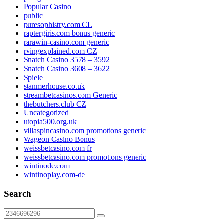
Popular Casino
public
puresophistry.com CL
raptergiris.com bonus generic
rarawin-casino.com generic
rvingexplained.com CZ
Snatch Casino 3578 – 3592
Snatch Casino 3608 – 3622
Spiele
stanmerhouse.co.uk
streambetcasinos.com Generic
thebutchers.club CZ
Uncategorized
utopia500.org.uk
villaspincasino.com promotions generic
Wageon Casino Bonus
weissbetcasino.com fr
weissbetcasino.com promotions generic
wintinode.com
wintinoplay.com-de
Search