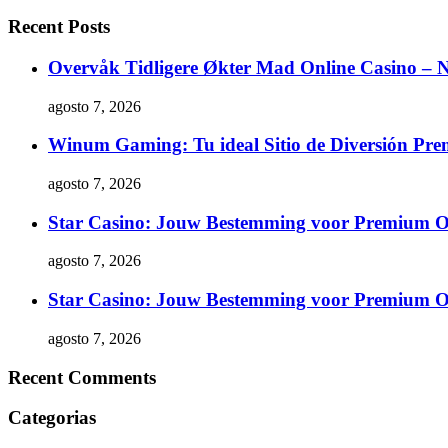
Recent Posts
Overvåk Tidligere Økter Mad Online Casino –
agosto 7, 2026
Winum Gaming: Tu ideal Sitio de Diversión Pr
agosto 7, 2026
Star Casino: Jouw Bestemming voor Premium O
agosto 7, 2026
Star Casino: Jouw Bestemming voor Premium O
agosto 7, 2026
Recent Comments
Categorias