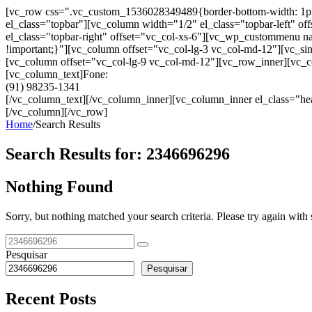
[vc_row css=".vc_custom_1536028349489{border-bottom-width: 1px !im
el_class="topbar"][vc_column width="1/2" el_class="topbar-left"
el_class="topbar-right" offset="vc_col-xs-6"][vc_wp_custommenu
!important;}"][vc_column offset="vc_col-lg-3 vc_col-md-12"][vc_sin
[vc_column offset="vc_col-lg-9 vc_col-md-12"][vc_row_inner][vc_co
[vc_column_text]Fone:
(91) 98235-1341
[/vc_column_text][/vc_column_inner][vc_column_inner el_class="hea
[/vc_column][/vc_row]
Home
/
Search Results
Search Results for:
2346696296
Nothing Found
Sorry, but nothing matched your search criteria. Please try again wit
Pesquisar
Pesquisar
Recent Posts