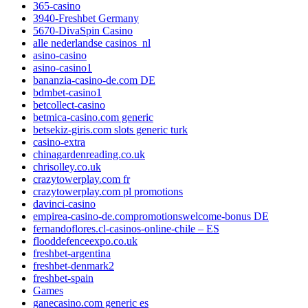
365-casino
3940-Freshbet Germany
5670-DivaSpin Casino
alle nederlandse casinos_nl
asino-casino
asino-casino1
bananzia-casino-de.com DE
bdmbet-casino1
betcollect-casino
betmica-casino.com generic
betsekiz-giris.com slots generic turk
casino-extra
chinagardenreading.co.uk
chrisolley.co.uk
crazytowerplay.com fr
crazytowerplay.com pl promotions
davinci-casino
empirea-casino-de.compromotionswelcome-bonus DE
fernandoflores.cl-casinos-online-chile – ES
flooddefenceexpo.co.uk
freshbet-argentina
freshbet-denmark2
freshbet-spain
Games
ganecasino.com generic es