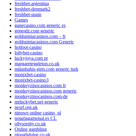
freshbet-argentina
freshbet-denmark2
freshbet-spain
Games
ganecasino.com generic es
getgodz.com generic
goldspiniacasinos.com – fr
goldspiniacasinos.com Generic
hotloot-casino
lollybet-casino
luckyjoya.com pt
margareteggleton.co.uk
milanbahis-giris.com generic turk
monixbet-casino
monixbet-casino3
monkeyzinocasinos.com fr
monkeyzinocasinos.com generic
monkeyzinocasinos.com-de
mrluckybet.net generic
nesrf.org.uk
nieuwe online casino_nl
notariagamonal.es CL
ollysorsby.co.uk
Online gambling
ploughduloe.co.uk