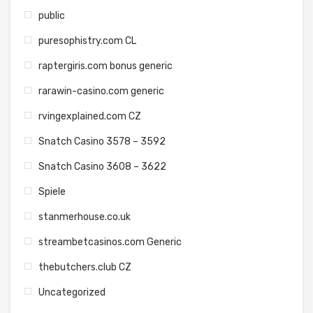
public
puresophistry.com CL
raptergiris.com bonus generic
rarawin-casino.com generic
rvingexplained.com CZ
Snatch Casino 3578 – 3592
Snatch Casino 3608 – 3622
Spiele
stanmerhouse.co.uk
streambetcasinos.com Generic
thebutchers.club CZ
Uncategorized