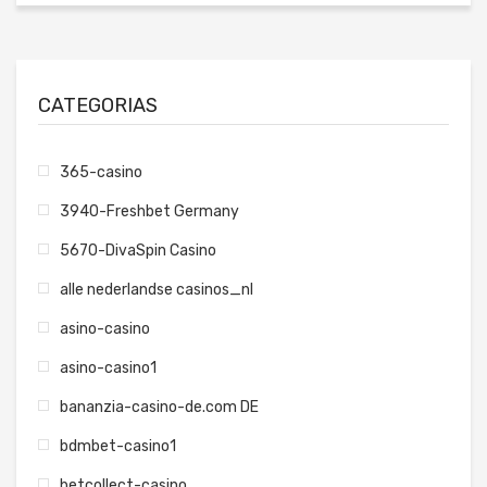
CATEGORIAS
365-casino
3940-Freshbet Germany
5670-DivaSpin Casino
alle nederlandse casinos_nl
asino-casino
asino-casino1
bananzia-casino-de.com DE
bdmbet-casino1
betcollect-casino