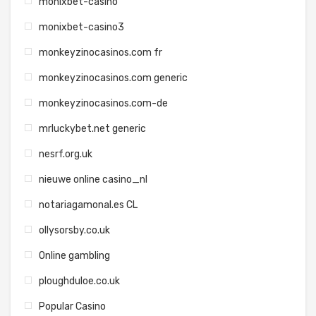
monixbet-casino
monixbet-casino3
monkeyzinocasinos.com fr
monkeyzinocasinos.com generic
monkeyzinocasinos.com-de
mrluckybet.net generic
nesrf.org.uk
nieuwe online casino_nl
notariagamonal.es CL
ollysorsby.co.uk
Online gambling
ploughduloe.co.uk
Popular Casino