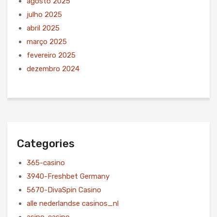
agosto 2025
julho 2025
abril 2025
março 2025
fevereiro 2025
dezembro 2024
Categories
365-casino
3940-Freshbet Germany
5670-DivaSpin Casino
alle nederlandse casinos_nl
asino-casino