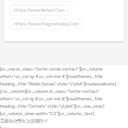
Https://www.netent.com
Https://www.pragmaticplay.com
[vc_row el_class="footer-social-contact"][vc_column
offset="vc_col-lg-4 vc_col-md-4"][roadthemes_title
heading_title="Redes Sociais" style="style6"][roadsocialicons]
[/vc_column][vc_column el_class="footer-contact"
offset="vc_col-lg-8 vc_col-md-8"][roadthemes_title
heading_title="Contato" style="style6"][vc_row_inner]
[vc_column_inner width="1/2"][vc_column_text]
icon_mobile