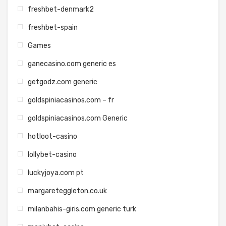
freshbet-denmark2
freshbet-spain
Games
ganecasino.com generic es
getgodz.com generic
goldspiniacasinos.com – fr
goldspiniacasinos.com Generic
hotloot-casino
lollybet-casino
luckyjoya.com pt
margareteggleton.co.uk
milanbahis-giris.com generic turk