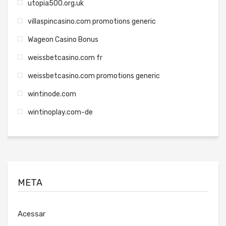
utopia500.org.uk
villaspincasino.com promotions generic
Wageon Casino Bonus
weissbetcasino.com fr
weissbetcasino.com promotions generic
wintinode.com
wintinoplay.com-de
META
Acessar