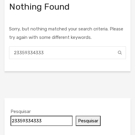
Nothing Found
Sorry, but nothing matched your search criteria. Please
try again with some different keywords.
Pesquisar
Pesquisar