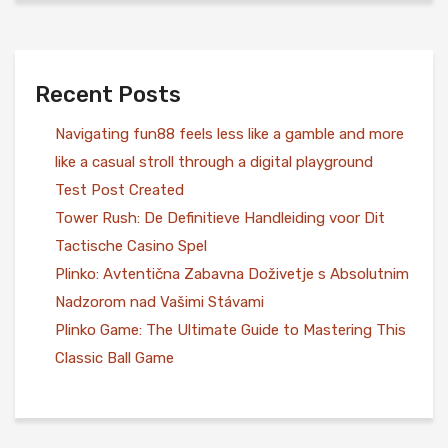
Recent Posts
Navigating fun88 feels less like a gamble and more
like a casual stroll through a digital playground
Test Post Created
Tower Rush: De Definitieve Handleiding voor Dit
Tactische Casino Spel
Plinko: Avtentična Zabavna Doživetje s Absolutnim
Nadzorom nad Vašimi Stávami
Plinko Game: The Ultimate Guide to Mastering This
Classic Ball Game