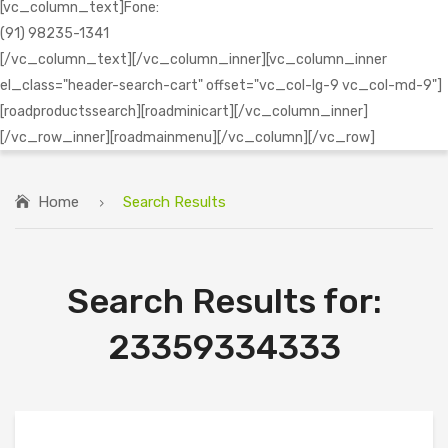
[vc_column_text]Fone:
(91) 98235-1341
[/vc_column_text][/vc_column_inner][vc_column_inner
el_class="header-search-cart" offset="vc_col-lg-9 vc_col-md-9"]
[roadproductssearch][roadminicart][/vc_column_inner]
[/vc_row_inner][roadmainmenu][/vc_column][/vc_row]
Home
Search Results
Search Results for:
23359334333