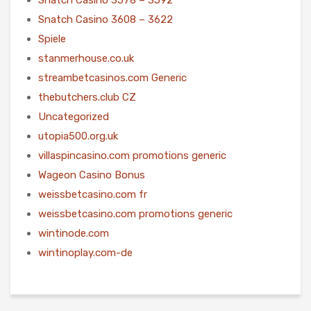
Snatch Casino 3608 – 3622
Spiele
stanmerhouse.co.uk
streambetcasinos.com Generic
thebutchers.club CZ
Uncategorized
utopia500.org.uk
villaspincasino.com promotions generic
Wageon Casino Bonus
weissbetcasino.com fr
weissbetcasino.com promotions generic
wintinode.com
wintinoplay.com-de