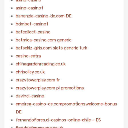
asino-casino1
bananzia-casino-de.com DE
bdmbet-casino1
betcollect-casino
betmica-casino.com generic
betsekiz-giris.com slots generic turk
casino-extra
chinagardenreading.co.uk
chrisolley.co.uk
crazytowerplay.com fr
crazytowerplay.com pl promotions
davinci-casino
empirea-casino-de.compromotionswelcome-bonus
DE
fernandoflores.cl-casinos-online-chile – ES
flooddefenceexpo.co.uk