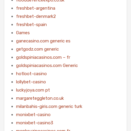
freshbet-argentina
freshbet-denmark2
freshbet-spain
Games
ganecasino.com generic es
getgodz.com generic
goldspiniacasinos.com – fr
goldspiniacasinos.com Generic
hotloot-casino
lollybet-casino
luckyjoya.com pt
margareteggleton.co.uk
milanbahis-giris.com generic turk
monixbet-casino
monixbet-casino3
monkeyzinocasinos.com fr