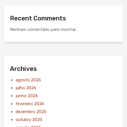
Recent Comments
Nenhum comentário para mostrar.
Archives
agosto 2026
julho 2026
junho 2026
fevereiro 2026
dezembro 2025
outubro 2025