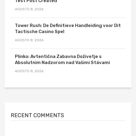
Test Post Created
AGOSTO 8, 2026
Tower Rush: De Definitieve Handleiding voor Dit
Tactische Casino Spel
AGOSTO 8, 2026
Plinko: Avtentična Zabavna Doživetje s
Absolutnim Nadzorom nad Vašimi Stávami
AGOSTO 8, 2026
RECENT COMMENTS