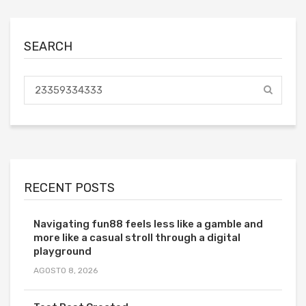
SEARCH
RECENT POSTS
Navigating fun88 feels less like a gamble and
more like a casual stroll through a digital
playground
AGOSTO 8, 2026