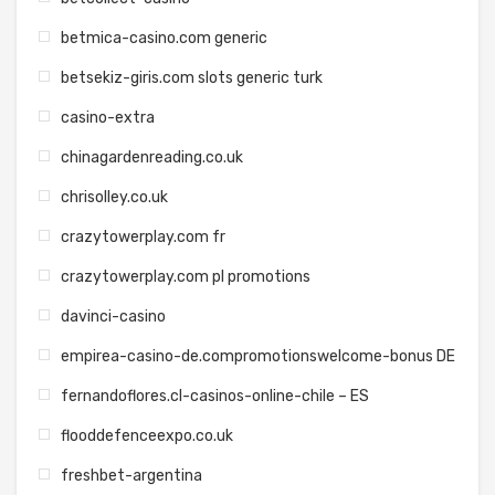
betmica-casino.com generic
betsekiz-giris.com slots generic turk
casino-extra
chinagardenreading.co.uk
chrisolley.co.uk
crazytowerplay.com fr
crazytowerplay.com pl promotions
davinci-casino
empirea-casino-de.compromotionswelcome-bonus DE
fernandoflores.cl-casinos-online-chile – ES
flooddefenceexpo.co.uk
freshbet-argentina