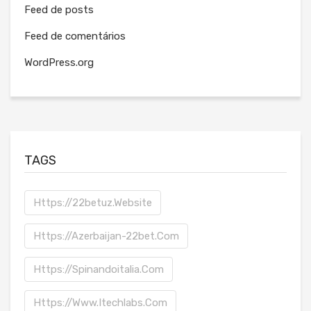
Feed de posts
Feed de comentários
WordPress.org
TAGS
Https://22betuz.website
Https://azerbaijan-22bet.com
Https://spinandoitalia.com
Https://www.itechlabs.com