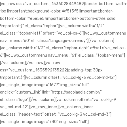
[vc_row css=".vc_custom_1536028349489{border-bottom-width:
1px !important;background-color: #f5f5f5 !important;border-
bottom-color: #e5e5e5 !important;border-bottom-style: solid
!important;}" el_class="topbar"][vc_column width="1/2"
el_class="topbar-left" offset="vc_col-xs-6"][vc_wp_custommenu
nav_menu="60" el_class="language-currency"][/vc_column]
[vc_column width="1/2" el_class="topbar-right" offset="vc_col-xs-
6"][vc_wp_custommenu nav_menu="61" el_class="topbar-menu"]
[/vc_column][/vc_row][vc_row
css=".vc_custom_1535592135222{padding-top: 30px
!important;}"][vc_column offset="vc_col-lg-3 vc_col-md-12"]
[vc_single_image image="1677" img_size="full"
onclick="custom_link" link="https://sacolaecia.com.br/"
el_class="logo"][/vc_column][vc_column offset="vc_col-lg-9
vc_col-md-12"][vc_row_inner][vc_column_inner
el_class="header-text" offset="vc_col-lg-3 vc_col-md-3"]
[vc_single_image image="740" img_size="full"]