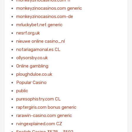
monkeyzinocasinos.com generic
monkeyzinocasinos.com-de
mrluckybet.net generic
nesrf.org.uk
nieuwe online casino_nl
notariagamonal.es CL
ollysorsby.co.uk
Online gambling
ploughduloe.co.uk
Popular Casino
public
puresophistry.com CL
raptergiris.com bonus generic
rarawin-casino.com generic
rvingexplained.com CZ
Snatch Casino 3578 – 3592