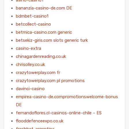
bananzia-casino-de.com DE
bdmbet-casino1
betcollect-casino
betmica-casino.com generic
betsekiz-giris.com slots generic turk
casino-extra
chinagardenreading.co.uk
chrisolley.co.uk
crazytowerplay.com fr
crazytowerplay.com pl promotions
davinci-casino
empirea-casino-de.compromotionswelcome-bonus
DE
fernandoflores.cl-casinos-online-chile – ES
flooddefenceexpo.co.uk
freshbet-argentina