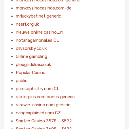
monkeyzinocasinos.com-de
mrluckybet.net generic
nesrf.org.uk
nieuwe online casino_nl
notariagamonal.es CL
ollysorsby.co.uk
Online gambling
ploughduloe.co.uk
Popular Casino
public
puresophistry.com CL
raptergiris.com bonus generic
rarawin-casino.com generic
rvingexplained.com CZ
Snatch Casino 3578 – 3592
Snatch Casino 3608 – 3622