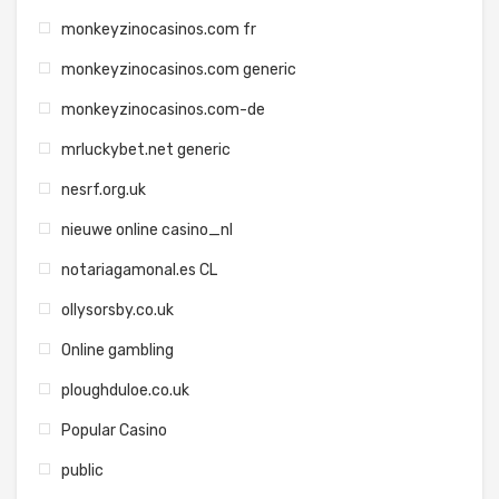
monkeyzinocasinos.com fr
monkeyzinocasinos.com generic
monkeyzinocasinos.com-de
mrluckybet.net generic
nesrf.org.uk
nieuwe online casino_nl
notariagamonal.es CL
ollysorsby.co.uk
Online gambling
ploughduloe.co.uk
Popular Casino
public