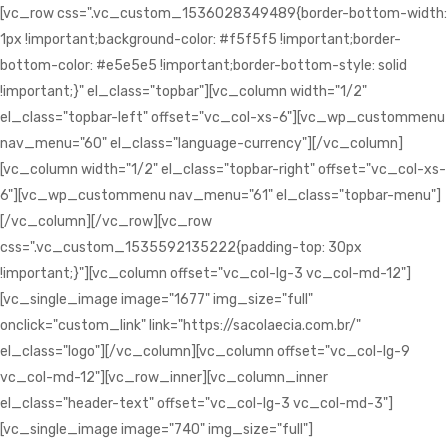
[vc_row css=".vc_custom_1536028349489{border-bottom-width:
1px !important;background-color: #f5f5f5 !important;border-
bottom-color: #e5e5e5 !important;border-bottom-style: solid
!important;}" el_class="topbar"][vc_column width="1/2"
el_class="topbar-left" offset="vc_col-xs-6"][vc_wp_custommenu
nav_menu="60" el_class="language-currency"][/vc_column]
[vc_column width="1/2" el_class="topbar-right" offset="vc_col-xs-
6"][vc_wp_custommenu nav_menu="61" el_class="topbar-menu"]
[/vc_column][/vc_row][vc_row
css=".vc_custom_1535592135222{padding-top: 30px
!important;}"][vc_column offset="vc_col-lg-3 vc_col-md-12"]
[vc_single_image image="1677" img_size="full"
onclick="custom_link" link="https://sacolaecia.com.br/"
el_class="logo"][/vc_column][vc_column offset="vc_col-lg-9
vc_col-md-12"][vc_row_inner][vc_column_inner
el_class="header-text" offset="vc_col-lg-3 vc_col-md-3"]
[vc_single_image image="740" img_size="full"]