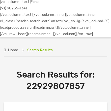
[vc_column_text]Fone:
(91) 98235-1341
[/vc_column_text][/vc_column_inner][vc_column_inner
el_class="header-search-cart" offset="vc_col-lg-9 vc_col-md-9"]
[roadproductssearch][roadminicart][/vc_column_inner]
[/vc_row_inner][roadmainmenu][/vc_column][/vc_row]
Home
Search Results
Search Results for:
22929807857