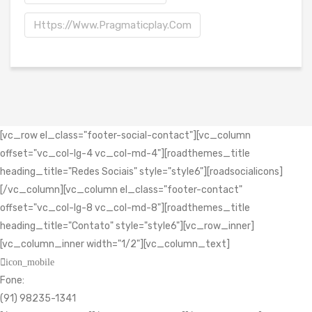
Https://www.pragmaticplay.com
[vc_row el_class="footer-social-contact"][vc_column
offset="vc_col-lg-4 vc_col-md-4"][roadthemes_title
heading_title="Redes Sociais" style="style6"][roadsocialicons]
[/vc_column][vc_column el_class="footer-contact"
offset="vc_col-lg-8 vc_col-md-8"][roadthemes_title
heading_title="Contato" style="style6"][vc_row_inner]
[vc_column_inner width="1/2"][vc_column_text]
icon_mobile
Fone:
(91) 98235-1341