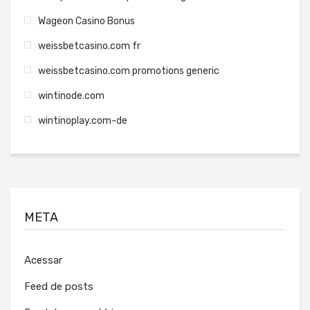
Wageon Casino Bonus
weissbetcasino.com fr
weissbetcasino.com promotions generic
wintinode.com
wintinoplay.com-de
META
Acessar
Feed de posts