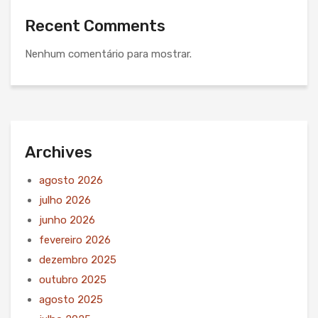
Recent Comments
Nenhum comentário para mostrar.
Archives
agosto 2026
julho 2026
junho 2026
fevereiro 2026
dezembro 2025
outubro 2025
agosto 2025