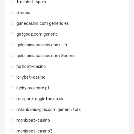
freshbet-spain
Games
ganecasino.com generic es
getgodz.com generic
goldspiniacasinos.com – fr
goldspiniacasinos.com Generic
hotloot-casino
lollybet-casino
luckyjoya.com pt
margareteggleton.co.uk
milanbahis-giris.com generic turk
monixbet-casino
monixbet-casino3