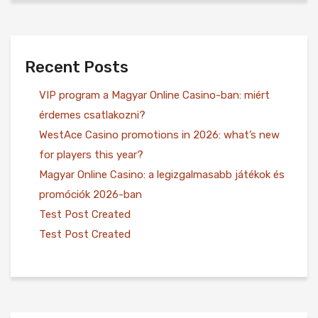
Recent Posts
VIP program a Magyar Online Casino-ban: miért
érdemes csatlakozni?
WestAce Casino promotions in 2026: what’s new
for players this year?
Magyar Online Casino: a legizgalmasabb játékok és
promóciók 2026-ban
Test Post Created
Test Post Created