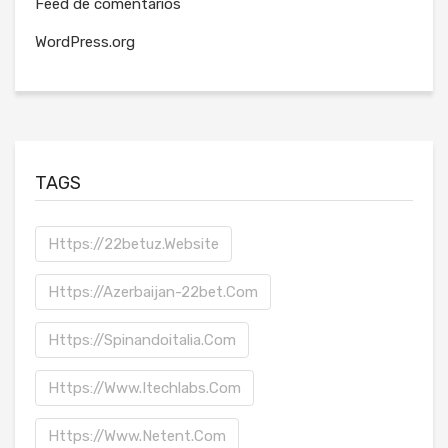
Feed de comentários
WordPress.org
TAGS
Https://22betuz.website
Https://azerbaijan-22bet.com
Https://spinandoitalia.com
Https://www.itechlabs.com
Https://www.netent.com