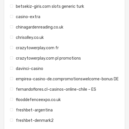
betsekiz-giris.com slots generic turk
casino-extra
chinagardenreading.co.uk
chrisolley.co.uk
crazytowerplay.com fr
crazytowerplay.com pl promotions
davinci-casino
empirea-casino-de.compromotionswelcome-bonus DE
fernandoflores.cl-casinos-online-chile – ES
flooddefenceexpo.co.uk
freshbet-argentina
freshbet-denmark2