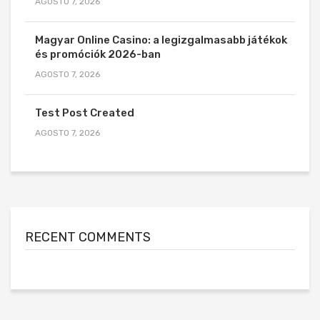
AGOSTO 7, 2026
Magyar Online Casino: a legizgalmasabb játékok
és promóciók 2026-ban
AGOSTO 7, 2026
Test Post Created
AGOSTO 7, 2026
RECENT COMMENTS