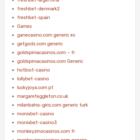
freshbet-denmark2
freshbet-spain
Games
ganecasino.com generic es
getgodz.com generic
goldspiniacasinos.com – fr
goldspiniacasinos.com Generic
hotloot-casino
lollybet-casino
luckyjoya.com pt
margareteggleton.co.uk
milanbahis-giris.com generic turk
monixbet-casino
monixbet-casino3
monkeyzinocasinos.com fr
monkeyzinocasinos.com generic