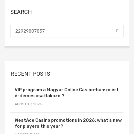
SEARCH
RECENT POSTS
VIP program a Magyar Online Casino-ban: miért
érdemes csatlakozni?
AGOSTO 7, 2026
WestAce Casino promotions in 2026: what’s new
for players this year?