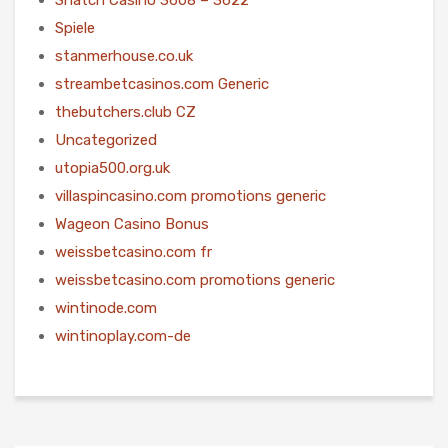
Spiele
stanmerhouse.co.uk
streambetcasinos.com Generic
thebutchers.club CZ
Uncategorized
utopia500.org.uk
villaspincasino.com promotions generic
Wageon Casino Bonus
weissbetcasino.com fr
weissbetcasino.com promotions generic
wintinode.com
wintinoplay.com-de