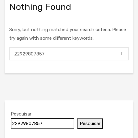
Nothing Found
Sorry, but nothing matched your search criteria. Please
try again with some different keywords.
Pesquisar
Pesquisar