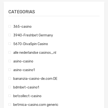
CATEGORIAS
365-casino
3940-Freshbet Germany
5670-DivaSpin Casino
alle nederlandse casinos_nl
asino-casino
asino-casino1
bananzia-casino-de.com DE
bdmbet-casino1
betcollect-casino
betmica-casino.com generic