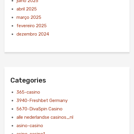
julho 2025
abril 2025
março 2025
fevereiro 2025
dezembro 2024
Categories
365-casino
3940-Freshbet Germany
5670-DivaSpin Casino
alle nederlandse casinos_nl
asino-casino
asino-casino1