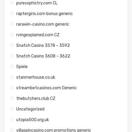
puresophistry.com CL
raptergiris.com bonus generic
rarawin-casino.com generic
rvingexplained.com CZ
Snatch Casino 3578 – 3592
Snatch Casino 3608 – 3622
Spiele
stanmerhouse.co.uk
streambetcasinos.com Generic
thebutchers.club CZ
Uncategorized
utopia500.org.uk
villaspincasino.com promotions generic