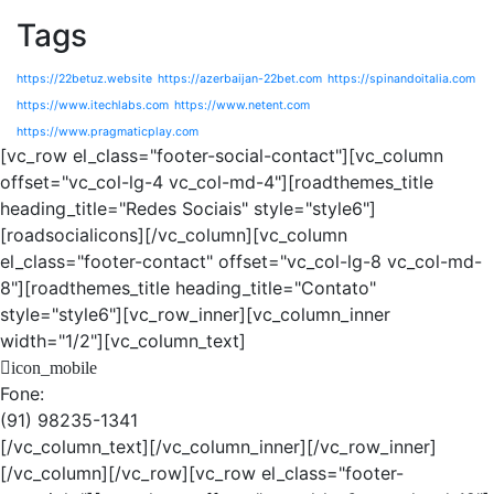
Tags
https://22betuz.website
https://azerbaijan-22bet.com
https://spinandoitalia.com
https://www.itechlabs.com
https://www.netent.com
https://www.pragmaticplay.com
[vc_row el_class="footer-social-contact"][vc_column
offset="vc_col-lg-4 vc_col-md-4"][roadthemes_title
heading_title="Redes Sociais" style="style6"]
[roadsocialicons][/vc_column][vc_column
el_class="footer-contact" offset="vc_col-lg-8 vc_col-md-
8"][roadthemes_title heading_title="Contato"
style="style6"][vc_row_inner][vc_column_inner
width="1/2"][vc_column_text]
icon_mobile
Fone:
(91) 98235-1341
[/vc_column_text][/vc_column_inner][/vc_row_inner]
[/vc_column][/vc_row][vc_row el_class="footer-