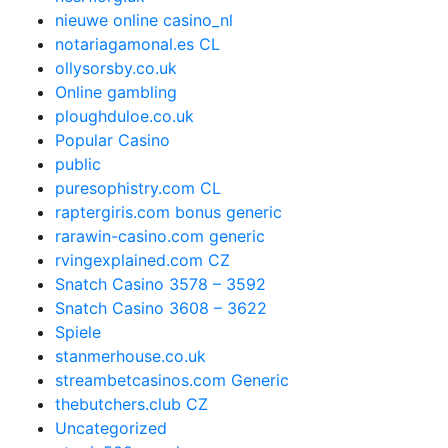
nieuwe online casino_nl
notariagamonal.es CL
ollysorsby.co.uk
Online gambling
ploughduloe.co.uk
Popular Casino
public
puresophistry.com CL
raptergiris.com bonus generic
rarawin-casino.com generic
rvingexplained.com CZ
Snatch Casino 3578 – 3592
Snatch Casino 3608 – 3622
Spiele
stanmerhouse.co.uk
streambetcasinos.com Generic
thebutchers.club CZ
Uncategorized