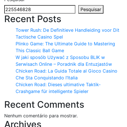
Pesquisar
Recent Posts
Tower Rush: De Definitieve Handleiding voor Dit
Tactische Casino Spel
Plinko Game: The Ultimate Guide to Mastering
This Classic Ball Game
W jaki sposób Używać z Sposobu BLIK w
Serwisach Online – Poradnik dla Entuzjastów
Chicken Road: La Guida Totale al Gioco Casino
Che Sta Conquistando l’Italia
Chicken Road: Dieses ultimative Taktik-
Crashgame für intelligente Spieler
Recent Comments
Nenhum comentário para mostrar.
Archives