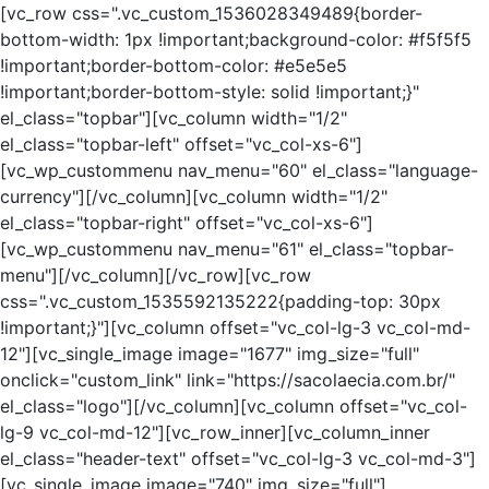
[vc_row css=".vc_custom_1536028349489{border-
bottom-width: 1px !important;background-color: #f5f5f5
!important;border-bottom-color: #e5e5e5
!important;border-bottom-style: solid !important;}"
el_class="topbar"][vc_column width="1/2"
el_class="topbar-left" offset="vc_col-xs-6"]
[vc_wp_custommenu nav_menu="60" el_class="language-
currency"][/vc_column][vc_column width="1/2"
el_class="topbar-right" offset="vc_col-xs-6"]
[vc_wp_custommenu nav_menu="61" el_class="topbar-
menu"][/vc_column][/vc_row][vc_row
css=".vc_custom_1535592135222{padding-top: 30px
!important;}"][vc_column offset="vc_col-lg-3 vc_col-md-
12"][vc_single_image image="1677" img_size="full"
onclick="custom_link" link="https://sacolaecia.com.br/"
el_class="logo"][/vc_column][vc_column offset="vc_col-
lg-9 vc_col-md-12"][vc_row_inner][vc_column_inner
el_class="header-text" offset="vc_col-lg-3 vc_col-md-3"]
[vc_single_image image="740" img_size="full"]