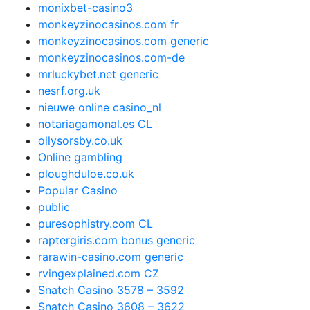
monixbet-casino3
monkeyzinocasinos.com fr
monkeyzinocasinos.com generic
monkeyzinocasinos.com-de
mrluckybet.net generic
nesrf.org.uk
nieuwe online casino_nl
notariagamonal.es CL
ollysorsby.co.uk
Online gambling
ploughduloe.co.uk
Popular Casino
public
puresophistry.com CL
raptergiris.com bonus generic
rarawin-casino.com generic
rvingexplained.com CZ
Snatch Casino 3578 – 3592
Snatch Casino 3608 – 3622