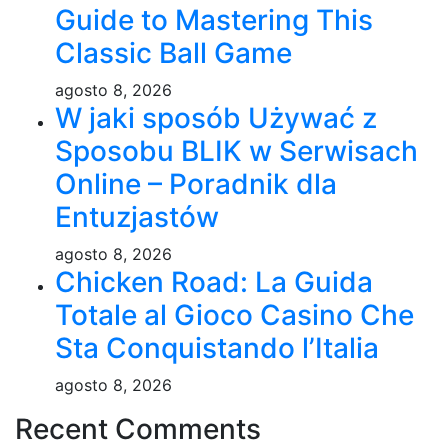
Guide to Mastering This
Classic Ball Game
agosto 8, 2026
W jaki sposób Używać z
Sposobu BLIK w Serwisach
Online – Poradnik dla
Entuzjastów
agosto 8, 2026
Chicken Road: La Guida
Totale al Gioco Casino Che
Sta Conquistando l’Italia
agosto 8, 2026
Recent Comments