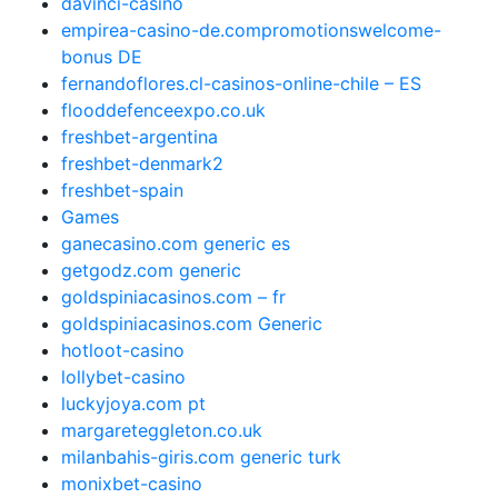
davinci-casino
empirea-casino-de.compromotionswelcome-
bonus DE
fernandoflores.cl-casinos-online-chile – ES
flooddefenceexpo.co.uk
freshbet-argentina
freshbet-denmark2
freshbet-spain
Games
ganecasino.com generic es
getgodz.com generic
goldspiniacasinos.com – fr
goldspiniacasinos.com Generic
hotloot-casino
lollybet-casino
luckyjoya.com pt
margareteggleton.co.uk
milanbahis-giris.com generic turk
monixbet-casino