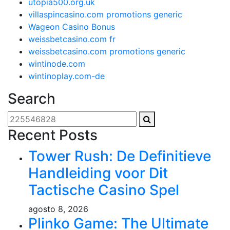
utopia500.org.uk
villaspincasino.com promotions generic
Wageon Casino Bonus
weissbetcasino.com fr
weissbetcasino.com promotions generic
wintinode.com
wintinoplay.com-de
Search
Recent Posts
Tower Rush: De Definitieve
Handleiding voor Dit
Tactische Casino Spel
agosto 8, 2026
Plinko Game: The Ultimate