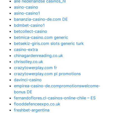
alle nederlandse casinos_nl
asino-casino
asino-casino1
bananzia-casino-de.com DE
bdmbet-casino1
betcollect-casino
betmica-casino.com generic
betsekiz-giris.com slots generic turk
casino-extra
chinagardenreading.co.uk
chrisolley.co.uk
crazytowerplay.com fr
crazytowerplay.com pl promotions
davinci-casino
empirea-casino-de.compromotionswelcome-
bonus DE
fernandoflores.cl-casinos-online-chile – ES
flooddefenceexpo.co.uk
freshbet-argentina