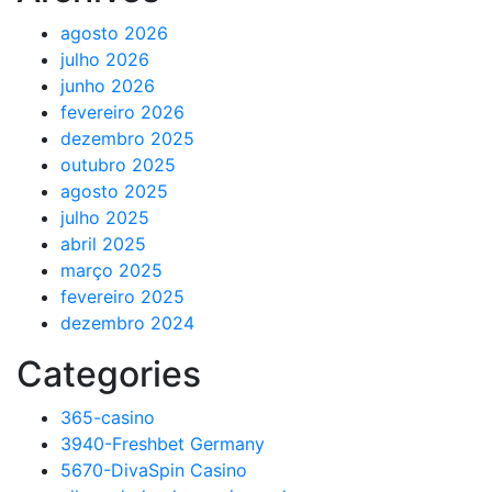
agosto 2026
julho 2026
junho 2026
fevereiro 2026
dezembro 2025
outubro 2025
agosto 2025
julho 2025
abril 2025
março 2025
fevereiro 2025
dezembro 2024
Categories
365-casino
3940-Freshbet Germany
5670-DivaSpin Casino