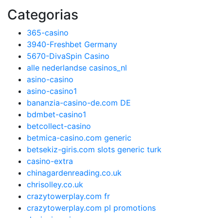
Categorias
365-casino
3940-Freshbet Germany
5670-DivaSpin Casino
alle nederlandse casinos_nl
asino-casino
asino-casino1
bananzia-casino-de.com DE
bdmbet-casino1
betcollect-casino
betmica-casino.com generic
betsekiz-giris.com slots generic turk
casino-extra
chinagardenreading.co.uk
chrisolley.co.uk
crazytowerplay.com fr
crazytowerplay.com pl promotions