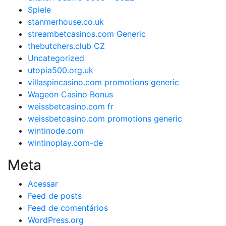
Spiele
stanmerhouse.co.uk
streambetcasinos.com Generic
thebutchers.club CZ
Uncategorized
utopia500.org.uk
villaspincasino.com promotions generic
Wageon Casino Bonus
weissbetcasino.com fr
weissbetcasino.com promotions generic
wintinode.com
wintinoplay.com-de
Meta
Acessar
Feed de posts
Feed de comentários
WordPress.org