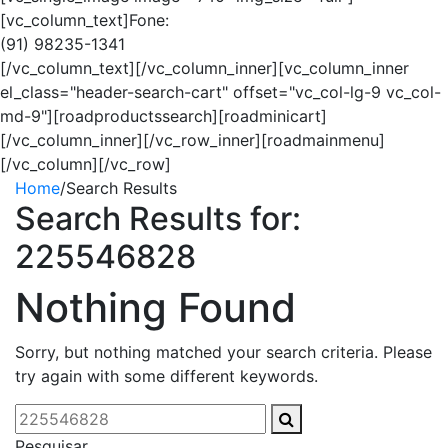
[vc_column_text]Fone:
(91) 98235-1341
[/vc_column_text][/vc_column_inner][vc_column_inner
el_class="header-search-cart" offset="vc_col-lg-9 vc_col-
md-9"][roadproductssearch][roadminicart]
[/vc_column_inner][/vc_row_inner][roadmainmenu]
[/vc_column][/vc_row]
Home
/
Search Results
Search Results for:
225546828
Nothing Found
Sorry, but nothing matched your search criteria. Please
try again with some different keywords.
Pesquisar