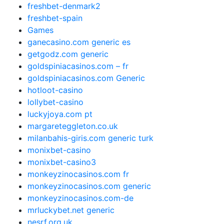
freshbet-denmark2
freshbet-spain
Games
ganecasino.com generic es
getgodz.com generic
goldspiniacasinos.com – fr
goldspiniacasinos.com Generic
hotloot-casino
lollybet-casino
luckyjoya.com pt
margareteggleton.co.uk
milanbahis-giris.com generic turk
monixbet-casino
monixbet-casino3
monkeyzinocasinos.com fr
monkeyzinocasinos.com generic
monkeyzinocasinos.com-de
mrluckybet.net generic
nesrf.org.uk