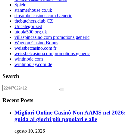
Spiele
stanmerhouse.co.uk
streambetcasinos.com Generic
thebutchers.club CZ
Uncategorized
utopia500.org.uk
villaspincasino.com promotions generic
Wageon Casino Bonus
weissbetcasino.com fr
weissbetcasino.com promotions generic
wintinode.com
wintinoplay.com-de
Search
Recent Posts
Migliori Online Casinò Non AAMS nel 2026:
guida ai giochi più popolari e alle
agosto 10, 2026