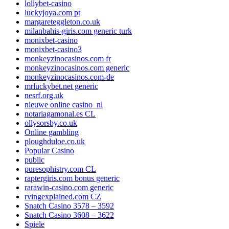
lollybet-casino
luckyjoya.com pt
margareteggleton.co.uk
milanbahis-giris.com generic turk
monixbet-casino
monixbet-casino3
monkeyzinocasinos.com fr
monkeyzinocasinos.com generic
monkeyzinocasinos.com-de
mrluckybet.net generic
nesrf.org.uk
nieuwe online casino_nl
notariagamonal.es CL
ollysorsby.co.uk
Online gambling
ploughduloe.co.uk
Popular Casino
public
puresophistry.com CL
raptergiris.com bonus generic
rarawin-casino.com generic
rvingexplained.com CZ
Snatch Casino 3578 – 3592
Snatch Casino 3608 – 3622
Spiele