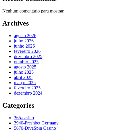
Nenhum comentário para mostrar.
Archives
agosto 2026
julho 2026
junho 2026
fevereiro 2026
dezembro 2025
outubro 2025
agosto 2025
julho 2025
abril 2025
março 2025
fevereiro 2025
dezembro 2024
Categories
365-casino
3940-Freshbet Germany
5670-DivaSpin Casino