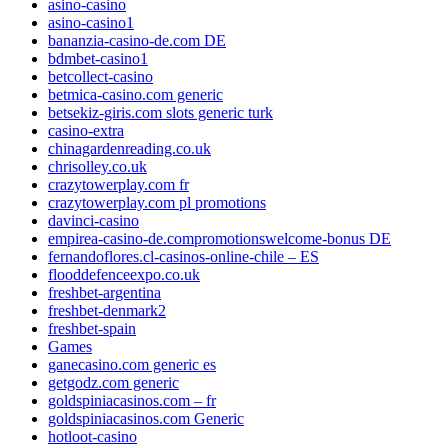
asino-casino
asino-casino1
bananzia-casino-de.com DE
bdmbet-casino1
betcollect-casino
betmica-casino.com generic
betsekiz-giris.com slots generic turk
casino-extra
chinagardenreading.co.uk
chrisolley.co.uk
crazytowerplay.com fr
crazytowerplay.com pl promotions
davinci-casino
empirea-casino-de.compromotionswelcome-bonus DE
fernandoflores.cl-casinos-online-chile – ES
flooddefenceexpo.co.uk
freshbet-argentina
freshbet-denmark2
freshbet-spain
Games
ganecasino.com generic es
getgodz.com generic
goldspiniacasinos.com – fr
goldspiniacasinos.com Generic
hotloot-casino