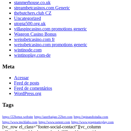
stanmerhouse.co.uk
streambetcasinos.com Generic
thebutchers.club CZ
Uncategorized
utopia500.org.uk
villaspincasino.com promotions generic
Wageon Casino Bonus
weissbetcasino.com fr
weissbetcasino.com promotions generic
wintinode.com
wintinoplay.com-de
Meta
Acessar
Feed de posts
Feed de comentários
WordPress.org
Tags
https://22betuz.website
https://azerbaijan-22bet.com
https://spinandoitalia.com
https://www.itechlabs.com
https://www.netent.com
https://www.pragmaticplay.com
[vc_row el_class="footer-social-contact"][vc_column