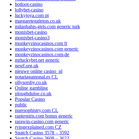
hotloot-casino
lollybet-casino
luckyjoya.com pt
margareteggleton.co.uk
milanbahis-giris.com generic turk
monixbet-casino
monixbet-casino3
monkeyzinocasinos.com fr
monkeyzinocasinos.com generic
monkeyzinocasinos.com-de
mrluckybet.net generic
nesrf.org.uk
nieuwe online casino_nl
notariagamonal.es CL
ollysorsby.co.uk
Online gambling
ploughduloe.co.uk
Popular Casino
public
puresophistry.com CL
raptergiris.com bonus generic
rarawin-casino.com generic
rvingexplained.com CZ
Snatch Casino 3578 – 3592
Snatch Casino 3608 – 3622