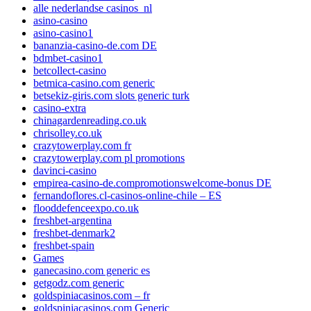
alle nederlandse casinos_nl
asino-casino
asino-casino1
bananzia-casino-de.com DE
bdmbet-casino1
betcollect-casino
betmica-casino.com generic
betsekiz-giris.com slots generic turk
casino-extra
chinagardenreading.co.uk
chrisolley.co.uk
crazytowerplay.com fr
crazytowerplay.com pl promotions
davinci-casino
empirea-casino-de.compromotionswelcome-bonus DE
fernandoflores.cl-casinos-online-chile – ES
flooddefenceexpo.co.uk
freshbet-argentina
freshbet-denmark2
freshbet-spain
Games
ganecasino.com generic es
getgodz.com generic
goldspiniacasinos.com – fr
goldspiniacasinos.com Generic