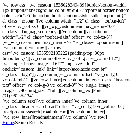
[vc_row css=".vc_custom_1536028349489{border-bottom-width:
1px !important;background-color: #f5f5f5 !important;border-bottom-
color: #e5e5e5 !important;border-bottom-style: solid !important;}"
el_class="topbar"][vc_column width="1/2" el_class="topbar-left"
offset="vc_col-xs-6"][vc_wp_custommenu nav_menu="60"
el_class="language-currency"][/vc_column][vc_column
width="1/2" el_class="topbar-right" offset="vc_col-xs-6"]
[vc_wp_custommenu nav_menu="61" el_class="topbar-menu"]
[/vc_column][/vc_row][vc_row
css=".vc_custom_1535592135222{padding-top: 30px
!important;}"][vc_column offset="vc_col-lg-3 vc_col-md-12"]
[vc_single_image image="1677" img_size="full"
onclick="custom_link" link="https://sacolaecia.com.br/"
el_class="logo"][/vc_column][vc_column offset="vc_col-lg-9
vc_col-md-12"][vc_row_inner][vc_column_inner el_class="header-
text" offset="vc_col-lg-3 vc_col-md-3"][vc_single_image
image="740" img_size="full"][vc_column_text]Fone:
(91) 98235-1341
[/vc_column_text][/vc_column_inner][vc_column_inner
el_class="header-search-cart" offset="vc_col-lg-9 vc_col-md-9"]
[roadproductssearch][roadminicart][/vc_column_inner]
[/vc_row_inner][roadmainmenu][/vc_column][/vc_row]
Home
/
Search Results