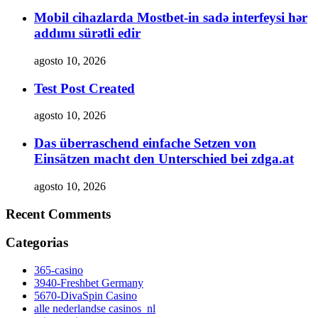
Mobil cihazlarda Mostbet-in sadə interfeysi hər
addımı sürətli edir
agosto 10, 2026
Test Post Created
agosto 10, 2026
Das überraschend einfache Setzen von
Einsätzen macht den Unterschied bei zdga.at
agosto 10, 2026
Recent Comments
Categorias
365-casino
3940-Freshbet Germany
5670-DivaSpin Casino
alle nederlandse casinos_nl