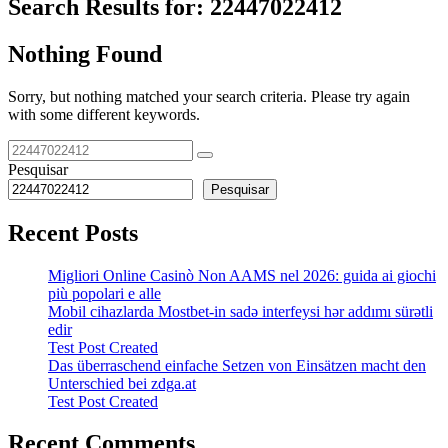
Search Results for:
22447022412
Nothing Found
Sorry, but nothing matched your search criteria. Please try again
with some different keywords.
Pesquisar
Pesquisar
Recent Posts
Migliori Online Casinò Non AAMS nel 2026: guida ai giochi
più popolari e alle
Mobil cihazlarda Mostbet-in sadə interfeysi hər addımı sürətli
edir
Test Post Created
Das überraschend einfache Setzen von Einsätzen macht den
Unterschied bei zdga.at
Test Post Created
Recent Comments