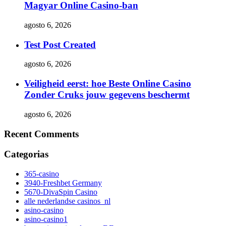
Magyar Online Casino-ban
agosto 6, 2026
Test Post Created
agosto 6, 2026
Veiligheid eerst: hoe Beste Online Casino
Zonder Cruks jouw gegevens beschermt
agosto 6, 2026
Recent Comments
Categorias
365-casino
3940-Freshbet Germany
5670-DivaSpin Casino
alle nederlandse casinos_nl
asino-casino
asino-casino1