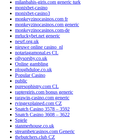
milanbahis-giris.com generic turk
monixbet-casino
monixbet-casino3
monkeyzinocasinos.com fr
monkeyzinocasinos.com generic
monkeyzinocasinos.com-de
mrluckybet.net generic
nesrf.org.uk
nieuwe online casino_nl
notariagamonal.es CL
ollysorsby.co.uk
Online gambling
ploughduloe.co.uk
Popular Casino
public
puresophistry.com CL
raptergiris.com bonus generic
rarawin-casino.com generic
rvingexplained.com CZ
Snatch Casino 3578 – 3592
Snatch Casino 3608 – 3622
Spiele
stanmerhouse.co.uk
streambetcasinos.com Generic
thebutchers.club CZ