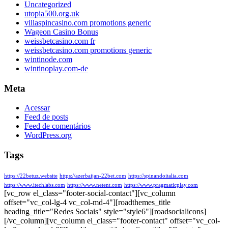
Uncategorized
utopia500.org.uk
villaspincasino.com promotions generic
Wageon Casino Bonus
weissbetcasino.com fr
weissbetcasino.com promotions generic
wintinode.com
wintinoplay.com-de
Meta
Acessar
Feed de posts
Feed de comentários
WordPress.org
Tags
https://22betuz.website
https://azerbaijan-22bet.com
https://spinandoitalia.com
https://www.itechlabs.com
https://www.netent.com
https://www.pragmaticplay.com
[vc_row el_class="footer-social-contact"][vc_column
offset="vc_col-lg-4 vc_col-md-4"][roadthemes_title
heading_title="Redes Sociais" style="style6"][roadsocialicons]
[/vc_column][vc_column el_class="footer-contact" offset="vc_col-