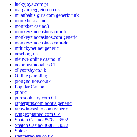
luckyjoya.com pt
margareteggleton.co.uk
milanbahis-giris.com generic turk
monixbet-casino
monixbet-casino3
monkeyzinocasinos.com fr
monkeyzinocasinos.com generic
monkeyzinocasinos.com-de
mrluckybet.net generic
nesrf.org.uk
nieuwe online casino_nl
notariagamonal.es CL
ollysorsby.co.uk
Online gambling
ploughduloe.co.uk
Popular Casino
public
puresophistry.com CL
raptergiris.com bonus generic
rarawin-casino.com generic
rvingexplained.com CZ
Snatch Casino 3578 – 3592
Snatch Casino 3608 – 3622
Spiele
stanmerhouse.co.uk