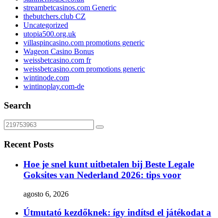
streambetcasinos.com Generic
thebutchers.club CZ
Uncategorized
utopia500.org.uk
villaspincasino.com promotions generic
Wageon Casino Bonus
weissbetcasino.com fr
weissbetcasino.com promotions generic
wintinode.com
wintinoplay.com-de
Search
Recent Posts
Hoe je snel kunt uitbetalen bij Beste Legale
Goksites van Nederland 2026: tips voor
agosto 6, 2026
Útmutató kezdőknek: így indítsd el játékodat a