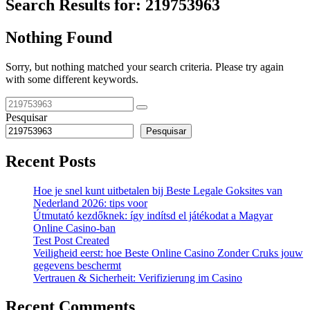
Search Results for:
219753963
Nothing Found
Sorry, but nothing matched your search criteria. Please try again
with some different keywords.
Pesquisar
Pesquisar
Recent Posts
Hoe je snel kunt uitbetalen bij Beste Legale Goksites van
Nederland 2026: tips voor
Útmutató kezdőknek: így indítsd el játékodat a Magyar
Online Casino-ban
Test Post Created
Veiligheid eerst: hoe Beste Online Casino Zonder Cruks jouw
gegevens beschermt
Vertrauen & Sicherheit: Verifizierung im Casino
Recent Comments