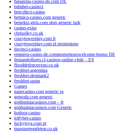
bananzia-casino-de.com DE
bdmbet-casino1
betcollect-casino
betmica-casino.com generic
betsekiz-giris.com slots generic turk
casino-extra
chrisolley.co.uk
crazytowerplay.com fr
crazytowerplay.com pl promotions
davinci-casino
empirea-casino-de.compromotionswelcome-bonus DE
fernandoflores.cl-casinos-online-chile – ES
flooddefenceexpo.co.uk
freshbet-argentina
freshbet-denmark2
freshbet-spain
Games
ganecasino.com generic es
getgodz.com generic
goldspiniacasinos.com – fr
goldspiniacasinos.com Generic
hotloot-casino
lollybet-casino
luckyjoya.com pt
margareteggleton.co.uk