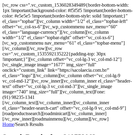
[vc_row css=".vc_custom_1536028349489{border-bottom-width:
1px !important;background-color: #f5f5f5 !important;border-bottom-
color: #e5e5e5 !important;border-bottom-style: solid !important;}"
el_class="topbar"][vc_column width="1/2" el_class="topbar-left"
offset="vc_col-xs-6"][vc_wp_custommenu nav_menu="60"
el_class="language-currency"][/vc_column][vc_column
width="1/2" el_class="topbar-right" offset="vc_col-xs-6"]
[vc_wp_custommenu nav_menu="61" el_class="topbar-menu"]
[/vc_column][/vc_row][vc_row
css=".vc_custom_1535592135222{padding-top: 30px
!important;}"][vc_column offset="vc_col-lg-3 vc_col-md-12"]
[vc_single_image image="1677" img_size="full"
onclick="custom_link" link="https://sacolaecia.com.br/"
el_class="logo"][/vc_column][vc_column offset="vc_col-lg-9
vc_col-md-12"][vc_row_inner][vc_column_inner el_class="header-
text" offset="vc_col-lg-3 vc_col-md-3"][vc_single_image
image="740" img_size="full"][vc_column_text]Fone:
(91) 98235-1341
[/vc_column_text][/vc_column_inner][vc_column_inner
el_class="header-search-cart" offset="vc_col-lg-9 vc_col-md-9"]
[roadproductssearch][roadminicart][/vc_column_inner]
[/vc_row_inner][roadmainmenu][/vc_column][/vc_row]
Home
/
Search Results