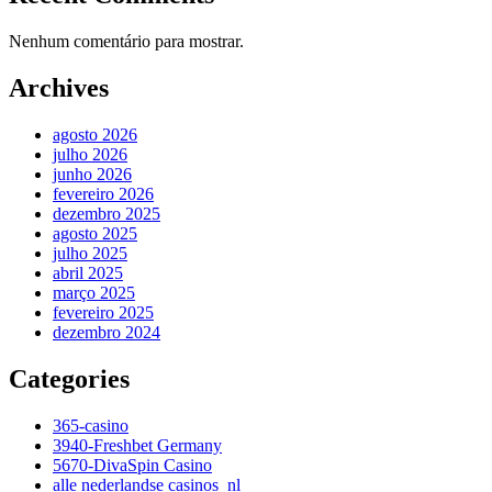
Nenhum comentário para mostrar.
Archives
agosto 2026
julho 2026
junho 2026
fevereiro 2026
dezembro 2025
agosto 2025
julho 2025
abril 2025
março 2025
fevereiro 2025
dezembro 2024
Categories
365-casino
3940-Freshbet Germany
5670-DivaSpin Casino
alle nederlandse casinos_nl