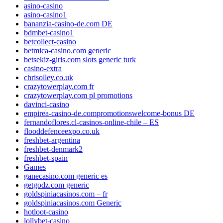
asino-casino
asino-casino1
bananzia-casino-de.com DE
bdmbet-casino1
betcollect-casino
betmica-casino.com generic
betsekiz-giris.com slots generic turk
casino-extra
chrisolley.co.uk
crazytowerplay.com fr
crazytowerplay.com pl promotions
davinci-casino
empirea-casino-de.compromotionswelcome-bonus DE
fernandoflores.cl-casinos-online-chile – ES
flooddefenceexpo.co.uk
freshbet-argentina
freshbet-denmark2
freshbet-spain
Games
ganecasino.com generic es
getgodz.com generic
goldspiniacasinos.com – fr
goldspiniacasinos.com Generic
hotloot-casino
lollybet-casino