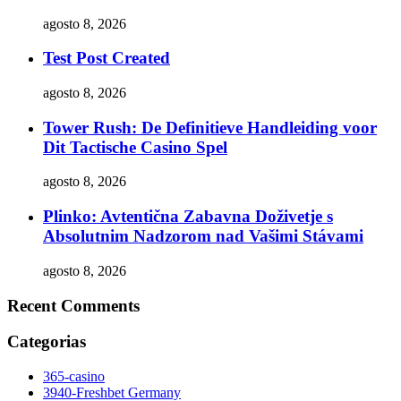
agosto 8, 2026
Test Post Created
agosto 8, 2026
Tower Rush: De Definitieve Handleiding voor
Dit Tactische Casino Spel
agosto 8, 2026
Plinko: Avtentična Zabavna Doživetje s
Absolutnim Nadzorom nad Vašimi Stávami
agosto 8, 2026
Recent Comments
Categorias
365-casino
3940-Freshbet Germany