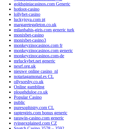
goldspiniacasinos.com Generic
hotloot-casino
lollybet-casino
luckyjoya.com pt
margareteggleton.co.uk
milanbahis-giris.com generic turk
monixbet-casino
monixbet-casino3
monkeyzinocasinos.com fr
monkeyzinocasinos.com generic
monkeyzinocasinos.com-de
mrluckybet.net generic
nesrf.org.uk
nieuwe online casino_nl
notariagamonal.es CL
ollysorsby.co.uk
Online gambling
ploughduloe.co.uk
Popular Casino
public
puresophistry.com CL
raptergiris.com bonus generic
rarawin-casino.com generic
rvingexplained.com CZ
Snatch Casino 3578 – 3592