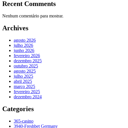
Recent Comments
Nenhum comentário para mostrar.
Archives
agosto 2026
julho 2026
junho 2026
fevereiro 2026
dezembro 2025
outubro 2025
agosto 2025
julho 2025
abril 2025
março 2025
fevereiro 2025
dezembro 2024
Categories
365-casino
3940-Freshbet Germany