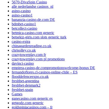
5670-DivaSpin Casino
alle nederlandse casinos_nl
asino-casino
asino-casino1
bananzia-casino-de.com DE
bdmbet-casino1
betcollect-casino
betmica-casino.com generic
betsekiz-giris.com slots generic turk
casino-extra
chinagardenreading.co.uk
chrisolley.co.uk
crazytowerplay.com fr
crazytowerplay.com pl promotions
davinci-casino
empirea-casino-de.compromotionswelcome-bonus DE
fernandoflores.cl-casinos-online-chile – ES
flooddefenceexpo.co.uk
freshbet-argentina
freshbet-denmark2
freshbet-spain
Games
ganecasino.com generic es
getgodz.com generic
goldspiniacasinos.com – fr