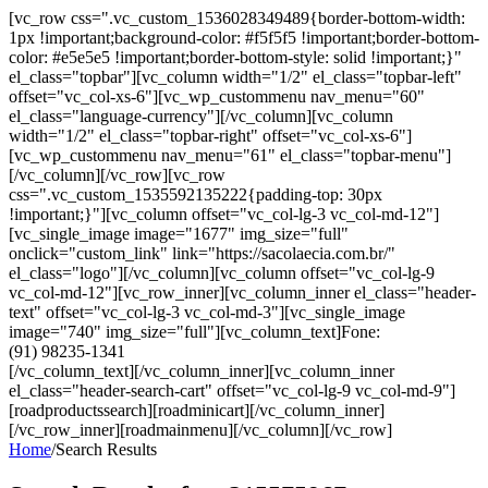
[vc_row css=".vc_custom_1536028349489{border-bottom-width:
1px !important;background-color: #f5f5f5 !important;border-bottom-
color: #e5e5e5 !important;border-bottom-style: solid !important;}"
el_class="topbar"][vc_column width="1/2" el_class="topbar-left"
offset="vc_col-xs-6"][vc_wp_custommenu nav_menu="60"
el_class="language-currency"][/vc_column][vc_column
width="1/2" el_class="topbar-right" offset="vc_col-xs-6"]
[vc_wp_custommenu nav_menu="61" el_class="topbar-menu"]
[/vc_column][/vc_row][vc_row
css=".vc_custom_1535592135222{padding-top: 30px
!important;}"][vc_column offset="vc_col-lg-3 vc_col-md-12"]
[vc_single_image image="1677" img_size="full"
onclick="custom_link" link="https://sacolaecia.com.br/"
el_class="logo"][/vc_column][vc_column offset="vc_col-lg-9
vc_col-md-12"][vc_row_inner][vc_column_inner el_class="header-
text" offset="vc_col-lg-3 vc_col-md-3"][vc_single_image
image="740" img_size="full"][vc_column_text]Fone:
(91) 98235-1341
[/vc_column_text][/vc_column_inner][vc_column_inner
el_class="header-search-cart" offset="vc_col-lg-9 vc_col-md-9"]
[roadproductssearch][roadminicart][/vc_column_inner]
[/vc_row_inner][roadmainmenu][/vc_column][/vc_row]
Home
/
Search Results