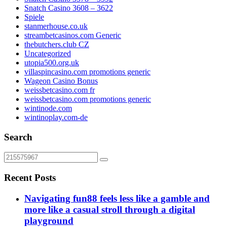
Snatch Casino 3608 – 3622
Spiele
stanmerhouse.co.uk
streambetcasinos.com Generic
thebutchers.club CZ
Uncategorized
utopia500.org.uk
villaspincasino.com promotions generic
Wageon Casino Bonus
weissbetcasino.com fr
weissbetcasino.com promotions generic
wintinode.com
wintinoplay.com-de
Search
Recent Posts
Navigating fun88 feels less like a gamble and
more like a casual stroll through a digital
playground