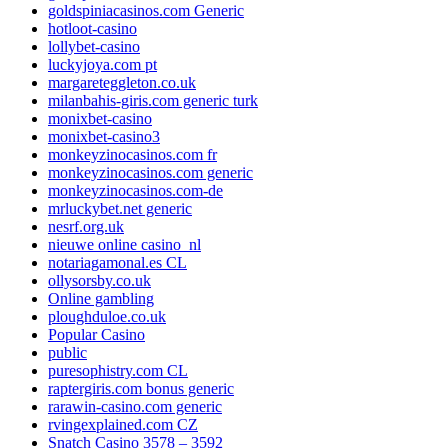
goldspiniacasinos.com Generic
hotloot-casino
lollybet-casino
luckyjoya.com pt
margareteggleton.co.uk
milanbahis-giris.com generic turk
monixbet-casino
monixbet-casino3
monkeyzinocasinos.com fr
monkeyzinocasinos.com generic
monkeyzinocasinos.com-de
mrluckybet.net generic
nesrf.org.uk
nieuwe online casino_nl
notariagamonal.es CL
ollysorsby.co.uk
Online gambling
ploughduloe.co.uk
Popular Casino
public
puresophistry.com CL
raptergiris.com bonus generic
rarawin-casino.com generic
rvingexplained.com CZ
Snatch Casino 3578 – 3592