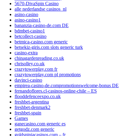
5670-DivaSpin Casino
alle nederlandse casinos_nl
asino-casino
asino-casino1
bananzia-casino-de.com DE
bdmbet-casino1
betcollect-casino
betmica-casino.com generic
betsekiz-giris.com slots generic turk
casino-extra
chinagardenreading.co.uk
chrisolley.co.uk
crazytowerplay.com fr
crazytowerplay.com pl promotions
davinci-casino
empirea-casino-de.compromotionswelcome-bonus DE
fernandoflores.cl-casinos-online-chile – ES
flooddefenceexpo.co.uk
freshbet-argentina
freshbet-denmark2
freshbet-spain
Games
ganecasino.com generic es
getgodz.com generic
goldspiniacasinos.com – fr