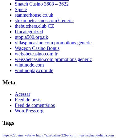
Snatch Casino 3608 – 3622
Spiele
stanmerhouse.co.uk
streambetcasinos.com Generic
thebutchers.club CZ
Uncategorized
utopia500.org.uk
villaspincasino.com promotions generic
Wageon Casino Bonus
weissbetcasino.com fr
weissbetcasino.com promotions generic
wintinode.com
wintinoplay.com-de
Meta
Acessar
Feed de posts
Feed de comentários
WordPress.org
Tags
https://22betuz.website
https://azerbaijan-22bet.com
https://spinandoitalia.com