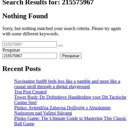
Search Results for:
215575967
Nothing Found
Sorry, but nothing matched your search criteria. Please try again
with some different keywords.
Pesquisar
Pesquisar
Recent Posts
Navigating fun88 feels less like a gamble and more like a
casual stroll through a digital playground
Test Post Created
Tower Rush: De Definitieve Handleiding voor Dit Tactische
Casino Spel
Plinko: Avtentična Zabavna Doživetje s Absolutnim
Nadzorom nad Vašimi Stávami
Plinko Game: The Ultimate Guide to Mastering This Classic
Ball Game