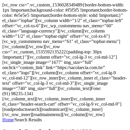
[vc_row css=".vc_custom_1536028349489{border-bottom-width:
1px !important;background-color: #f5f5f5 !important;border-bottom-
color: #e5e5e5 !important;border-bottom-style: solid !important;}"
el_class="topbar"][vc_column width="1/2" el_class="topbar-left"
offset="vc_col-xs-6"][vc_wp_custommenu nav_menu="60"
el_class="language-currency"][/vc_column][vc_column
width="1/2" el_class="topbar-right" offset="vc_col-xs-6"]
[vc_wp_custommenu nav_menu="61" el_class="topbar-menu"]
[/vc_column][/vc_row][vc_row
css=".vc_custom_1535592135222{padding-top: 30px
!important;}"][vc_column offset="vc_col-lg-3 vc_col-md-12"]
[vc_single_image image="1677" img_size="full"
onclick="custom_link" link="https://sacolaecia.com.br/"
el_class="logo"][/vc_column][vc_column offset="vc_col-lg-9
vc_col-md-12"][vc_row_inner][vc_column_inner el_class="header-
text" offset="vc_col-lg-3 vc_col-md-3"][vc_single_image
image="740" img_size="full"][vc_column_text]Fone:
(91) 98235-1341
[/vc_column_text][/vc_column_inner][vc_column_inner
el_class="header-search-cart" offset="vc_col-lg-9 vc_col-md-9"]
[roadproductssearch][roadminicart][/vc_column_inner]
[/vc_row_inner][roadmainmenu][/vc_column][/vc_row]
Home
/
Search Results