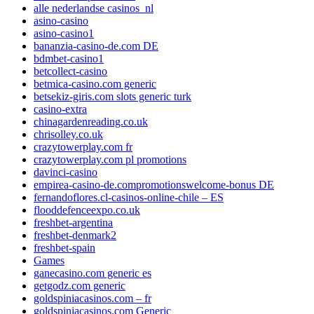
alle nederlandse casinos_nl
asino-casino
asino-casino1
bananzia-casino-de.com DE
bdmbet-casino1
betcollect-casino
betmica-casino.com generic
betsekiz-giris.com slots generic turk
casino-extra
chinagardenreading.co.uk
chrisolley.co.uk
crazytowerplay.com fr
crazytowerplay.com pl promotions
davinci-casino
empirea-casino-de.compromotionswelcome-bonus DE
fernandoflores.cl-casinos-online-chile – ES
flooddefenceexpo.co.uk
freshbet-argentina
freshbet-denmark2
freshbet-spain
Games
ganecasino.com generic es
getgodz.com generic
goldspiniacasinos.com – fr
goldspiniacasinos.com Generic