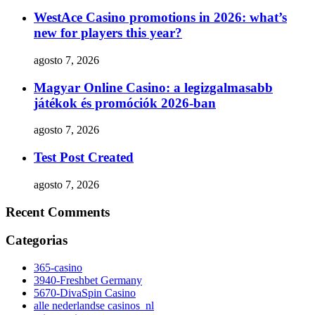
WestAce Casino promotions in 2026: what’s
new for players this year?
agosto 7, 2026
Magyar Online Casino: a legizgalmasabb
játékok és promóciók 2026-ban
agosto 7, 2026
Test Post Created
agosto 7, 2026
Recent Comments
Categorias
365-casino
3940-Freshbet Germany
5670-DivaSpin Casino
alle nederlandse casinos_nl