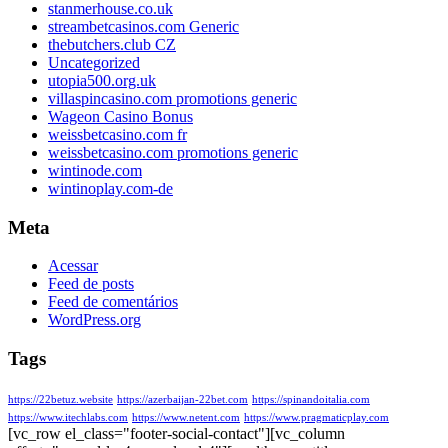
stanmerhouse.co.uk
streambetcasinos.com Generic
thebutchers.club CZ
Uncategorized
utopia500.org.uk
villaspincasino.com promotions generic
Wageon Casino Bonus
weissbetcasino.com fr
weissbetcasino.com promotions generic
wintinode.com
wintinoplay.com-de
Meta
Acessar
Feed de posts
Feed de comentários
WordPress.org
Tags
https://22betuz.website
https://azerbaijan-22bet.com
https://spinandoitalia.com
https://www.itechlabs.com
https://www.netent.com
https://www.pragmaticplay.com
[vc_row el_class="footer-social-contact"][vc_column