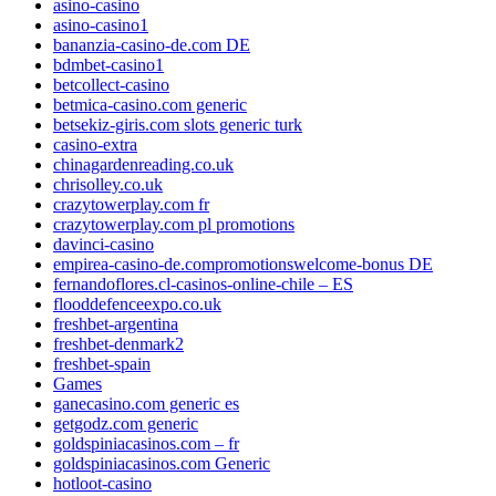
asino-casino
asino-casino1
bananzia-casino-de.com DE
bdmbet-casino1
betcollect-casino
betmica-casino.com generic
betsekiz-giris.com slots generic turk
casino-extra
chinagardenreading.co.uk
chrisolley.co.uk
crazytowerplay.com fr
crazytowerplay.com pl promotions
davinci-casino
empirea-casino-de.compromotionswelcome-bonus DE
fernandoflores.cl-casinos-online-chile – ES
flooddefenceexpo.co.uk
freshbet-argentina
freshbet-denmark2
freshbet-spain
Games
ganecasino.com generic es
getgodz.com generic
goldspiniacasinos.com – fr
goldspiniacasinos.com Generic
hotloot-casino