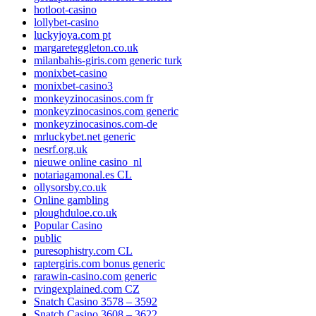
hotloot-casino
lollybet-casino
luckyjoya.com pt
margareteggleton.co.uk
milanbahis-giris.com generic turk
monixbet-casino
monixbet-casino3
monkeyzinocasinos.com fr
monkeyzinocasinos.com generic
monkeyzinocasinos.com-de
mrluckybet.net generic
nesrf.org.uk
nieuwe online casino_nl
notariagamonal.es CL
ollysorsby.co.uk
Online gambling
ploughduloe.co.uk
Popular Casino
public
puresophistry.com CL
raptergiris.com bonus generic
rarawin-casino.com generic
rvingexplained.com CZ
Snatch Casino 3578 – 3592
Snatch Casino 3608 – 3622