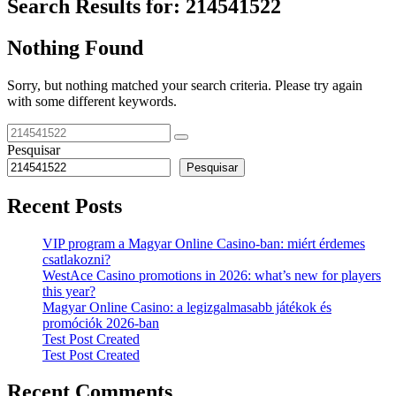
Search Results for:
214541522
Nothing Found
Sorry, but nothing matched your search criteria. Please try again
with some different keywords.
Pesquisar
Pesquisar
Recent Posts
VIP program a Magyar Online Casino-ban: miért érdemes
csatlakozni?
WestAce Casino promotions in 2026: what’s new for players
this year?
Magyar Online Casino: a legizgalmasabb játékok és
promóciók 2026-ban
Test Post Created
Test Post Created
Recent Comments