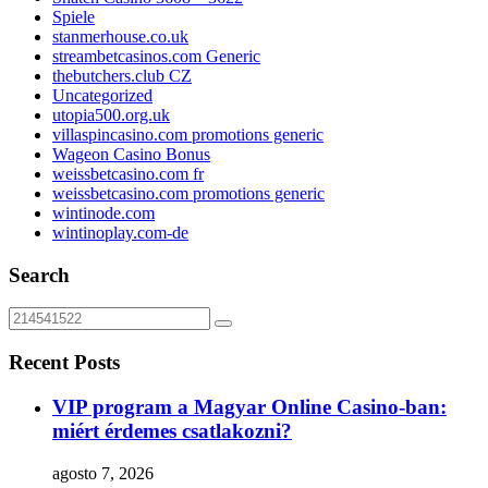
Spiele
stanmerhouse.co.uk
streambetcasinos.com Generic
thebutchers.club CZ
Uncategorized
utopia500.org.uk
villaspincasino.com promotions generic
Wageon Casino Bonus
weissbetcasino.com fr
weissbetcasino.com promotions generic
wintinode.com
wintinoplay.com-de
Search
Recent Posts
VIP program a Magyar Online Casino-ban:
miért érdemes csatlakozni?
agosto 7, 2026