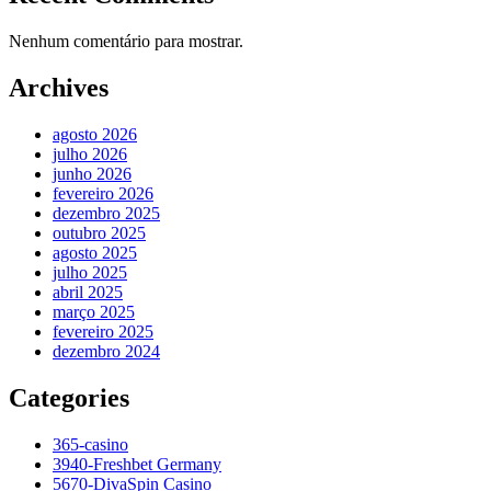
Nenhum comentário para mostrar.
Archives
agosto 2026
julho 2026
junho 2026
fevereiro 2026
dezembro 2025
outubro 2025
agosto 2025
julho 2025
abril 2025
março 2025
fevereiro 2025
dezembro 2024
Categories
365-casino
3940-Freshbet Germany
5670-DivaSpin Casino