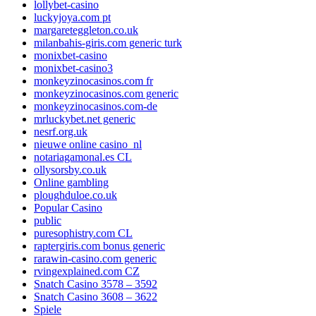
lollybet-casino
luckyjoya.com pt
margareteggleton.co.uk
milanbahis-giris.com generic turk
monixbet-casino
monixbet-casino3
monkeyzinocasinos.com fr
monkeyzinocasinos.com generic
monkeyzinocasinos.com-de
mrluckybet.net generic
nesrf.org.uk
nieuwe online casino_nl
notariagamonal.es CL
ollysorsby.co.uk
Online gambling
ploughduloe.co.uk
Popular Casino
public
puresophistry.com CL
raptergiris.com bonus generic
rarawin-casino.com generic
rvingexplained.com CZ
Snatch Casino 3578 – 3592
Snatch Casino 3608 – 3622
Spiele