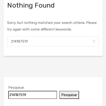
Nothing Found
Sorry, but nothing matched your search criteria. Please
try again with some different keywords.
Pesquisar
Pesquisar