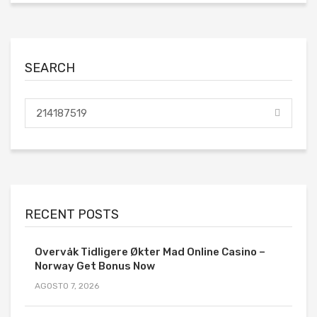
SEARCH
RECENT POSTS
Overvåk Tidligere Økter Mad Online Casino –
Norway Get Bonus Now
AGOSTO 7, 2026