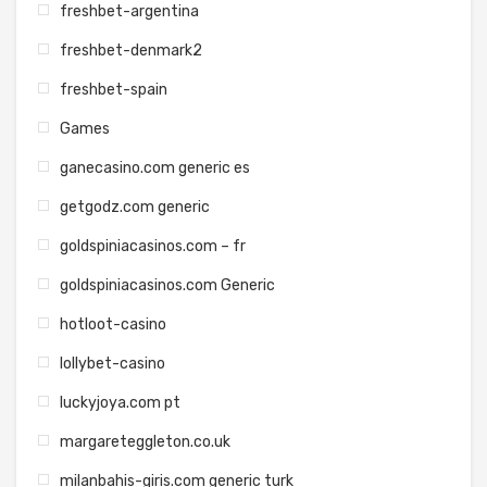
freshbet-argentina
freshbet-denmark2
freshbet-spain
Games
ganecasino.com generic es
getgodz.com generic
goldspiniacasinos.com – fr
goldspiniacasinos.com Generic
hotloot-casino
lollybet-casino
luckyjoya.com pt
margareteggleton.co.uk
milanbahis-giris.com generic turk