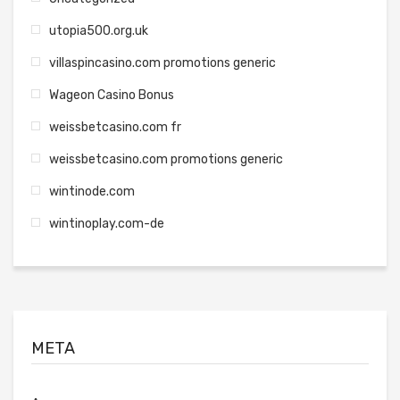
utopia500.org.uk
villaspincasino.com promotions generic
Wageon Casino Bonus
weissbetcasino.com fr
weissbetcasino.com promotions generic
wintinode.com
wintinoplay.com-de
META