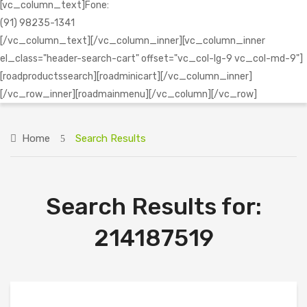
[vc_column_text]Fone:
(91) 98235-1341
[/vc_column_text][/vc_column_inner][vc_column_inner
el_class="header-search-cart" offset="vc_col-lg-9 vc_col-md-9"]
[roadproductssearch][roadminicart][/vc_column_inner]
[/vc_row_inner][roadmainmenu][/vc_column][/vc_row]
Home
Search Results
Search Results for:
214187519