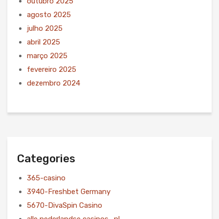
outubro 2025
agosto 2025
julho 2025
abril 2025
março 2025
fevereiro 2025
dezembro 2024
Categories
365-casino
3940-Freshbet Germany
5670-DivaSpin Casino
alle nederlandse casinos_nl