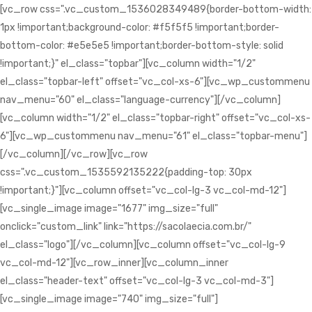
[vc_row css=".vc_custom_1536028349489{border-bottom-width:
1px !important;background-color: #f5f5f5 !important;border-
bottom-color: #e5e5e5 !important;border-bottom-style: solid
!important;}" el_class="topbar"][vc_column width="1/2"
el_class="topbar-left" offset="vc_col-xs-6"][vc_wp_custommenu
nav_menu="60" el_class="language-currency"][/vc_column]
[vc_column width="1/2" el_class="topbar-right" offset="vc_col-xs-
6"][vc_wp_custommenu nav_menu="61" el_class="topbar-menu"]
[/vc_column][/vc_row][vc_row
css=".vc_custom_1535592135222{padding-top: 30px
!important;}"][vc_column offset="vc_col-lg-3 vc_col-md-12"]
[vc_single_image image="1677" img_size="full"
onclick="custom_link" link="https://sacolaecia.com.br/"
el_class="logo"][/vc_column][vc_column offset="vc_col-lg-9
vc_col-md-12"][vc_row_inner][vc_column_inner
el_class="header-text" offset="vc_col-lg-3 vc_col-md-3"]
[vc_single_image image="740" img_size="full"]