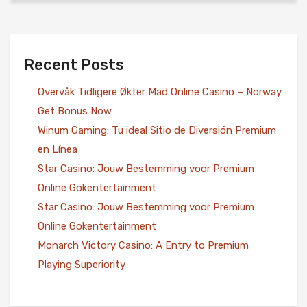
Recent Posts
Overvåk Tidligere Økter Mad Online Casino – Norway
Get Bonus Now
Winum Gaming: Tu ideal Sitio de Diversión Premium
en Línea
Star Casino: Jouw Bestemming voor Premium
Online Gokentertainment
Star Casino: Jouw Bestemming voor Premium
Online Gokentertainment
Monarch Victory Casino: A Entry to Premium
Playing Superiority