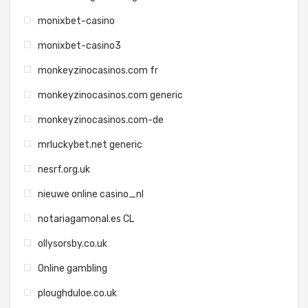
monixbet-casino
monixbet-casino3
monkeyzinocasinos.com fr
monkeyzinocasinos.com generic
monkeyzinocasinos.com-de
mrluckybet.net generic
nesrf.org.uk
nieuwe online casino_nl
notariagamonal.es CL
ollysorsby.co.uk
Online gambling
ploughduloe.co.uk