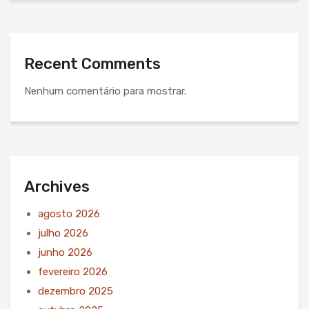
Recent Comments
Nenhum comentário para mostrar.
Archives
agosto 2026
julho 2026
junho 2026
fevereiro 2026
dezembro 2025