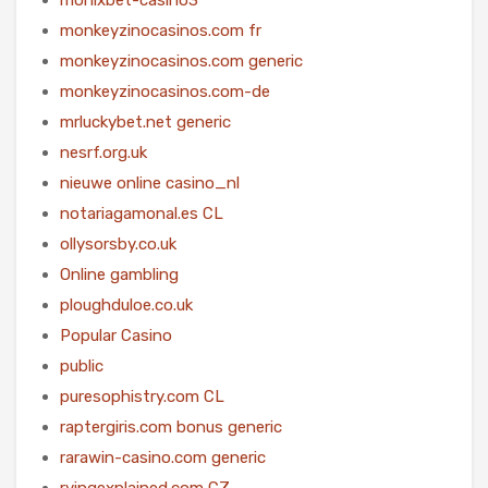
monkeyzinocasinos.com fr
monkeyzinocasinos.com generic
monkeyzinocasinos.com-de
mrluckybet.net generic
nesrf.org.uk
nieuwe online casino_nl
notariagamonal.es CL
ollysorsby.co.uk
Online gambling
ploughduloe.co.uk
Popular Casino
public
puresophistry.com CL
raptergiris.com bonus generic
rarawin-casino.com generic
rvingexplained.com CZ