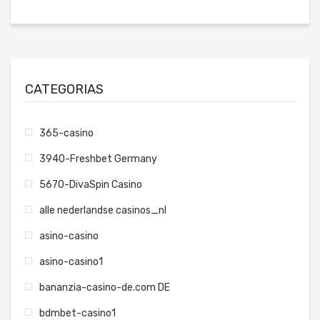
CATEGORIAS
365-casino
3940-Freshbet Germany
5670-DivaSpin Casino
alle nederlandse casinos_nl
asino-casino
asino-casino1
bananzia-casino-de.com DE
bdmbet-casino1