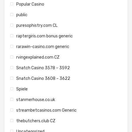
Popular Casino
public
puresophistry.com CL
raptergiris.com bonus generic
rarawin-casino.com generic
rvingexplained.com CZ
Snatch Casino 3578 – 3592
Snatch Casino 3608 – 3622
Spiele
stanmerhouse.co.uk
streambetcasinos.com Generic
thebutchers.club CZ
Uncategorized