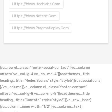
Https://www.itechlabs.com
Https://www.netent.com
Https://www.pragmaticplay.com
[vc_row el_class="footer-social-contact"][vc_column
offset="vc_col-lg-4 vc_col-md-4"][roadthemes_title
heading_title="Redes Sociais" style="style6"][roadsocialicons]
[/vc_column][vc_column el_class="footer-contact"
offset="vc_col-lg-8 vc_col-md-8"][roadthemes_title
heading_title="Contato" style="style6"][vc_row_inner]
[vc_column_inner width="1/2"][vc_column_text]