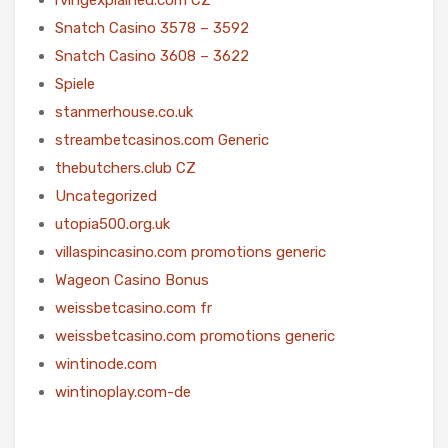
Snatch Casino 3578 – 3592
Snatch Casino 3608 – 3622
Spiele
stanmerhouse.co.uk
streambetcasinos.com Generic
thebutchers.club CZ
Uncategorized
utopia500.org.uk
villaspincasino.com promotions generic
Wageon Casino Bonus
weissbetcasino.com fr
weissbetcasino.com promotions generic
wintinode.com
wintinoplay.com-de