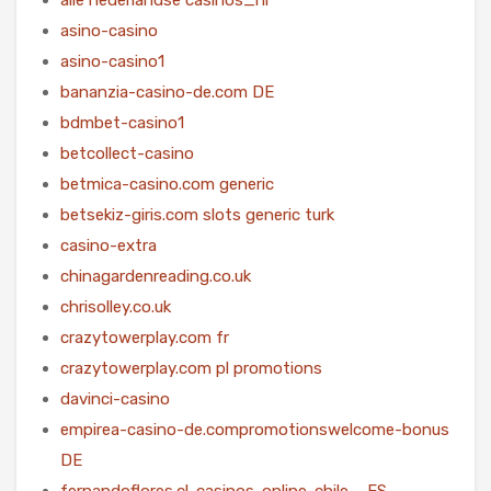
asino-casino
asino-casino1
bananzia-casino-de.com DE
bdmbet-casino1
betcollect-casino
betmica-casino.com generic
betsekiz-giris.com slots generic turk
casino-extra
chinagardenreading.co.uk
chrisolley.co.uk
crazytowerplay.com fr
crazytowerplay.com pl promotions
davinci-casino
empirea-casino-de.compromotionswelcome-bonus
DE
fernandoflores.cl-casinos-online-chile – ES