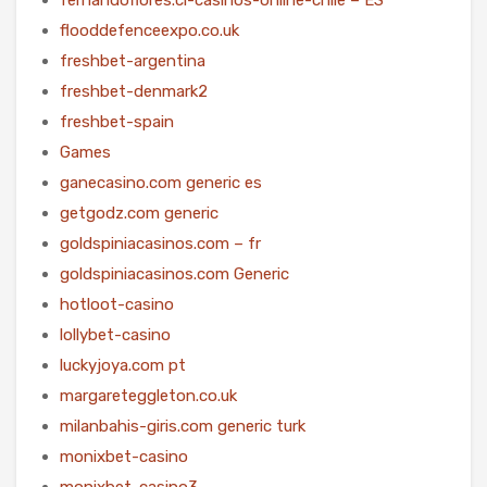
flooddefenceexpo.co.uk
freshbet-argentina
freshbet-denmark2
freshbet-spain
Games
ganecasino.com generic es
getgodz.com generic
goldspiniacasinos.com – fr
goldspiniacasinos.com Generic
hotloot-casino
lollybet-casino
luckyjoya.com pt
margareteggleton.co.uk
milanbahis-giris.com generic turk
monixbet-casino
monixbet-casino3