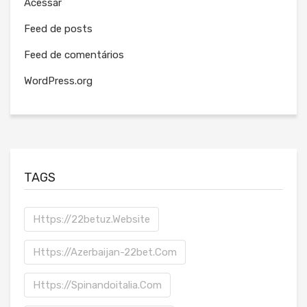
Acessar
Feed de posts
Feed de comentários
WordPress.org
TAGS
Https://22betuz.website
Https://azerbaijan-22bet.com
Https://spinandoitalia.com