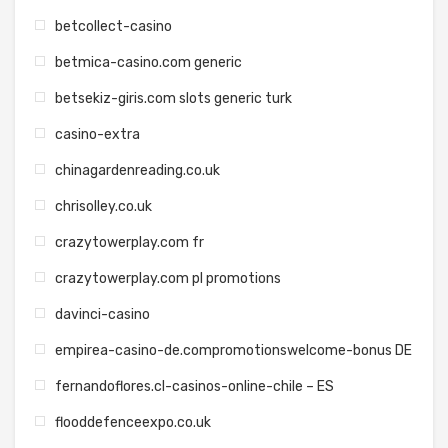
betcollect-casino
betmica-casino.com generic
betsekiz-giris.com slots generic turk
casino-extra
chinagardenreading.co.uk
chrisolley.co.uk
crazytowerplay.com fr
crazytowerplay.com pl promotions
davinci-casino
empirea-casino-de.compromotionswelcome-bonus DE
fernandoflores.cl-casinos-online-chile – ES
flooddefenceexpo.co.uk