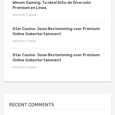
Winum Gaming: Tu ideal Sitio de Diversión
Premium en Línea
AGOSTO 7, 2026
Star Casino: Jouw Bestemming voor Premium
Online Gokentertainment
AGOSTO 7, 2026
Star Casino: Jouw Bestemming voor Premium
Online Gokentertainment
AGOSTO 7, 2026
RECENT COMMENTS