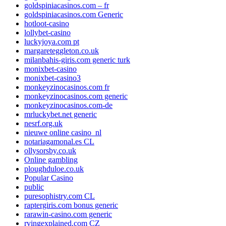
goldspiniacasinos.com – fr
goldspiniacasinos.com Generic
hotloot-casino
lollybet-casino
luckyjoya.com pt
margareteggleton.co.uk
milanbahis-giris.com generic turk
monixbet-casino
monixbet-casino3
monkeyzinocasinos.com fr
monkeyzinocasinos.com generic
monkeyzinocasinos.com-de
mrluckybet.net generic
nesrf.org.uk
nieuwe online casino_nl
notariagamonal.es CL
ollysorsby.co.uk
Online gambling
ploughduloe.co.uk
Popular Casino
public
puresophistry.com CL
raptergiris.com bonus generic
rarawin-casino.com generic
rvingexplained.com CZ