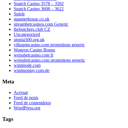
Snatch Casino 3578 – 3592
Snatch Casino 3608 – 3622
Spiele
stanmerhouse.co.uk
streambetcasinos.com Generic
thebutchers.club CZ
Uncategorized
utopia500.org.uk
villaspincasino.com promotions generic
Wageon Casino Bonus
weissbetcasino.com fr
weissbetcasino.com promotions generic
wintinode.com
wintinoplay.com-de
Meta
Acessar
Feed de posts
Feed de comentários
WordPress.org
Tags