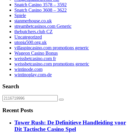
Snatch Casino 3578 – 3592
Snatch Casino 3608 – 3622
Spiele
stanmerhouse.co.uk
streambetcasinos.com Generic
thebutchers.club CZ
Uncategorized
utopia500.org.uk
villaspincasino.com promotions generic
Wageon Casino Bonus
weissbetcasino.com fr
weissbetcasino.com promotions generic
wintinode.com
wintinoplay.com-de
Search
Recent Posts
Tower Rush: De Definitieve Handleiding voor
Dit Tactische Casino Spel