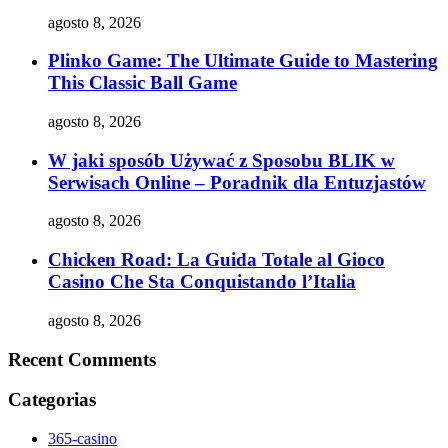
agosto 8, 2026
Plinko Game: The Ultimate Guide to Mastering
This Classic Ball Game
agosto 8, 2026
W jaki sposób Używać z Sposobu BLIK w
Serwisach Online – Poradnik dla Entuzjastów
agosto 8, 2026
Chicken Road: La Guida Totale al Gioco
Casino Che Sta Conquistando l’Italia
agosto 8, 2026
Recent Comments
Categorias
365-casino