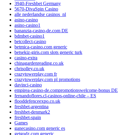
3940-Freshbet Germany
5670-DivaSpin Casino
alle nederlandse casinos_nl
asino-casino
asino-casino1
bananzia-casino-de.com DE
bdmbet-casino1
betcollect-casino
betmica-casino.com generic
betsekiz-giris.com slots generic turk
casino-extra
chinagardenreading.co.uk
chrisolley.co.uk
crazytowerplay.com fr
crazytowerplay.com pl promotions
davinci-casino
empirea-casino-de.compromotionswelcome-bonus DE
fernandoflores.cl-casinos-online-chile – ES
flooddefenceexpo.co.uk
freshbet-argentina
freshbet-denmark2
freshbet-spain
Games
ganecasino.com generic es
getgodz.com generic