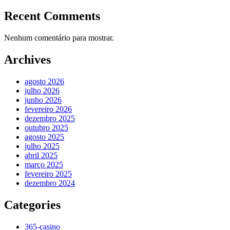
Recent Comments
Nenhum comentário para mostrar.
Archives
agosto 2026
julho 2026
junho 2026
fevereiro 2026
dezembro 2025
outubro 2025
agosto 2025
julho 2025
abril 2025
março 2025
fevereiro 2025
dezembro 2024
Categories
365-casino