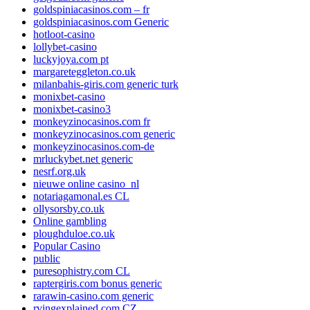
goldspiniacasinos.com – fr
goldspiniacasinos.com Generic
hotloot-casino
lollybet-casino
luckyjoya.com pt
margareteggleton.co.uk
milanbahis-giris.com generic turk
monixbet-casino
monixbet-casino3
monkeyzinocasinos.com fr
monkeyzinocasinos.com generic
monkeyzinocasinos.com-de
mrluckybet.net generic
nesrf.org.uk
nieuwe online casino_nl
notariagamonal.es CL
ollysorsby.co.uk
Online gambling
ploughduloe.co.uk
Popular Casino
public
puresophistry.com CL
raptergiris.com bonus generic
rarawin-casino.com generic
rvingexplained.com CZ