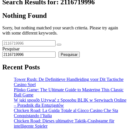
Search Results for:
2116719996
Nothing Found
Sorry, but nothing matched your search criteria. Please try again
with some different keywords.
Pesquisar
Pesquisar
Recent Posts
Tower Rush: De Definitieve Handleiding voor Dit Tactische
Casino Spel
Plinko Game: The Ultimate Guide to Mastering This Classic
Ball Game
W jaki sposób Używać z Sposobu BLIK w Serwisach Online
– Poradnik dla Entuzjastów
Chicken Road: La Guida Totale al Gioco Casino Che Sta
Conquistando l’Italia
Chicken Road: Dieses ultimative Taktik-Crashgame für
intelligente Spieler