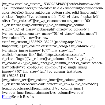
[vc_row css=".vc_custom_1536028349489{border-bottom-width:
1px !important;background-color: #f5f5f5 !important;border-bottom-
color: #e5e5e5 !important;border-bottom-style: solid !important;}"
el_class="topbar"][vc_column width="1/2" el_class="topbar-left"
offset="vc_col-xs-6"][vc_wp_custommenu nav_menu="60"
el_class="language-currency"][/vc_column][vc_column
width="1/2" el_class="topbar-right" offset="vc_col-xs-6"]
[vc_wp_custommenu nav_menu="61" el_class="topbar-menu"]
[/vc_column][/vc_row][vc_row
css=".vc_custom_1535592135222{padding-top: 30px
!important;}"][vc_column offset="vc_col-lg-3 vc_col-md-12"]
[vc_single_image image="1677" img_size="full"
onclick="custom_link" link="https://sacolaecia.com.br/"
el_class="logo"][/vc_column][vc_column offset="vc_col-lg-9
vc_col-md-12"][vc_row_inner][vc_column_inner el_class="header-
text" offset="vc_col-lg-3 vc_col-md-3"][vc_single_image
image="740" img_size="full"][vc_column_text]Fone:
(91) 98235-1341
[/vc_column_text][/vc_column_inner][vc_column_inner
el_class="header-search-cart" offset="vc_col-lg-9 vc_col-md-9"]
[roadproductssearch][roadminicart][/vc_column_inner]
[/vc_row_inner][roadmainmenu][/vc_column][/vc_row]
Home
/
Search Results