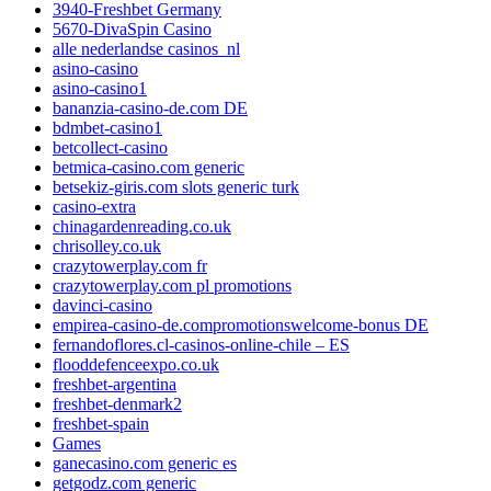
3940-Freshbet Germany
5670-DivaSpin Casino
alle nederlandse casinos_nl
asino-casino
asino-casino1
bananzia-casino-de.com DE
bdmbet-casino1
betcollect-casino
betmica-casino.com generic
betsekiz-giris.com slots generic turk
casino-extra
chinagardenreading.co.uk
chrisolley.co.uk
crazytowerplay.com fr
crazytowerplay.com pl promotions
davinci-casino
empirea-casino-de.compromotionswelcome-bonus DE
fernandoflores.cl-casinos-online-chile – ES
flooddefenceexpo.co.uk
freshbet-argentina
freshbet-denmark2
freshbet-spain
Games
ganecasino.com generic es
getgodz.com generic