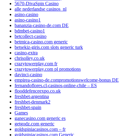
5670-DivaSpin Casino
alle nederlandse casinos_nl
asino-casino
asino-casino1
bananzia-casino-de.com DE
bdmbet-casino1
betcollect-casino
betmica-casino.com generic
betsekiz-giris.com slots generic turk
casino-extra
chrisolley.co.uk
crazytowerplay.com fr
crazytowerplay.com pl promotions
davinci-casino
empirea-casino-de.compromotionswelcome-bonus DE
fernandoflores.cl-casinos-online-chile – ES
flooddefenceexpo.co.uk
freshbet-argentina
freshbet-denmark2
freshbet-spain
Games
ganecasino.com generic es
getgodz.com generic
goldspiniacasinos.com – fr
goldspiniacasinos.com Generic