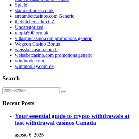
Spiele
stanmerhouse.co.uk
streambetcasinos.com Generic
thebutchers.club CZ
Uncategorized
utopia500.org.uk
villaspincasino.com promotions generic
Wageon Casino Bonus
weissbetcasino.com fr
weissbetcasino.com promotions generic
wintinode.com
wintinoplay.com-de
Search
Recent Posts
Your essential guide to crypto withdrawals at
fast withdrawal casinos Canada
agosto 6, 2026