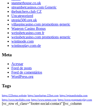
stanmerhouse.co.uk
streambetcasinos.com Generic
thebutchers.club CZ
Uncategorized
utopia500.org.uk
villaspincasino.com promotions generic
Wageon Casino Bonus
weissbetcasino.com fr
weissbetcasino.com promotions generic
wintinode.com
wintinoplay.com-de
Meta
Acessar
Feed de posts
Feed de comentários
WordPress.org
Tags
https://22betuz.website
https://azerbaijan-22bet.com
https://spinandoitalia.com
https://www.itechlabs.com
https://www.netent.com
https://www.pragmaticplay.com
[vc_row el_class="footer-social-contact"][vc_column