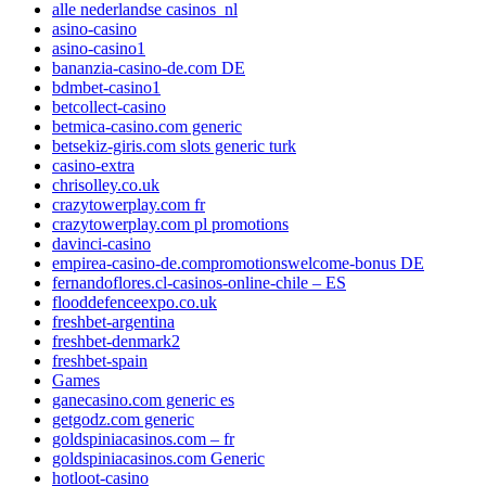
alle nederlandse casinos_nl
asino-casino
asino-casino1
bananzia-casino-de.com DE
bdmbet-casino1
betcollect-casino
betmica-casino.com generic
betsekiz-giris.com slots generic turk
casino-extra
chrisolley.co.uk
crazytowerplay.com fr
crazytowerplay.com pl promotions
davinci-casino
empirea-casino-de.compromotionswelcome-bonus DE
fernandoflores.cl-casinos-online-chile – ES
flooddefenceexpo.co.uk
freshbet-argentina
freshbet-denmark2
freshbet-spain
Games
ganecasino.com generic es
getgodz.com generic
goldspiniacasinos.com – fr
goldspiniacasinos.com Generic
hotloot-casino