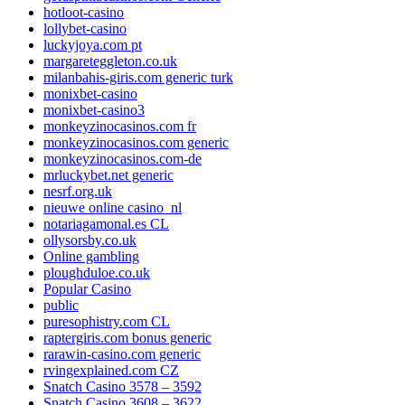
hotloot-casino
lollybet-casino
luckyjoya.com pt
margareteggleton.co.uk
milanbahis-giris.com generic turk
monixbet-casino
monixbet-casino3
monkeyzinocasinos.com fr
monkeyzinocasinos.com generic
monkeyzinocasinos.com-de
mrluckybet.net generic
nesrf.org.uk
nieuwe online casino_nl
notariagamonal.es CL
ollysorsby.co.uk
Online gambling
ploughduloe.co.uk
Popular Casino
public
puresophistry.com CL
raptergiris.com bonus generic
rarawin-casino.com generic
rvingexplained.com CZ
Snatch Casino 3578 – 3592
Snatch Casino 3608 – 3622