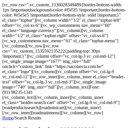
[vc_row css=".vc_custom_1536028349489{border-bottom-width:
1px !important;background-color: #f5f5f5 !important;border-bottom-
color: #e5e5e5 !important;border-bottom-style: solid !important;}"
el_class="topbar"][vc_column width="1/2" el_class="topbar-left"
offset="vc_col-xs-6"][vc_wp_custommenu nav_menu="60"
el_class="language-currency"][/vc_column][vc_column
width="1/2" el_class="topbar-right" offset="vc_col-xs-6"]
[vc_wp_custommenu nav_menu="61" el_class="topbar-menu"]
[/vc_column][/vc_row][vc_row
css=".vc_custom_1535592135222{padding-top: 30px
!important;}"][vc_column offset="vc_col-lg-3 vc_col-md-12"]
[vc_single_image image="1677" img_size="full"
onclick="custom_link" link="https://sacolaecia.com.br/"
el_class="logo"][/vc_column][vc_column offset="vc_col-lg-9
vc_col-md-12"][vc_row_inner][vc_column_inner el_class="header-
text" offset="vc_col-lg-3 vc_col-md-3"][vc_single_image
image="740" img_size="full"][vc_column_text]Fone:
(91) 98235-1341
[/vc_column_text][/vc_column_inner][vc_column_inner
el_class="header-search-cart" offset="vc_col-lg-9 vc_col-md-9"]
[roadproductssearch][roadminicart][/vc_column_inner]
[/vc_row_inner][roadmainmenu][/vc_column][/vc_row]
Home
/
Search Results