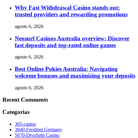
Why Fast Withdrawal Casino stands out:
trusted providers and rewarding promotions
agosto 6, 2026
Neosurf Casinos Australia overview: Discover
fast deposits and top-rated online games
agosto 6, 2026
Best Online Pokies Australia: Navigating
welcome bonuses and maximizing your deposits
agosto 6, 2026
Recent Comments
Categorias
365-casino
3940-Freshbet Germany
5670-DivaSpin Casino