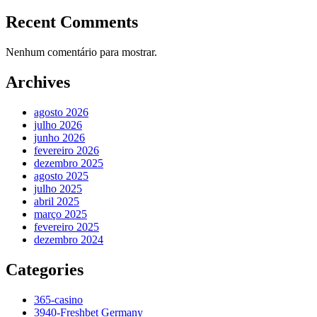
Recent Comments
Nenhum comentário para mostrar.
Archives
agosto 2026
julho 2026
junho 2026
fevereiro 2026
dezembro 2025
agosto 2025
julho 2025
abril 2025
março 2025
fevereiro 2025
dezembro 2024
Categories
365-casino
3940-Freshbet Germany