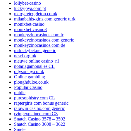
lollybet-casino
luckyjoya.com pt
margareteggleton.co.uk
milanbahis-giris.com generic turk
monixbet-casino
monixbet-casino3
monkeyzinocasinos.com fr
monkeyzinocasinos.com generic
monkeyzinocasinos.com-de
mrluckybet.net generic
nesrf.org.uk
nieuwe online casino_nl
notariagamonal.es CL
ollysorsby.co.uk
Online gambling
ploughduloe.co.uk
Popular Casino
public
puresophistry.com CL
raptergiris.com bonus generic
rarawin-casino.com generic
rvingexplained.com CZ
Snatch Casino 3578 – 3592
Snatch Casino 3608 – 3622
Spiele