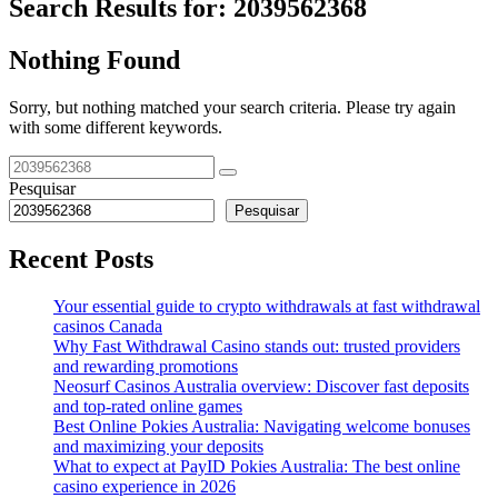
Search Results for:
2039562368
Nothing Found
Sorry, but nothing matched your search criteria. Please try again
with some different keywords.
Pesquisar
Pesquisar
Recent Posts
Your essential guide to crypto withdrawals at fast withdrawal
casinos Canada
Why Fast Withdrawal Casino stands out: trusted providers
and rewarding promotions
Neosurf Casinos Australia overview: Discover fast deposits
and top-rated online games
Best Online Pokies Australia: Navigating welcome bonuses
and maximizing your deposits
What to expect at PayID Pokies Australia: The best online
casino experience in 2026