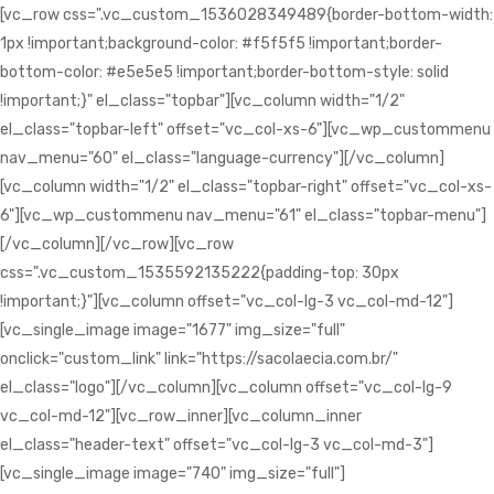
[vc_row css=".vc_custom_1536028349489{border-bottom-width:
1px !important;background-color: #f5f5f5 !important;border-
bottom-color: #e5e5e5 !important;border-bottom-style: solid
!important;}" el_class="topbar"][vc_column width="1/2"
el_class="topbar-left" offset="vc_col-xs-6"][vc_wp_custommenu
nav_menu="60" el_class="language-currency"][/vc_column]
[vc_column width="1/2" el_class="topbar-right" offset="vc_col-xs-
6"][vc_wp_custommenu nav_menu="61" el_class="topbar-menu"]
[/vc_column][/vc_row][vc_row
css=".vc_custom_1535592135222{padding-top: 30px
!important;}"][vc_column offset="vc_col-lg-3 vc_col-md-12"]
[vc_single_image image="1677" img_size="full"
onclick="custom_link" link="https://sacolaecia.com.br/"
el_class="logo"][/vc_column][vc_column offset="vc_col-lg-9
vc_col-md-12"][vc_row_inner][vc_column_inner
el_class="header-text" offset="vc_col-lg-3 vc_col-md-3"]
[vc_single_image image="740" img_size="full"]