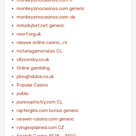
monkeyzinocasinos.com generic
monkeyzinocasinos.com-de
mrluckybet.net generic
nesrf.org.uk
nieuwe online casino_nl
notariagamonal.es CL
ollysorsby.co.uk
Online gambling
ploughduloe.co.uk
Popular Casino
public
puresophistry.com CL
raptergiris.com bonus generic
rarawin-casino.com generic
rvingexplained.com CZ
Snatch Casino 3578 – 3592