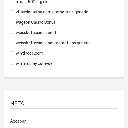
utopia500.org.uk
villaspincasino.com promotions generic
Wageon Casino Bonus
weissbetcasino.com fr
weissbetcasino.com promotions generic
wintinode.com
wintinoplay.com-de
META
Acessar