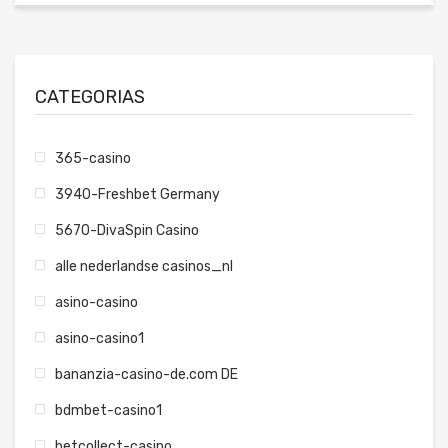
CATEGORIAS
365-casino
3940-Freshbet Germany
5670-DivaSpin Casino
alle nederlandse casinos_nl
asino-casino
asino-casino1
bananzia-casino-de.com DE
bdmbet-casino1
betcollect-casino