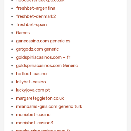
freshbet-argentina
freshbet-denmark2
freshbet-spain
Games
ganecasino.com generic es
getgodz.com generic
goldspiniacasinos.com – fr
goldspiniacasinos.com Generic
hotloot-casino
lollybet-casino
luckyjoya.com pt
margareteggleton.co.uk
milanbahis-giris.com generic turk
monixbet-casino
monixbet-casino3
monkeyzinocasinos.com fr