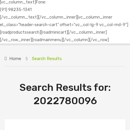
[vc_column_text]Fone:
(91) 98235-1341
[/vc_column_text][/vc_column_inner][vc_column_inner
el_class="header-search-cart" offset="vc_col-lg-9 vc_col-md-9"]
[roadproductssearch][roadminicart][/vc_column_inner]
[/vc_row_inner][roadmainmenu][/vc_column][/vc_row]
Home
Search Results
Search Results for:
2022780096