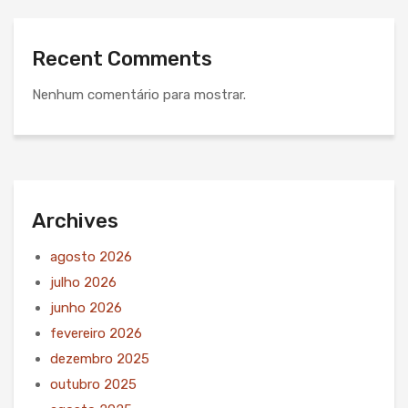
Recent Comments
Nenhum comentário para mostrar.
Archives
agosto 2026
julho 2026
junho 2026
fevereiro 2026
dezembro 2025
outubro 2025