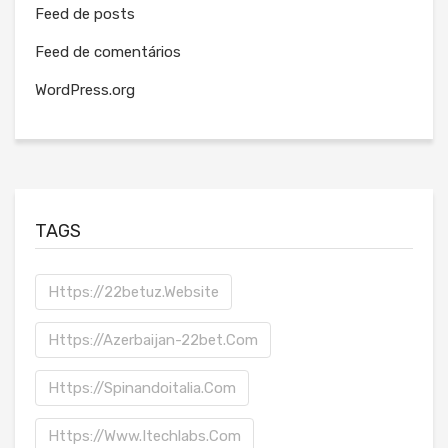
Feed de posts
Feed de comentários
WordPress.org
TAGS
Https://22betuz.website
Https://azerbaijan-22bet.com
Https://spinandoitalia.com
Https://www.itechlabs.com