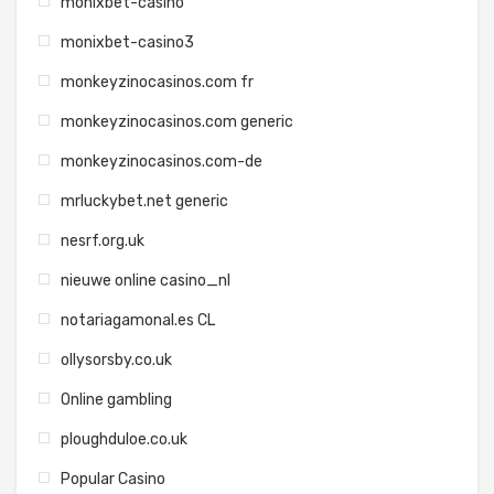
monixbet-casino
monixbet-casino3
monkeyzinocasinos.com fr
monkeyzinocasinos.com generic
monkeyzinocasinos.com-de
mrluckybet.net generic
nesrf.org.uk
nieuwe online casino_nl
notariagamonal.es CL
ollysorsby.co.uk
Online gambling
ploughduloe.co.uk
Popular Casino