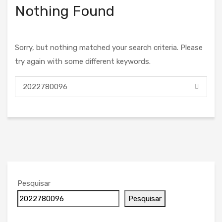
Nothing Found
Sorry, but nothing matched your search criteria. Please
try again with some different keywords.
Pesquisar
Pesquisar