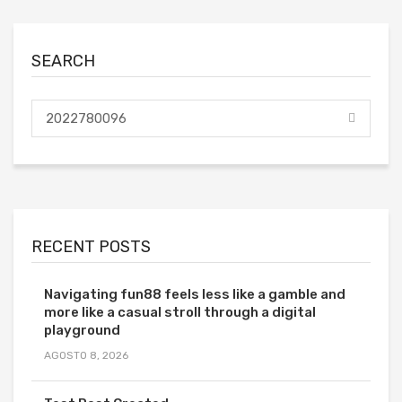
SEARCH
RECENT POSTS
Navigating fun88 feels less like a gamble and
more like a casual stroll through a digital
playground
AGOSTO 8, 2026