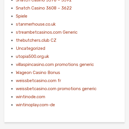
Snatch Casino 3608 – 3622
Spiele
stanmerhouse.co.uk
streambetcasinos.com Generic
thebutchers.club CZ
Uncategorized
utopia500.org.uk
villaspincasino.com promotions generic
Wageon Casino Bonus
weissbetcasino.com fr
weissbetcasino.com promotions generic
wintinode.com
wintinoplay.com-de