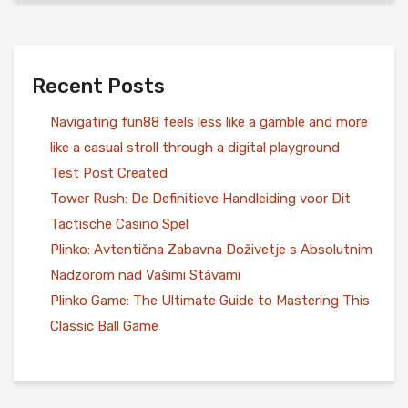
Recent Posts
Navigating fun88 feels less like a gamble and more
like a casual stroll through a digital playground
Test Post Created
Tower Rush: De Definitieve Handleiding voor Dit
Tactische Casino Spel
Plinko: Avtentična Zabavna Doživetje s Absolutnim
Nadzorom nad Vašimi Stávami
Plinko Game: The Ultimate Guide to Mastering This
Classic Ball Game