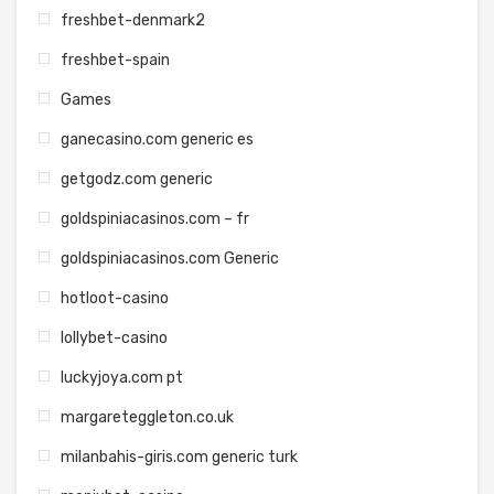
freshbet-denmark2
freshbet-spain
Games
ganecasino.com generic es
getgodz.com generic
goldspiniacasinos.com – fr
goldspiniacasinos.com Generic
hotloot-casino
lollybet-casino
luckyjoya.com pt
margareteggleton.co.uk
milanbahis-giris.com generic turk