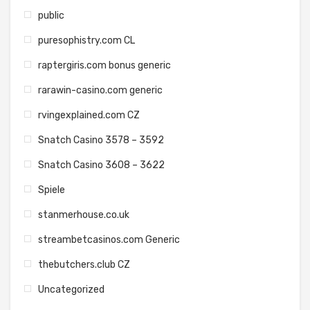
public
puresophistry.com CL
raptergiris.com bonus generic
rarawin-casino.com generic
rvingexplained.com CZ
Snatch Casino 3578 – 3592
Snatch Casino 3608 – 3622
Spiele
stanmerhouse.co.uk
streambetcasinos.com Generic
thebutchers.club CZ
Uncategorized