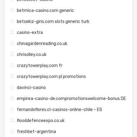
betmica-casino.com generic
betsekiz-giris.com slots generic turk
casino-extra
chinagardenreading.co.uk
chrisolley.co.uk
crazytowerplay.com fr
crazytowerplay.com pl promotions
davinci-casino
empirea-casino-de.compromotionswelcome-bonus DE
fernandoflores.cl-casinos-online-chile – ES
flooddefenceexpo.co.uk
freshbet-argentina