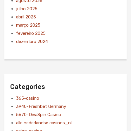
agosto 2025
julho 2025
abril 2025
março 2025
fevereiro 2025
dezembro 2024
Categories
365-casino
3940-Freshbet Germany
5670-DivaSpin Casino
alle nederlandse casinos_nl
asino-casino