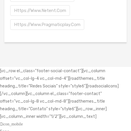
Https://www.netent.com
Https://www.pragmaticplay.com
[vc_row el_class="footer-social-contact"][vc_column
offset="vc_col-lg-4 vc_col-md-4"][roadthemes_title
heading_title="Redes Sociais" style="style6"][roadsocialicons]
[/vc_column][vc_column el_class="footer-contact"
offset="vc_col-lg-8 vc_col-md-8"][roadthemes_title
heading_title="Contato" style="style6"][vc_row_inner]
[vc_column_inner width="1/2"][vc_column_text]
icon_mobile