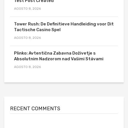
Test Post Created
AGOSTO 8, 2026
Tower Rush: De Definitieve Handleiding voor Dit
Tactische Casino Spel
AGOSTO 8, 2026
Plinko: Avtentična Zabavna Doživetje s
Absolutnim Nadzorom nad Vašimi Stávami
AGOSTO 8, 2026
RECENT COMMENTS