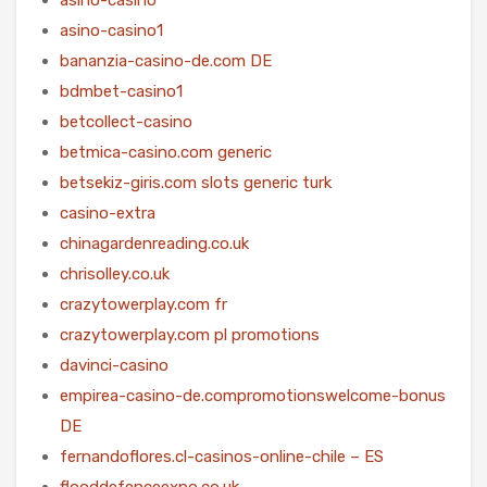
asino-casino1
bananzia-casino-de.com DE
bdmbet-casino1
betcollect-casino
betmica-casino.com generic
betsekiz-giris.com slots generic turk
casino-extra
chinagardenreading.co.uk
chrisolley.co.uk
crazytowerplay.com fr
crazytowerplay.com pl promotions
davinci-casino
empirea-casino-de.compromotionswelcome-bonus
DE
fernandoflores.cl-casinos-online-chile – ES
flooddefenceexpo.co.uk