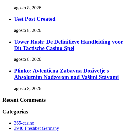
agosto 8, 2026
Test Post Created
agosto 8, 2026
Tower Rush: De Definitieve Handleiding voor
Dit Tactische Casino Spel
agosto 8, 2026
Plinko: Avtentična Zabavna Doživetje s
Absolutnim Nadzorom nad Vašimi Stávami
agosto 8, 2026
Recent Comments
Categorias
365-casino
3940-Freshbet Germany