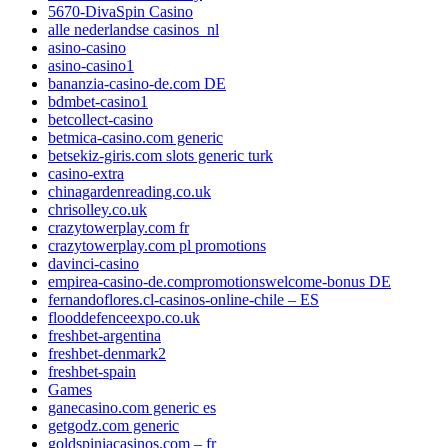
5670-DivaSpin Casino
alle nederlandse casinos_nl
asino-casino
asino-casino1
bananzia-casino-de.com DE
bdmbet-casino1
betcollect-casino
betmica-casino.com generic
betsekiz-giris.com slots generic turk
casino-extra
chinagardenreading.co.uk
chrisolley.co.uk
crazytowerplay.com fr
crazytowerplay.com pl promotions
davinci-casino
empirea-casino-de.compromotionswelcome-bonus DE
fernandoflores.cl-casinos-online-chile – ES
flooddefenceexpo.co.uk
freshbet-argentina
freshbet-denmark2
freshbet-spain
Games
ganecasino.com generic es
getgodz.com generic
goldspiniacasinos.com – fr