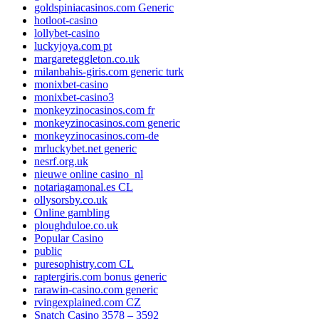
goldspiniacasinos.com Generic
hotloot-casino
lollybet-casino
luckyjoya.com pt
margareteggleton.co.uk
milanbahis-giris.com generic turk
monixbet-casino
monixbet-casino3
monkeyzinocasinos.com fr
monkeyzinocasinos.com generic
monkeyzinocasinos.com-de
mrluckybet.net generic
nesrf.org.uk
nieuwe online casino_nl
notariagamonal.es CL
ollysorsby.co.uk
Online gambling
ploughduloe.co.uk
Popular Casino
public
puresophistry.com CL
raptergiris.com bonus generic
rarawin-casino.com generic
rvingexplained.com CZ
Snatch Casino 3578 – 3592