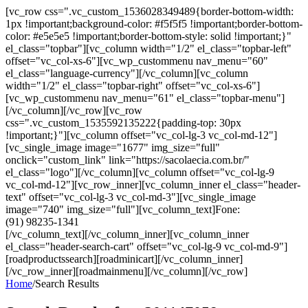
[vc_row css=".vc_custom_1536028349489{border-bottom-width:
1px !important;background-color: #f5f5f5 !important;border-bottom-
color: #e5e5e5 !important;border-bottom-style: solid !important;}"
el_class="topbar"][vc_column width="1/2" el_class="topbar-left"
offset="vc_col-xs-6"][vc_wp_custommenu nav_menu="60"
el_class="language-currency"][/vc_column][vc_column
width="1/2" el_class="topbar-right" offset="vc_col-xs-6"]
[vc_wp_custommenu nav_menu="61" el_class="topbar-menu"]
[/vc_column][/vc_row][vc_row
css=".vc_custom_1535592135222{padding-top: 30px
!important;}"][vc_column offset="vc_col-lg-3 vc_col-md-12"]
[vc_single_image image="1677" img_size="full"
onclick="custom_link" link="https://sacolaecia.com.br/"
el_class="logo"][/vc_column][vc_column offset="vc_col-lg-9
vc_col-md-12"][vc_row_inner][vc_column_inner el_class="header-
text" offset="vc_col-lg-3 vc_col-md-3"][vc_single_image
image="740" img_size="full"][vc_column_text]Fone:
(91) 98235-1341
[/vc_column_text][/vc_column_inner][vc_column_inner
el_class="header-search-cart" offset="vc_col-lg-9 vc_col-md-9"]
[roadproductssearch][roadminicart][/vc_column_inner]
[/vc_row_inner][roadmainmenu][/vc_column][/vc_row]
Home
/
Search Results