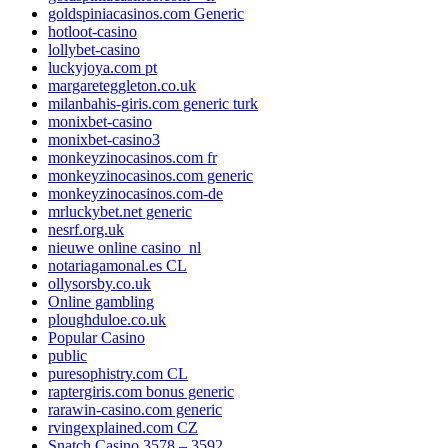
goldspiniacasinos.com Generic
hotloot-casino
lollybet-casino
luckyjoya.com pt
margareteggleton.co.uk
milanbahis-giris.com generic turk
monixbet-casino
monixbet-casino3
monkeyzinocasinos.com fr
monkeyzinocasinos.com generic
monkeyzinocasinos.com-de
mrluckybet.net generic
nesrf.org.uk
nieuwe online casino_nl
notariagamonal.es CL
ollysorsby.co.uk
Online gambling
ploughduloe.co.uk
Popular Casino
public
puresophistry.com CL
raptergiris.com bonus generic
rarawin-casino.com generic
rvingexplained.com CZ
Snatch Casino 3578 – 3592