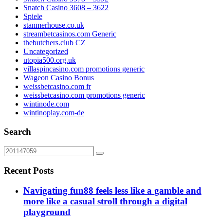
Snatch Casino 3608 – 3622
Spiele
stanmerhouse.co.uk
streambetcasinos.com Generic
thebutchers.club CZ
Uncategorized
utopia500.org.uk
villaspincasino.com promotions generic
Wageon Casino Bonus
weissbetcasino.com fr
weissbetcasino.com promotions generic
wintinode.com
wintinoplay.com-de
Search
Recent Posts
Navigating fun88 feels less like a gamble and
more like a casual stroll through a digital
playground