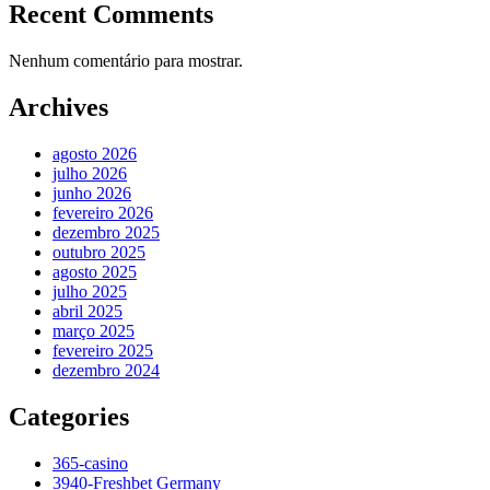
Recent Comments
Nenhum comentário para mostrar.
Archives
agosto 2026
julho 2026
junho 2026
fevereiro 2026
dezembro 2025
outubro 2025
agosto 2025
julho 2025
abril 2025
março 2025
fevereiro 2025
dezembro 2024
Categories
365-casino
3940-Freshbet Germany