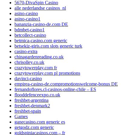
5670-DivaSpin Casino
alle nederlandse casinos_nl
asino-casino
asino-casino1
bananzia-casino-de.com DE
bdmbet-casino1
betcollect-casino
betmica-casino.com generic
betsekiz-giris.com slots generic turk
casino-extra
chinagardenreading.co.uk
chrisolley.co.uk
crazytowerplay.com fr
crazytowerplay.com pl promotions
davinci-casino
empirea-casino-de.compromotionswelcome-bonus DE
fernandoflores.cl-casinos-online-chile – ES
flooddefenceexpo.co.uk
freshbet-argentina
freshbet-denmark2
freshbet-spain
Games
ganecasino.com generic es
getgodz.com generic
goldspiniacasinos.com – fr