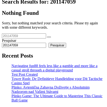
Search Results for:
201147059
Nothing Found
Sorry, but nothing matched your search criteria. Please try again
with some different keywords.
Pesquisar
Pesquisar
Recent Posts
Navigating fun88 feels less like a gamble and more like a
casual stroll through a digital playground
Test Post Created
Tower Rush: De Definitieve Handleiding voor Dit Tactische
Casino Spel
Plinko: Avtentična Zabavna Doživetje s Absolutnim
Nadzorom nad Vašimi Stávami
Plinko Game: The Ultimate Guide to Mastering This Classic
Ball Game