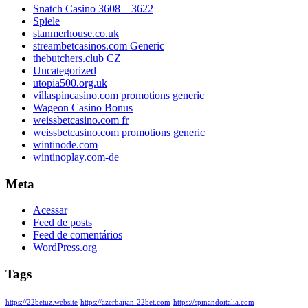
Snatch Casino 3608 – 3622
Spiele
stanmerhouse.co.uk
streambetcasinos.com Generic
thebutchers.club CZ
Uncategorized
utopia500.org.uk
villaspincasino.com promotions generic
Wageon Casino Bonus
weissbetcasino.com fr
weissbetcasino.com promotions generic
wintinode.com
wintinoplay.com-de
Meta
Acessar
Feed de posts
Feed de comentários
WordPress.org
Tags
https://22betuz.website
https://azerbaijan-22bet.com
https://spinandoitalia.com