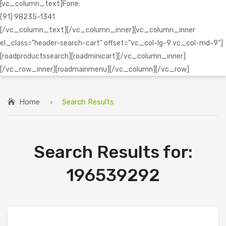
[vc_column_text]Fone:
(91) 98235-1341
[/vc_column_text][/vc_column_inner][vc_column_inner
el_class="header-search-cart" offset="vc_col-lg-9 vc_col-md-9"]
[roadproductssearch][roadminicart][/vc_column_inner]
[/vc_row_inner][roadmainmenu][/vc_column][/vc_row]
Home
Search Results
Search Results for:
196539292