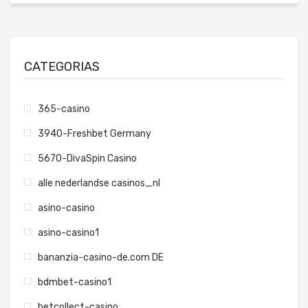
CATEGORIAS
365-casino
3940-Freshbet Germany
5670-DivaSpin Casino
alle nederlandse casinos_nl
asino-casino
asino-casino1
bananzia-casino-de.com DE
bdmbet-casino1
betcollect-casino