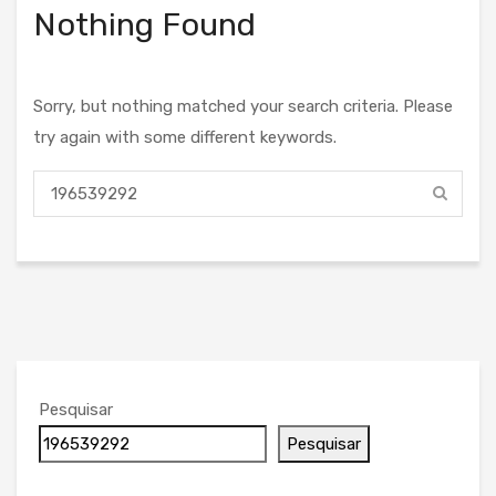
Nothing Found
Sorry, but nothing matched your search criteria. Please
try again with some different keywords.
Pesquisar
Pesquisar