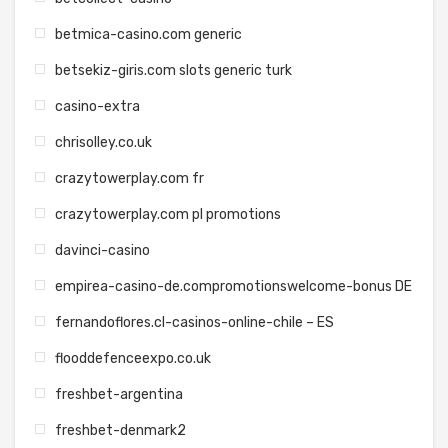
betmica-casino.com generic
betsekiz-giris.com slots generic turk
casino-extra
chrisolley.co.uk
crazytowerplay.com fr
crazytowerplay.com pl promotions
davinci-casino
empirea-casino-de.compromotionswelcome-bonus DE
fernandoflores.cl-casinos-online-chile – ES
flooddefenceexpo.co.uk
freshbet-argentina
freshbet-denmark2