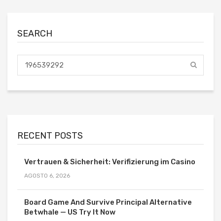
SEARCH
RECENT POSTS
Vertrauen & Sicherheit: Verifizierung im Casino
AGOSTO 6, 2026
Board Game And Survive Principal Alternative
Betwhale — US Try It Now