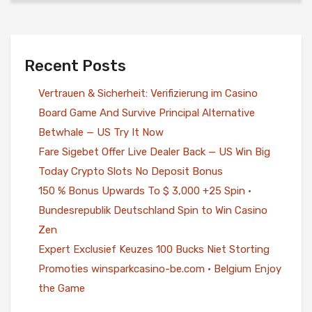
Recent Posts
Vertrauen & Sicherheit: Verifizierung im Casino
Board Game And Survive Principal Alternative
Betwhale — US Try It Now
Fare Sigebet Offer Live Dealer Back — US Win Big
Today Crypto Slots No Deposit Bonus
150 % Bonus Upwards To $ 3,000 +25 Spin •
Bundesrepublik Deutschland Spin to Win Casino
Zen
Expert Exclusief Keuzes 100 Bucks Niet Storting
Promoties winsparkcasino-be.com • Belgium Enjoy
the Game