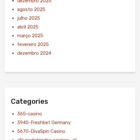
dezembro 2025
agosto 2025
julho 2025
abril 2025
março 2025
fevereiro 2025
dezembro 2024
Categories
365-casino
3940-Freshbet Germany
5670-DivaSpin Casino
alle nederlandse casinos_nl