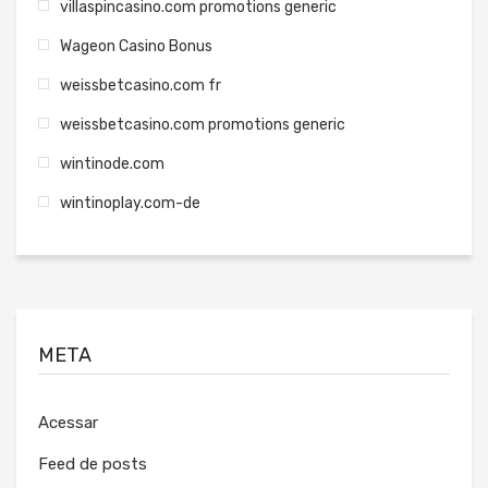
villaspincasino.com promotions generic
Wageon Casino Bonus
weissbetcasino.com fr
weissbetcasino.com promotions generic
wintinode.com
wintinoplay.com-de
META
Acessar
Feed de posts