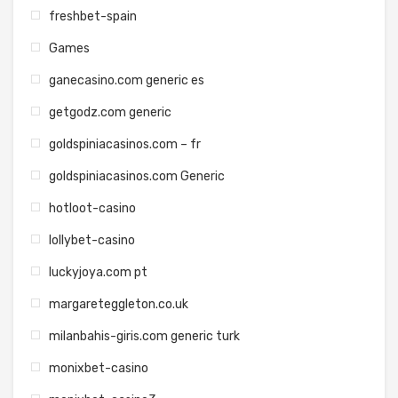
freshbet-spain
Games
ganecasino.com generic es
getgodz.com generic
goldspiniacasinos.com – fr
goldspiniacasinos.com Generic
hotloot-casino
lollybet-casino
luckyjoya.com pt
margareteggleton.co.uk
milanbahis-giris.com generic turk
monixbet-casino