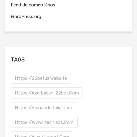
Feed de comentários
WordPress.org
TAGS
Https://22betuz.website
Https://azerbaijan-22bet.com
Https://spinandoitalia.com
Https://www.itechlabs.com
Https://www.netent.com