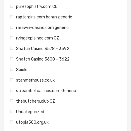
puresophistry.com CL
raptergiris.com bonus generic
rarawin-casino.com generic
rvingexplained.com CZ
Snatch Casino 3578 – 3592
Snatch Casino 3608 – 3622
Spiele
stanmerhouse.co.uk
streambetcasinos.com Generic
thebutchers.club CZ
Uncategorized
utopia500.org.uk