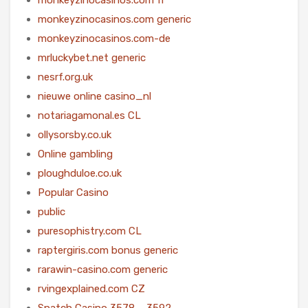
monkeyzinocasinos.com generic
monkeyzinocasinos.com-de
mrluckybet.net generic
nesrf.org.uk
nieuwe online casino_nl
notariagamonal.es CL
ollysorsby.co.uk
Online gambling
ploughduloe.co.uk
Popular Casino
public
puresophistry.com CL
raptergiris.com bonus generic
rarawin-casino.com generic
rvingexplained.com CZ
Snatch Casino 3578 – 3592