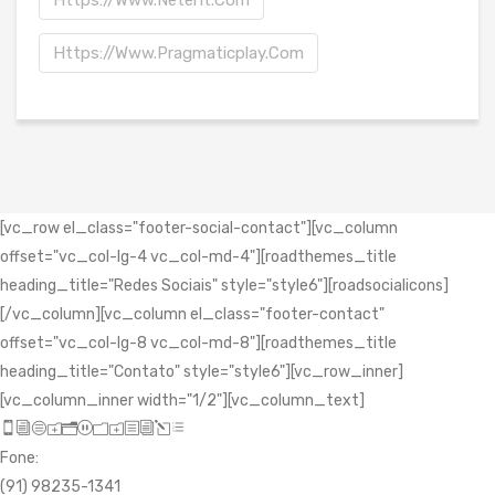
Https://www.pragmaticplay.com
[vc_row el_class="footer-social-contact"][vc_column
offset="vc_col-lg-4 vc_col-md-4"][roadthemes_title
heading_title="Redes Sociais" style="style6"][roadsocialicons]
[/vc_column][vc_column el_class="footer-contact"
offset="vc_col-lg-8 vc_col-md-8"][roadthemes_title
heading_title="Contato" style="style6"][vc_row_inner]
[vc_column_inner width="1/2"][vc_column_text]
icon_mobile
Fone:
(91) 98235-1341