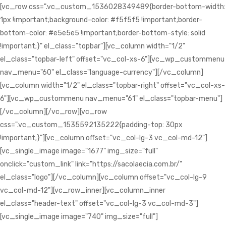
[vc_row css=".vc_custom_1536028349489{border-bottom-width:
1px !important;background-color: #f5f5f5 !important;border-
bottom-color: #e5e5e5 !important;border-bottom-style: solid
!important;}" el_class="topbar"][vc_column width="1/2"
el_class="topbar-left" offset="vc_col-xs-6"][vc_wp_custommenu
nav_menu="60" el_class="language-currency"][/vc_column]
[vc_column width="1/2" el_class="topbar-right" offset="vc_col-xs-
6"][vc_wp_custommenu nav_menu="61" el_class="topbar-menu"]
[/vc_column][/vc_row][vc_row
css=".vc_custom_1535592135222{padding-top: 30px
!important;}"][vc_column offset="vc_col-lg-3 vc_col-md-12"]
[vc_single_image image="1677" img_size="full"
onclick="custom_link" link="https://sacolaecia.com.br/"
el_class="logo"][/vc_column][vc_column offset="vc_col-lg-9
vc_col-md-12"][vc_row_inner][vc_column_inner
el_class="header-text" offset="vc_col-lg-3 vc_col-md-3"]
[vc_single_image image="740" img_size="full"]