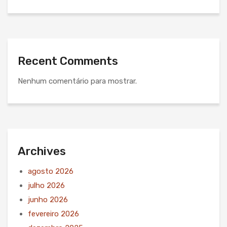
Recent Comments
Nenhum comentário para mostrar.
Archives
agosto 2026
julho 2026
junho 2026
fevereiro 2026