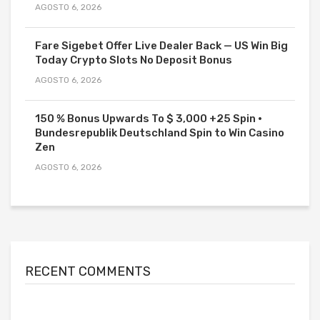
AGOSTO 6, 2026
Fare Sigebet Offer Live Dealer Back — US Win Big
Today Crypto Slots No Deposit Bonus
AGOSTO 6, 2026
150 % Bonus Upwards To $ 3,000 +25 Spin •
Bundesrepublik Deutschland Spin to Win Casino
Zen
AGOSTO 6, 2026
RECENT COMMENTS