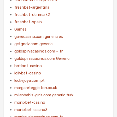
freshbet-argentina
freshbet-denmark2
freshbet-spain
Games
ganecasino.com generic es
getgodz.com generic
goldspiniacasinos.com – fr
goldspiniacasinos.com Generic
hotloot-casino
lollybet-casino
luckyjoya.com pt
margareteggleton.co.uk
milanbahis-giris.com generic turk
monixbet-casino
monixbet-casino3
monkeyzinocasinos.com fr