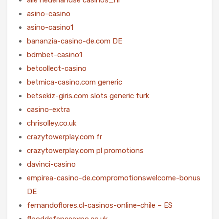
asino-casino
asino-casino1
bananzia-casino-de.com DE
bdmbet-casino1
betcollect-casino
betmica-casino.com generic
betsekiz-giris.com slots generic turk
casino-extra
chrisolley.co.uk
crazytowerplay.com fr
crazytowerplay.com pl promotions
davinci-casino
empirea-casino-de.compromotionswelcome-bonus
DE
fernandoflores.cl-casinos-online-chile – ES
flooddefenceexpo.co.uk