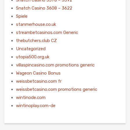
Snatch Casino 3608 – 3622
Spiele
stanmerhouse.co.uk
streambetcasinos.com Generic
thebutchers.club CZ
Uncategorized
utopia500.org.uk
villaspincasino.com promotions generic
Wageon Casino Bonus
weissbetcasino.com fr
weissbetcasino.com promotions generic
wintinode.com
wintinoplay.com-de