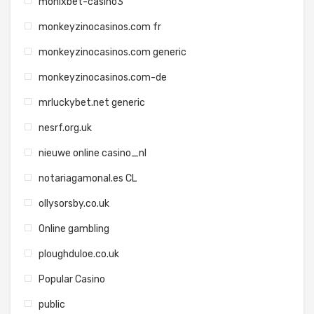
monixbet-casino3
monkeyzinocasinos.com fr
monkeyzinocasinos.com generic
monkeyzinocasinos.com-de
mrluckybet.net generic
nesrf.org.uk
nieuwe online casino_nl
notariagamonal.es CL
ollysorsby.co.uk
Online gambling
ploughduloe.co.uk
Popular Casino
public