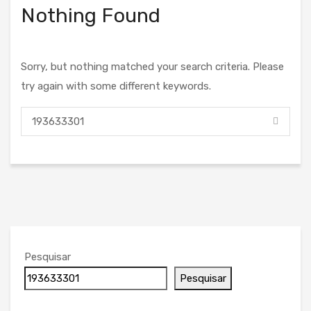
Nothing Found
Sorry, but nothing matched your search criteria. Please
try again with some different keywords.
Pesquisar
Pesquisar