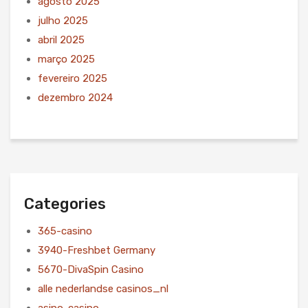
agosto 2025
julho 2025
abril 2025
março 2025
fevereiro 2025
dezembro 2024
Categories
365-casino
3940-Freshbet Germany
5670-DivaSpin Casino
alle nederlandse casinos_nl
asino-casino