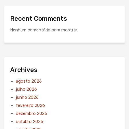
Recent Comments
Nenhum comentário para mostrar.
Archives
agosto 2026
julho 2026
junho 2026
fevereiro 2026
dezembro 2025
outubro 2025