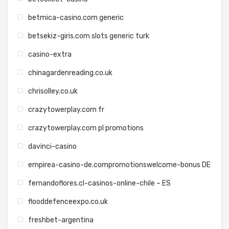
betmica-casino.com generic
betsekiz-giris.com slots generic turk
casino-extra
chinagardenreading.co.uk
chrisolley.co.uk
crazytowerplay.com fr
crazytowerplay.com pl promotions
davinci-casino
empirea-casino-de.compromotionswelcome-bonus DE
fernandoflores.cl-casinos-online-chile – ES
flooddefenceexpo.co.uk
freshbet-argentina