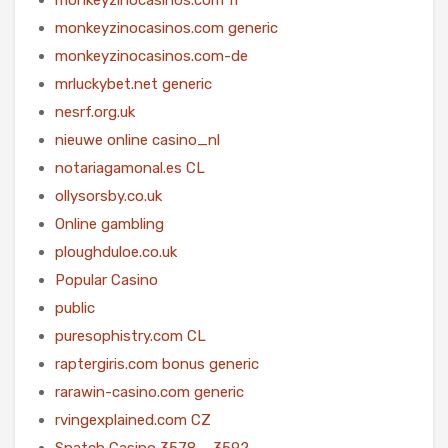
monkeyzinocasinos.com generic
monkeyzinocasinos.com-de
mrluckybet.net generic
nesrf.org.uk
nieuwe online casino_nl
notariagamonal.es CL
ollysorsby.co.uk
Online gambling
ploughduloe.co.uk
Popular Casino
public
puresophistry.com CL
raptergiris.com bonus generic
rarawin-casino.com generic
rvingexplained.com CZ
Snatch Casino 3578 – 3592