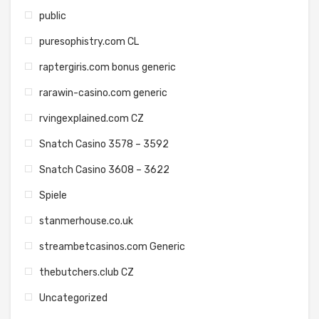
public
puresophistry.com CL
raptergiris.com bonus generic
rarawin-casino.com generic
rvingexplained.com CZ
Snatch Casino 3578 – 3592
Snatch Casino 3608 – 3622
Spiele
stanmerhouse.co.uk
streambetcasinos.com Generic
thebutchers.club CZ
Uncategorized