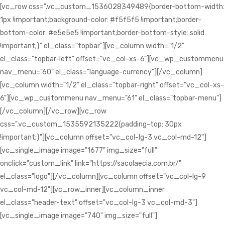
[vc_row css=".vc_custom_1536028349489{border-bottom-width:
1px !important;background-color: #f5f5f5 !important;border-
bottom-color: #e5e5e5 !important;border-bottom-style: solid
!important;}" el_class="topbar"][vc_column width="1/2"
el_class="topbar-left" offset="vc_col-xs-6"][vc_wp_custommenu
nav_menu="60" el_class="language-currency"][/vc_column]
[vc_column width="1/2" el_class="topbar-right" offset="vc_col-xs-
6"][vc_wp_custommenu nav_menu="61" el_class="topbar-menu"]
[/vc_column][/vc_row][vc_row
css=".vc_custom_1535592135222{padding-top: 30px
!important;}"][vc_column offset="vc_col-lg-3 vc_col-md-12"]
[vc_single_image image="1677" img_size="full"
onclick="custom_link" link="https://sacolaecia.com.br/"
el_class="logo"][/vc_column][vc_column offset="vc_col-lg-9
vc_col-md-12"][vc_row_inner][vc_column_inner
el_class="header-text" offset="vc_col-lg-3 vc_col-md-3"]
[vc_single_image image="740" img_size="full"]