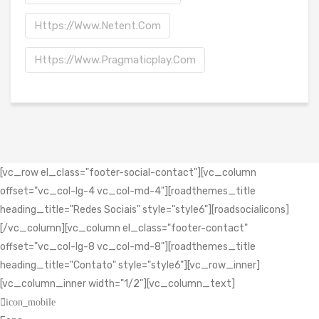
Https://www.netent.com
Https://www.pragmaticplay.com
[vc_row el_class="footer-social-contact"][vc_column
offset="vc_col-lg-4 vc_col-md-4"][roadthemes_title
heading_title="Redes Sociais" style="style6"][roadsocialicons]
[/vc_column][vc_column el_class="footer-contact"
offset="vc_col-lg-8 vc_col-md-8"][roadthemes_title
heading_title="Contato" style="style6"][vc_row_inner]
[vc_column_inner width="1/2"][vc_column_text]
icon_mobile