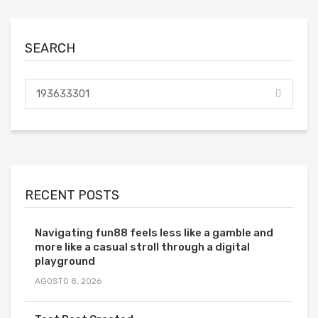
SEARCH
RECENT POSTS
Navigating fun88 feels less like a gamble and
more like a casual stroll through a digital
playground
AGOSTO 8, 2026