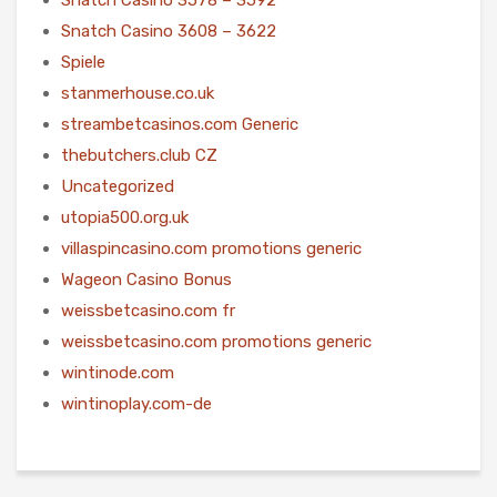
Snatch Casino 3608 – 3622
Spiele
stanmerhouse.co.uk
streambetcasinos.com Generic
thebutchers.club CZ
Uncategorized
utopia500.org.uk
villaspincasino.com promotions generic
Wageon Casino Bonus
weissbetcasino.com fr
weissbetcasino.com promotions generic
wintinode.com
wintinoplay.com-de