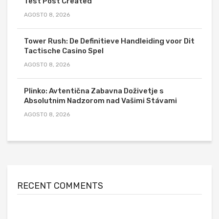
Test Post Created
AGOSTO 8, 2026
Tower Rush: De Definitieve Handleiding voor Dit
Tactische Casino Spel
AGOSTO 8, 2026
Plinko: Avtentična Zabavna Doživetje s
Absolutnim Nadzorom nad Vašimi Stávami
AGOSTO 8, 2026
RECENT COMMENTS