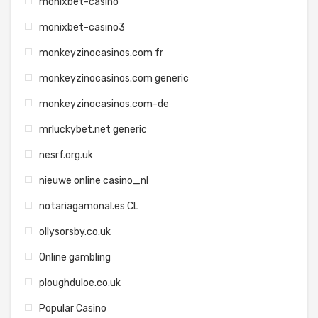
monixbet-casino
monixbet-casino3
monkeyzinocasinos.com fr
monkeyzinocasinos.com generic
monkeyzinocasinos.com-de
mrluckybet.net generic
nesrf.org.uk
nieuwe online casino_nl
notariagamonal.es CL
ollysorsby.co.uk
Online gambling
ploughduloe.co.uk
Popular Casino