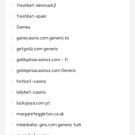
freshbet-denmark2
freshbet-spain
Games
ganecasino.com generic es
getgodz.com generic
goldspiniacasinos.com – fr
goldspiniacasinos.com Generic
hotloot-casino
lollybet-casino
luckyjoya.com pt
margareteggleton.co.uk
milanbahis-giris.com generic turk