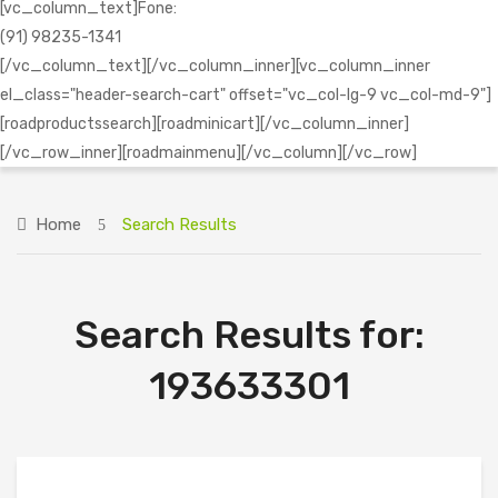
[vc_column_text]Fone:
(91) 98235-1341
[/vc_column_text][/vc_column_inner][vc_column_inner
el_class="header-search-cart" offset="vc_col-lg-9 vc_col-md-9"]
[roadproductssearch][roadminicart][/vc_column_inner]
[/vc_row_inner][roadmainmenu][/vc_column][/vc_row]
Home
Search Results
Search Results for:
193633301