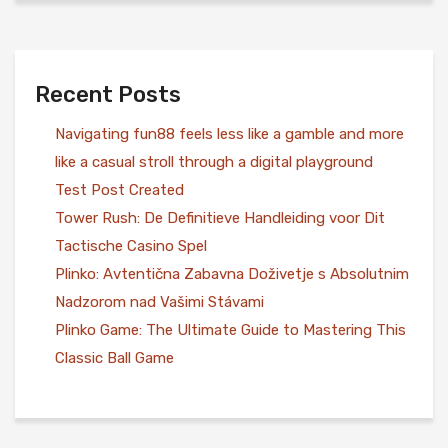
Recent Posts
Navigating fun88 feels less like a gamble and more
like a casual stroll through a digital playground
Test Post Created
Tower Rush: De Definitieve Handleiding voor Dit
Tactische Casino Spel
Plinko: Avtentična Zabavna Doživetje s Absolutnim
Nadzorom nad Vašimi Stávami
Plinko Game: The Ultimate Guide to Mastering This
Classic Ball Game