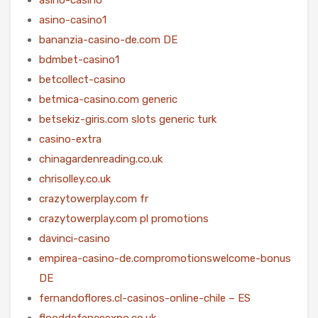
asino-casino1
bananzia-casino-de.com DE
bdmbet-casino1
betcollect-casino
betmica-casino.com generic
betsekiz-giris.com slots generic turk
casino-extra
chinagardenreading.co.uk
chrisolley.co.uk
crazytowerplay.com fr
crazytowerplay.com pl promotions
davinci-casino
empirea-casino-de.compromotionswelcome-bonus
DE
fernandoflores.cl-casinos-online-chile – ES
flooddefenceexpo.co.uk