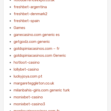
freshbet-argentina
freshbet-denmark2
freshbet-spain
Games
ganecasino.com generic es
getgodz.com generic
goldspiniacasinos.com – fr
goldspiniacasinos.com Generic
hotloot-casino
lollybet-casino
luckyjoya.com pt
margareteggleton.co.uk
milanbahis-giris.com generic turk
monixbet-casino
monixbet-casino3
monkeyzinocasinos.com fr