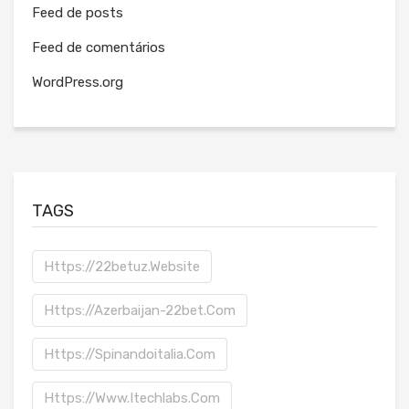
Feed de posts
Feed de comentários
WordPress.org
TAGS
Https://22betuz.website
Https://azerbaijan-22bet.com
Https://spinandoitalia.com
Https://www.itechlabs.com