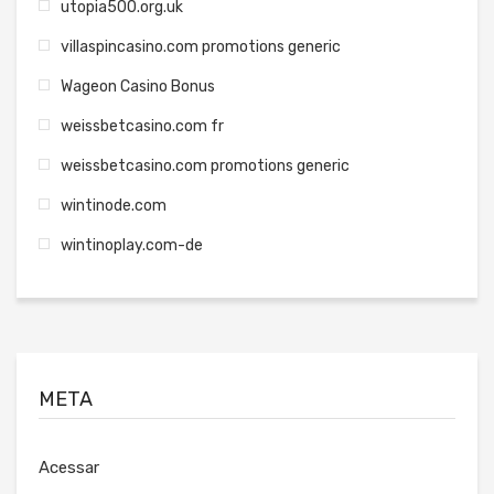
utopia500.org.uk
villaspincasino.com promotions generic
Wageon Casino Bonus
weissbetcasino.com fr
weissbetcasino.com promotions generic
wintinode.com
wintinoplay.com-de
META
Acessar