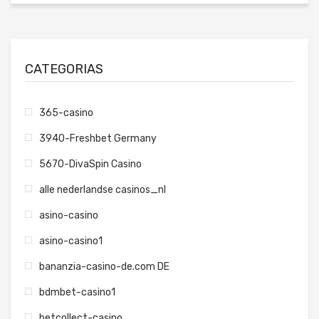
CATEGORIAS
365-casino
3940-Freshbet Germany
5670-DivaSpin Casino
alle nederlandse casinos_nl
asino-casino
asino-casino1
bananzia-casino-de.com DE
bdmbet-casino1
betcollect-casino