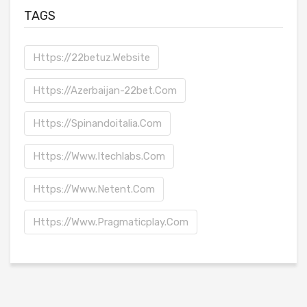
TAGS
Https://22betuz.website
Https://azerbaijan-22bet.com
Https://spinandoitalia.com
Https://www.itechlabs.com
Https://www.netent.com
Https://www.pragmaticplay.com