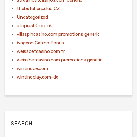
thebutchers.club CZ
Uncategorized
utopia500.org.uk
villaspincasino.com promotions generic
Wageon Casino Bonus
weissbetcasino.com fr
weissbetcasino.com promotions generic
wintinode.com
wintinoplay.com-de
SEARCH