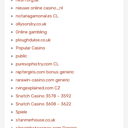
nieuwe online casino_nl
notariagamonal.es CL
ollysorsby.co.uk
Online gambling
ploughduloe.co.uk
Popular Casino
public
puresophistry.com CL
raptergiris.com bonus generic
rarawin-casino.com generic
rvingexplained.com CZ
Snatch Casino 3578 – 3592
Snatch Casino 3608 – 3622
Spiele
stanmerhouse.co.uk
streambetcasinos.com Generic