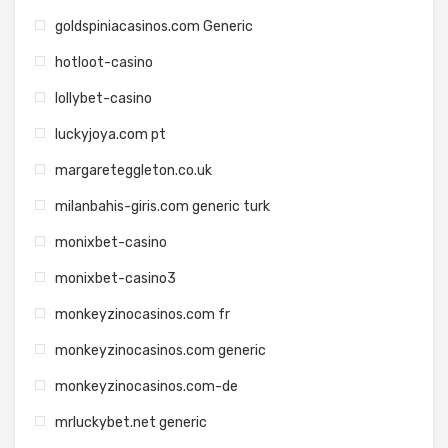
goldspiniacasinos.com Generic
hotloot-casino
lollybet-casino
luckyjoya.com pt
margareteggleton.co.uk
milanbahis-giris.com generic turk
monixbet-casino
monixbet-casino3
monkeyzinocasinos.com fr
monkeyzinocasinos.com generic
monkeyzinocasinos.com-de
mrluckybet.net generic