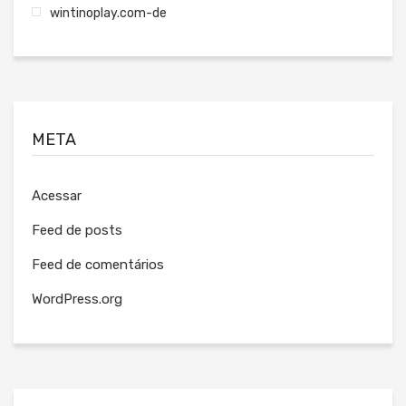
wintinoplay.com-de
META
Acessar
Feed de posts
Feed de comentários
WordPress.org