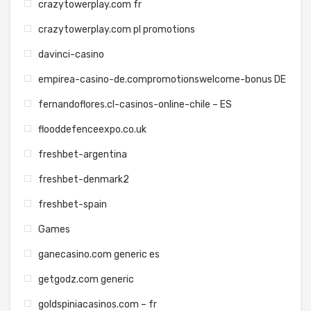
crazytowerplay.com fr
crazytowerplay.com pl promotions
davinci-casino
empirea-casino-de.compromotionswelcome-bonus DE
fernandoflores.cl-casinos-online-chile – ES
flooddefenceexpo.co.uk
freshbet-argentina
freshbet-denmark2
freshbet-spain
Games
ganecasino.com generic es
getgodz.com generic
goldspiniacasinos.com – fr