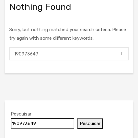
Nothing Found
Sorry, but nothing matched your search criteria. Please
try again with some different keywords.
Pesquisar
Pesquisar