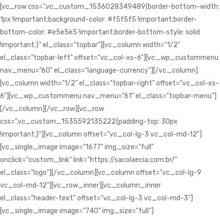
[vc_row css=".vc_custom_1536028349489{border-bottom-width:
1px !important;background-color: #f5f5f5 !important;border-
bottom-color: #e5e5e5 !important;border-bottom-style: solid
!important;}" el_class="topbar"][vc_column width="1/2"
el_class="topbar-left" offset="vc_col-xs-6"][vc_wp_custommenu
nav_menu="60" el_class="language-currency"][/vc_column]
[vc_column width="1/2" el_class="topbar-right" offset="vc_col-xs-
6"][vc_wp_custommenu nav_menu="61" el_class="topbar-menu"]
[/vc_column][/vc_row][vc_row
css=".vc_custom_1535592135222{padding-top: 30px
!important;}"][vc_column offset="vc_col-lg-3 vc_col-md-12"]
[vc_single_image image="1677" img_size="full"
onclick="custom_link" link="https://sacolaecia.com.br/"
el_class="logo"][/vc_column][vc_column offset="vc_col-lg-9
vc_col-md-12"][vc_row_inner][vc_column_inner
el_class="header-text" offset="vc_col-lg-3 vc_col-md-3"]
[vc_single_image image="740" img_size="full"]