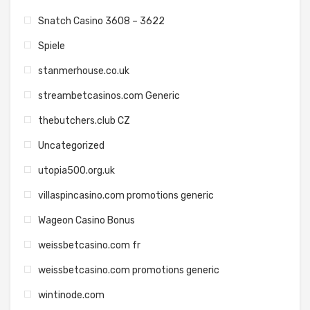
Snatch Casino 3608 – 3622
Spiele
stanmerhouse.co.uk
streambetcasinos.com Generic
thebutchers.club CZ
Uncategorized
utopia500.org.uk
villaspincasino.com promotions generic
Wageon Casino Bonus
weissbetcasino.com fr
weissbetcasino.com promotions generic
wintinode.com