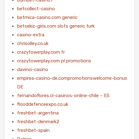
betcollect-casino
betmica-casino.com generic
betsekiz-giris.com slots generic turk
casino-extra
chrisolley.co.uk
crazytowerplay.com fr
crazytowerplay.com pl promotions
davinci-casino
empirea-casino-de.compromotionswelcome-bonus
DE
fernandoflores.cl-casinos-online-chile – ES
flooddefenceexpo.co.uk
freshbet-argentina
freshbet-denmark2
freshbet-spain
Games