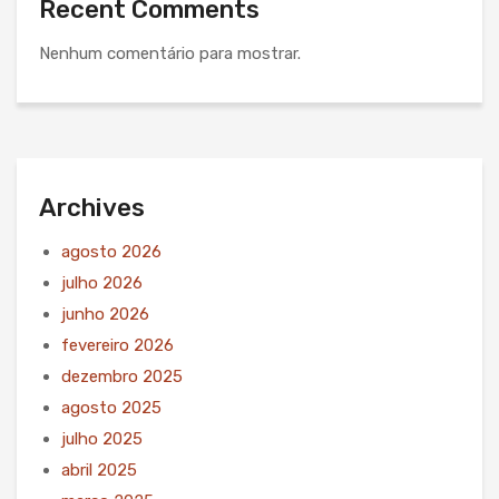
Recent Comments
Nenhum comentário para mostrar.
Archives
agosto 2026
julho 2026
junho 2026
fevereiro 2026
dezembro 2025
agosto 2025
julho 2025
abril 2025