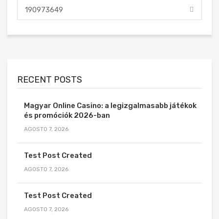
RECENT POSTS
Magyar Online Casino: a legizgalmasabb játékok
és promóciók 2026-ban
AGOSTO 7, 2026
Test Post Created
AGOSTO 7, 2026
Test Post Created
AGOSTO 7, 2026