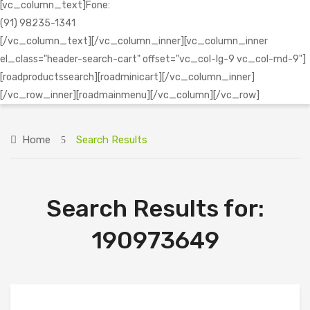
[vc_column_text]Fone:
(91) 98235-1341
[/vc_column_text][/vc_column_inner][vc_column_inner
el_class="header-search-cart" offset="vc_col-lg-9 vc_col-md-9"]
[roadproductssearch][roadminicart][/vc_column_inner]
[/vc_row_inner][roadmainmenu][/vc_column][/vc_row]
Home
Search Results
Search Results for:
190973649