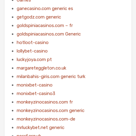
ganecasino.com generic es
getgodz.com generic
goldspiniacasinos.com – fr
goldspiniacasinos.com Generic
hotloot-casino
lollybet-casino
luckyjoya.com pt
margareteggleton.co.uk
milanbahis-giris.com generic turk
monixbet-casino
monixbet-casino3
monkeyzinocasinos.com fr
monkeyzinocasinos.com generic
monkeyzinocasinos.com-de
mrluckybet.net generic
nesrf.org.uk