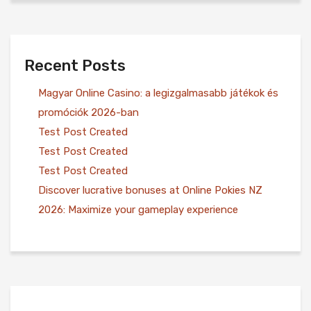
Recent Posts
Magyar Online Casino: a legizgalmasabb játékok és
promóciók 2026-ban
Test Post Created
Test Post Created
Test Post Created
Discover lucrative bonuses at Online Pokies NZ
2026: Maximize your gameplay experience