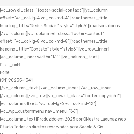
[vc_row el_class="footer-social-contact"][vc_column
offset="vc_col-lg-4 vc_col-md-4"][roadthemes_title
heading_title="Redes Sociais" style="style6"][roadsocialicons]
[/vc_column][vc_column el_class="footer-contact"
offset="vc_col-lg-8 vc_col-md-8"][roadthemes_title
heading_title="Contato" style="style6"][vc_row_inner]
[vc_column_inner width="1/2"][vc_column_text]
icon_mobile
Fone:
(91) 98235-1341
[/vc_column_text][/vc_column_inner][/vc_row_inner]
[/vc_column][/vc_row][vc_row el_class="footer-copyright"]
[vc_column offset="vc_col-lg-6 vc_col-md-12"]
[vc_wp_custommenu nav_menu="66"]
[vc_column_text]Produzido em 2025 por
OMestre Lagunaz Web
Studio
Todos os direitos reservados para Sacola & Cia.