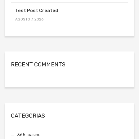
Test Post Created
AGOSTO 7, 2026
RECENT COMMENTS
CATEGORIAS
365-casino