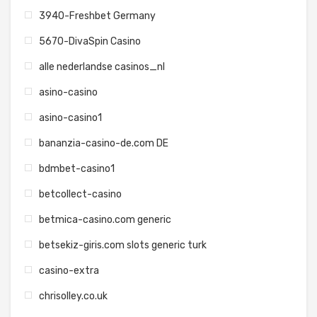
3940-Freshbet Germany
5670-DivaSpin Casino
alle nederlandse casinos_nl
asino-casino
asino-casino1
bananzia-casino-de.com DE
bdmbet-casino1
betcollect-casino
betmica-casino.com generic
betsekiz-giris.com slots generic turk
casino-extra
chrisolley.co.uk