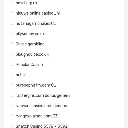
nesrf.org.uk
nieuwe online casino_nl
notariagamonal.es CL
ollysorsby.co.uk
Online gambling
ploughduloe.co.uk
Popular Casino
public
puresophistry.com CL
raptergiris.com bonus generic
rarawin-casino.com generic
rvingexplained.com CZ
Snatch Casino 3578 – 3592