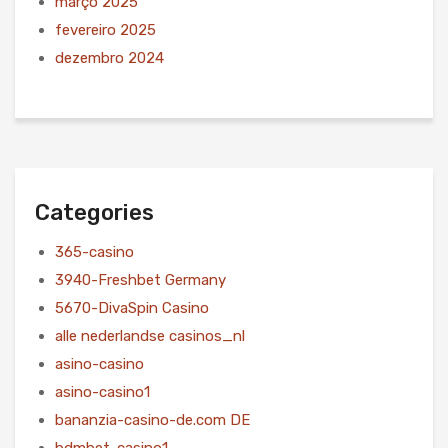
março 2025
fevereiro 2025
dezembro 2024
Categories
365-casino
3940-Freshbet Germany
5670-DivaSpin Casino
alle nederlandse casinos_nl
asino-casino
asino-casino1
bananzia-casino-de.com DE
bdmbet-casino1