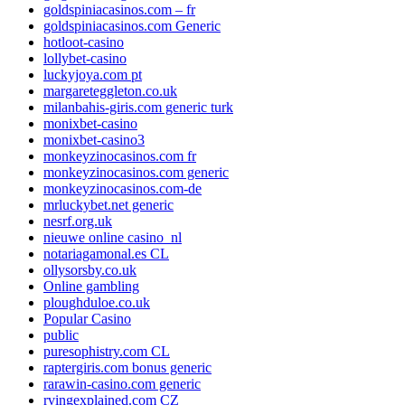
goldspiniacasinos.com – fr
goldspiniacasinos.com Generic
hotloot-casino
lollybet-casino
luckyjoya.com pt
margareteggleton.co.uk
milanbahis-giris.com generic turk
monixbet-casino
monixbet-casino3
monkeyzinocasinos.com fr
monkeyzinocasinos.com generic
monkeyzinocasinos.com-de
mrluckybet.net generic
nesrf.org.uk
nieuwe online casino_nl
notariagamonal.es CL
ollysorsby.co.uk
Online gambling
ploughduloe.co.uk
Popular Casino
public
puresophistry.com CL
raptergiris.com bonus generic
rarawin-casino.com generic
rvingexplained.com CZ