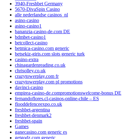
3940-Freshbet Germany
5670-DivaSpin Casino
alle nederlandse casinos_nl
asino-casino
asino-casino1
bananzia-casino-de.com DE
bdmbet-casino1
betcollect-casino
betmica-casino.com generic
betsekiz-giris.com slots generic turk
casino-extra
chinagardenreading.co.uk
chrisolley.co.uk
crazytowerplay.com fr
crazytowerplay.com pl promotions
davinci-casino
empirea-casino-de.compromotionswelcome-bonus DE
fernandoflores.cl-casinos-online-chile – ES
flooddefenceexpo.co.uk
freshbet-argentina
freshbet-denmark2
freshbet-spain
Games
ganecasino.com generic es
getgodz.com generic