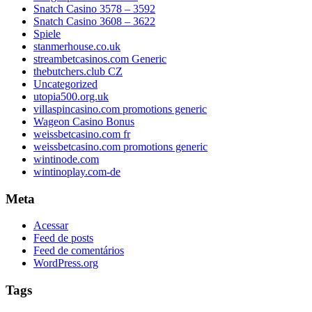
Snatch Casino 3578 – 3592
Snatch Casino 3608 – 3622
Spiele
stanmerhouse.co.uk
streambetcasinos.com Generic
thebutchers.club CZ
Uncategorized
utopia500.org.uk
villaspincasino.com promotions generic
Wageon Casino Bonus
weissbetcasino.com fr
weissbetcasino.com promotions generic
wintinode.com
wintinoplay.com-de
Meta
Acessar
Feed de posts
Feed de comentários
WordPress.org
Tags