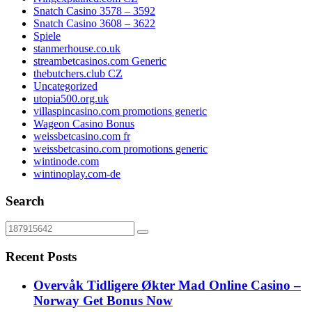
Snatch Casino 3578 – 3592
Snatch Casino 3608 – 3622
Spiele
stanmerhouse.co.uk
streambetcasinos.com Generic
thebutchers.club CZ
Uncategorized
utopia500.org.uk
villaspincasino.com promotions generic
Wageon Casino Bonus
weissbetcasino.com fr
weissbetcasino.com promotions generic
wintinode.com
wintinoplay.com-de
Search
Recent Posts
Overvåk Tidligere Økter Mad Online Casino –
Norway Get Bonus Now