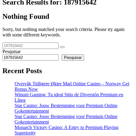
Search Results for:
187915642
Nothing Found
Sorry, but nothing matched your search criteria. Please try again
with some different keywords.
Pesquisar
Pesquisar
Recent Posts
Overvåk Tidligere Økter Mad Online Casino – Norway Get
Bonus Now
Winum Gaming: Tu ideal Sitio de Diversión Premium en
Línea
Star Casino: Jouw Bestemming voor Premium Online
Gokentertainment
Star Casino: Jouw Bestemming voor Premium Online
Gokentertainment
Monarch Victory Casino: A Entry to Premium Playing
Superiority