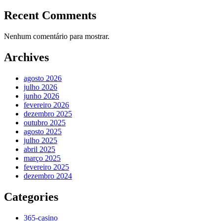
Recent Comments
Nenhum comentário para mostrar.
Archives
agosto 2026
julho 2026
junho 2026
fevereiro 2026
dezembro 2025
outubro 2025
agosto 2025
julho 2025
abril 2025
março 2025
fevereiro 2025
dezembro 2024
Categories
365-casino