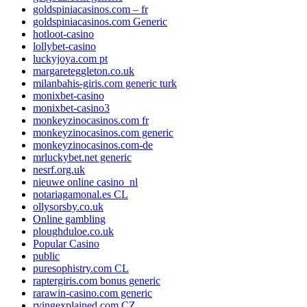
goldspiniacasinos.com – fr
goldspiniacasinos.com Generic
hotloot-casino
lollybet-casino
luckyjoya.com pt
margareteggleton.co.uk
milanbahis-giris.com generic turk
monixbet-casino
monixbet-casino3
monkeyzinocasinos.com fr
monkeyzinocasinos.com generic
monkeyzinocasinos.com-de
mrluckybet.net generic
nesrf.org.uk
nieuwe online casino_nl
notariagamonal.es CL
ollysorsby.co.uk
Online gambling
ploughduloe.co.uk
Popular Casino
public
puresophistry.com CL
raptergiris.com bonus generic
rarawin-casino.com generic
rvingexplained.com CZ