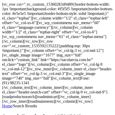
[vc_row css=".vc_custom_1536028349489{border-bottom-width:
1px !important;background-color: #f5f5f5 !important;border-bottom-
color: #e5e5e5 !important;border-bottom-style: solid !important;}"
el_class="topbar"][vc_column width="1/2" el_class="topbar-left"
offset="vc_col-xs-6"][vc_wp_custommenu nav_menu="60"
el_class="language-currency"][/vc_column][vc_column
width="1/2" el_class="topbar-right" offset="vc_col-xs-6"]
[vc_wp_custommenu nav_menu="61" el_class="topbar-menu"]
[/vc_column][/vc_row][vc_row
css=".vc_custom_1535592135222{padding-top: 30px
!important;}"][vc_column offset="vc_col-lg-3 vc_col-md-12"]
[vc_single_image image="1677" img_size="full"
onclick="custom_link" link="https://sacolaecia.com.br/"
el_class="logo"][/vc_column][vc_column offset="vc_col-lg-9
vc_col-md-12"][vc_row_inner][vc_column_inner el_class="header-
text" offset="vc_col-lg-3 vc_col-md-3"][vc_single_image
image="740" img_size="full"][vc_column_text]Fone:
(91) 98235-1341
[/vc_column_text][/vc_column_inner][vc_column_inner
el_class="header-search-cart" offset="vc_col-lg-9 vc_col-md-9"]
[roadproductssearch][roadminicart][/vc_column_inner]
[/vc_row_inner][roadmainmenu][/vc_column][/vc_row]
Home
/
Search Results