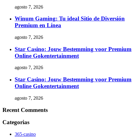
agosto 7, 2026
Winum Gaming: Tu ideal Sitio de Diversión
Premium en Línea
agosto 7, 2026
Star Casino: Jouw Bestemming voor Premium
Online Gokentertainment
agosto 7, 2026
Star Casino: Jouw Bestemming voor Premium
Online Gokentertainment
agosto 7, 2026
Recent Comments
Categorias
365-casino