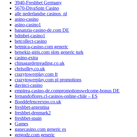
3940-Freshbet Germany
5670-DivaSpin Casino
alle nederlandse casinos_nl
asino-casino
asino-casino1
bananzia-casino-de.com DE
bdmbet-casino1
betcollect-casino
betmica-casino.com generic
betsekiz-giris.com slots generic turk
casino-extra
chinagardenreading.co.uk
chrisolley.co.uk
crazytowerplay.com fr
crazytowerplay.com pl promotions
davinci-casino
empirea-casino-de.compromotionswelcome-bonus DE
fernandoflores.cl-casinos-online-chile – ES
flooddefenceexpo.co.uk
freshbet-argentina
freshbet-denmark2
freshbet-spain
Games
ganecasino.com generic es
getgodz.com generic