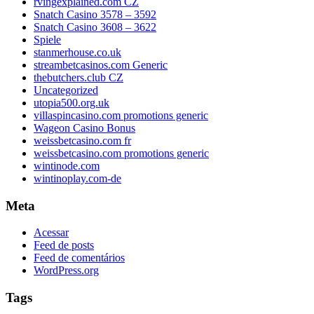
rvingexplained.com CZ
Snatch Casino 3578 – 3592
Snatch Casino 3608 – 3622
Spiele
stanmerhouse.co.uk
streambetcasinos.com Generic
thebutchers.club CZ
Uncategorized
utopia500.org.uk
villaspincasino.com promotions generic
Wageon Casino Bonus
weissbetcasino.com fr
weissbetcasino.com promotions generic
wintinode.com
wintinoplay.com-de
Meta
Acessar
Feed de posts
Feed de comentários
WordPress.org
Tags