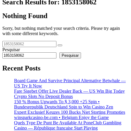
Search Results for:
1853158062
Nothing Found
Sorry, but nothing matched your search criteria. Please try again
with some different keywords.
Pesquisar
Pesquisar
Recent Posts
Board Game And Survive Principal Alternative Betwhale —
US Try It Now
Fare Sigebet Offer Live Dealer Back — US Win Big Today
Crypto Slots No Deposit Bonus
150 % Bonus Upwards To $ 3,000 +25 Spin •
Bundesrepublik Deutschland Spin to Win Casino Zen
Expert Exclusief Keuzes 100 Bucks Niet Storting Promoties
winsparkcasino-be.com • Belgium Enjoy the Game
Quels Type De Punt Be Available At PoneClub Gambling
Casino — République française Start Playing