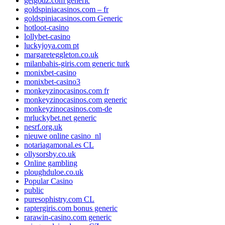
getgodz.com generic
goldspiniacasinos.com – fr
goldspiniacasinos.com Generic
hotloot-casino
lollybet-casino
luckyjoya.com pt
margareteggleton.co.uk
milanbahis-giris.com generic turk
monixbet-casino
monixbet-casino3
monkeyzinocasinos.com fr
monkeyzinocasinos.com generic
monkeyzinocasinos.com-de
mrluckybet.net generic
nesrf.org.uk
nieuwe online casino_nl
notariagamonal.es CL
ollysorsby.co.uk
Online gambling
ploughduloe.co.uk
Popular Casino
public
puresophistry.com CL
raptergiris.com bonus generic
rarawin-casino.com generic