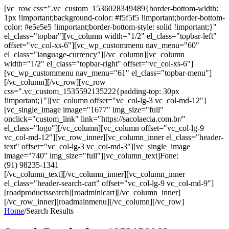
[vc_row css=".vc_custom_1536028349489{border-bottom-width:
1px !important;background-color: #f5f5f5 !important;border-bottom-
color: #e5e5e5 !important;border-bottom-style: solid !important;}"
el_class="topbar"][vc_column width="1/2" el_class="topbar-left"
offset="vc_col-xs-6"][vc_wp_custommenu nav_menu="60"
el_class="language-currency"][/vc_column][vc_column
width="1/2" el_class="topbar-right" offset="vc_col-xs-6"]
[vc_wp_custommenu nav_menu="61" el_class="topbar-menu"]
[/vc_column][/vc_row][vc_row
css=".vc_custom_1535592135222{padding-top: 30px
!important;}"][vc_column offset="vc_col-lg-3 vc_col-md-12"]
[vc_single_image image="1677" img_size="full"
onclick="custom_link" link="https://sacolaecia.com.br/"
el_class="logo"][/vc_column][vc_column offset="vc_col-lg-9
vc_col-md-12"][vc_row_inner][vc_column_inner el_class="header-
text" offset="vc_col-lg-3 vc_col-md-3"][vc_single_image
image="740" img_size="full"][vc_column_text]Fone:
(91) 98235-1341
[/vc_column_text][/vc_column_inner][vc_column_inner
el_class="header-search-cart" offset="vc_col-lg-9 vc_col-md-9"]
[roadproductssearch][roadminicart][/vc_column_inner]
[/vc_row_inner][roadmainmenu][/vc_column][/vc_row]
Home
/
Search Results