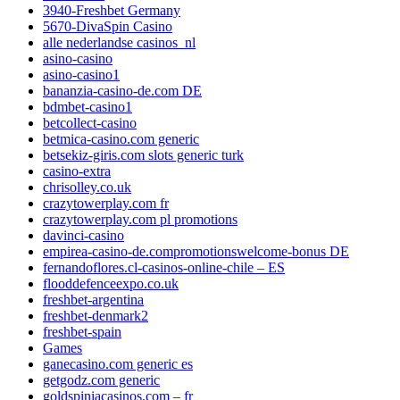
3940-Freshbet Germany
5670-DivaSpin Casino
alle nederlandse casinos_nl
asino-casino
asino-casino1
bananzia-casino-de.com DE
bdmbet-casino1
betcollect-casino
betmica-casino.com generic
betsekiz-giris.com slots generic turk
casino-extra
chrisolley.co.uk
crazytowerplay.com fr
crazytowerplay.com pl promotions
davinci-casino
empirea-casino-de.compromotionswelcome-bonus DE
fernandoflores.cl-casinos-online-chile – ES
flooddefenceexpo.co.uk
freshbet-argentina
freshbet-denmark2
freshbet-spain
Games
ganecasino.com generic es
getgodz.com generic
goldspiniacasinos.com – fr