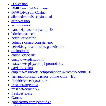
365-casino
3940-Freshbet Germany
5670-DivaSpin Casino
alle nederlandse casinos_nl
asino-casino
asino-casino1
bananzia-casino-de.com DE
bdmbet-casino1
betcollect-casino
betmica-casino.com generic
betsekiz-giris.com slots generic turk
casino-extra
chrisolley.co.uk
crazytowerplay.com fr
crazytowerplay.com pl promotions
davinci-casino
empirea-casino-de.compromotionswelcome-bonus DE
fernandoflores.cl-casinos-online-chile – ES
flooddefenceexpo.co.uk
freshbet-argentina
freshbet-denmark2
freshbet-spain
Games
ganecasino.com generic es