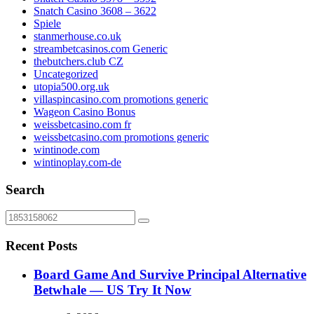
Snatch Casino 3608 – 3622
Spiele
stanmerhouse.co.uk
streambetcasinos.com Generic
thebutchers.club CZ
Uncategorized
utopia500.org.uk
villaspincasino.com promotions generic
Wageon Casino Bonus
weissbetcasino.com fr
weissbetcasino.com promotions generic
wintinode.com
wintinoplay.com-de
Search
Recent Posts
Board Game And Survive Principal Alternative
Betwhale — US Try It Now