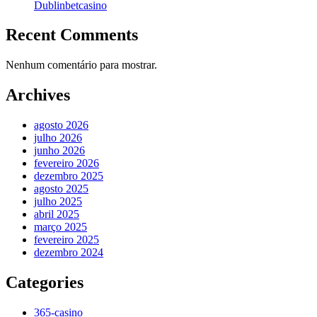
Dublinbetcasino
Recent Comments
Nenhum comentário para mostrar.
Archives
agosto 2026
julho 2026
junho 2026
fevereiro 2026
dezembro 2025
agosto 2025
julho 2025
abril 2025
março 2025
fevereiro 2025
dezembro 2024
Categories
365-casino