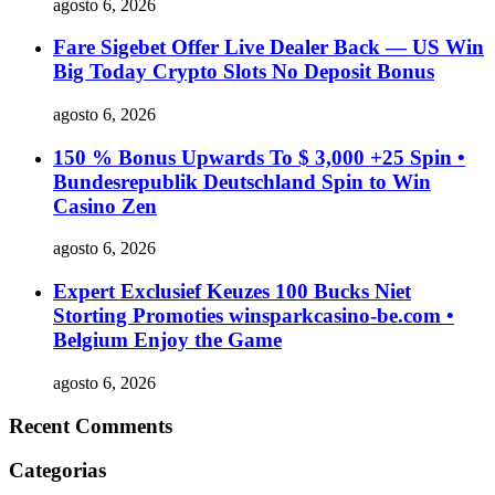
agosto 6, 2026
Fare Sigebet Offer Live Dealer Back — US Win
Big Today Crypto Slots No Deposit Bonus
agosto 6, 2026
150 % Bonus Upwards To $ 3,000 +25 Spin •
Bundesrepublik Deutschland Spin to Win
Casino Zen
agosto 6, 2026
Expert Exclusief Keuzes 100 Bucks Niet
Storting Promoties winsparkcasino-be.com •
Belgium Enjoy the Game
agosto 6, 2026
Recent Comments
Categorias