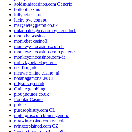
goldspiniacasinos.com Generic
hotloot-casino
lollybet-casino
luckyjoya.com pt
margareteggleton.co.uk
milanbahis-giris.com generic turk
monixbet-casino
monixbet-casino3
monkeyzinocasinos.com fr
monkeyzinocasinos.com generic
monkeyzinocasinos.com-de
mrluckybet.net generic
nesrf.org.uk
nieuwe online casino_nl
notariagamonal.es CL
ollysorsby.co.uk
Online gambling
ploughduloe.co.uk
Popular Casino
public
puresophistry.com CL
raptergiris.com bonus generic
rarawin-casino.com generic
rvingexplained.com CZ
Snatch Casino 3578 – 3592