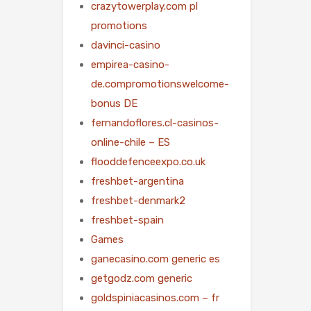
crazytowerplay.com pl
promotions
davinci-casino
empirea-casino-
de.compromotionswelcome-
bonus DE
fernandoflores.cl-casinos-
online-chile – ES
flooddefenceexpo.co.uk
freshbet-argentina
freshbet-denmark2
freshbet-spain
Games
ganecasino.com generic es
getgodz.com generic
goldspiniacasinos.com – fr