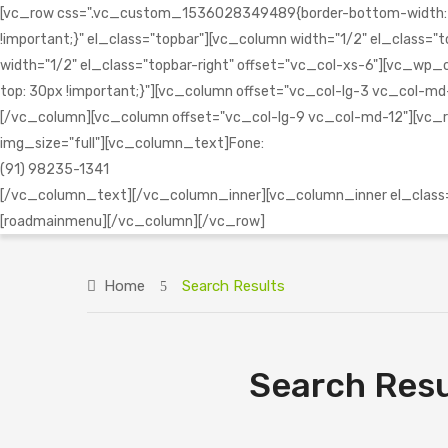
[vc_row css=".vc_custom_1536028349489{border-bottom-width: 1px 
!important;}" el_class="topbar"][vc_column width="1/2" el_clas
width="1/2" el_class="topbar-right" offset="vc_col-xs-6"][vc
top: 30px !important;}"][vc_column offset="vc_col-lg-3 vc_col-md-1
[/vc_column][vc_column offset="vc_col-lg-9 vc_col-md-12"][vc_r
img_size="full"][vc_column_text]Fone:
(91) 98235-1341
[/vc_column_text][/vc_column_inner][vc_column_inner el_class="
[roadmainmenu][/vc_column][/vc_row]
Home
Search Results
Search Resu