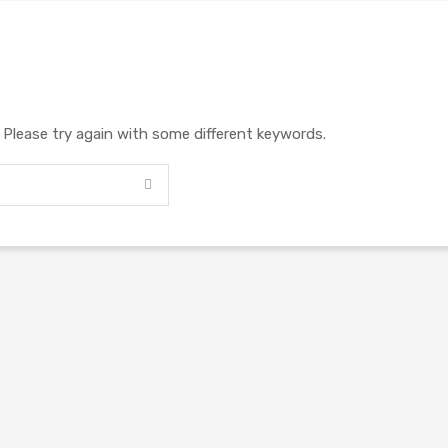
. Please try again with some different keywords.