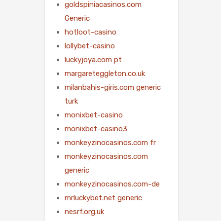
goldspiniacasinos.com
Generic
hotloot-casino
lollybet-casino
luckyjoya.com pt
margareteggleton.co.uk
milanbahis-giris.com generic
turk
monixbet-casino
monixbet-casino3
monkeyzinocasinos.com fr
monkeyzinocasinos.com
generic
monkeyzinocasinos.com-de
mrluckybet.net generic
nesrf.org.uk