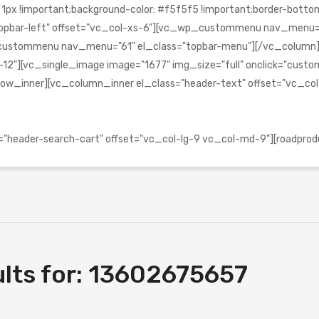
!important;background-color: #f5f5f5 !important;border-bottom-c
s="topbar-left" offset="vc_col-xs-6"][vc_wp_custommenu nav_menu
_wp_custommenu nav_menu="61" el_class="topbar-menu"][/vc_colu
2"][vc_single_image image="1677" img_size="full" onclick="custom_l
ow_inner][vc_column_inner el_class="header-text" offset="vc_co
header-search-cart" offset="vc_col-lg-9 vc_col-md-9"][roadprod
lts for:
13602675657