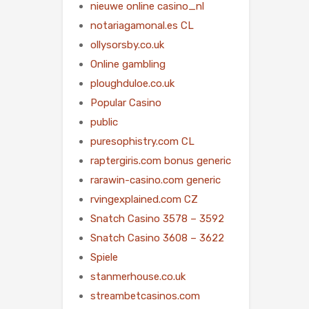
nieuwe online casino_nl
notariagamonal.es CL
ollysorsby.co.uk
Online gambling
ploughduloe.co.uk
Popular Casino
public
puresophistry.com CL
raptergiris.com bonus generic
rarawin-casino.com generic
rvingexplained.com CZ
Snatch Casino 3578 – 3592
Snatch Casino 3608 – 3622
Spiele
stanmerhouse.co.uk
streambetcasinos.com