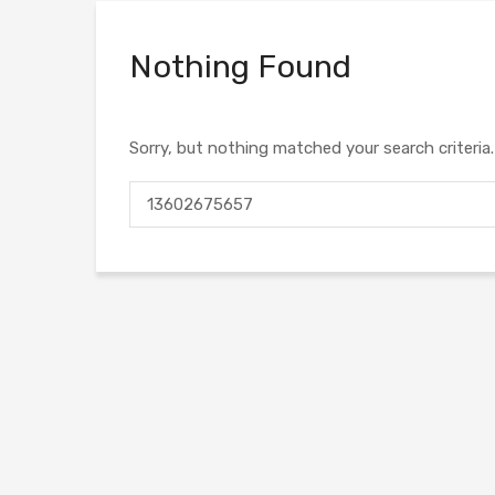
Nothing Found
Sorry, but nothing matched your search criteria