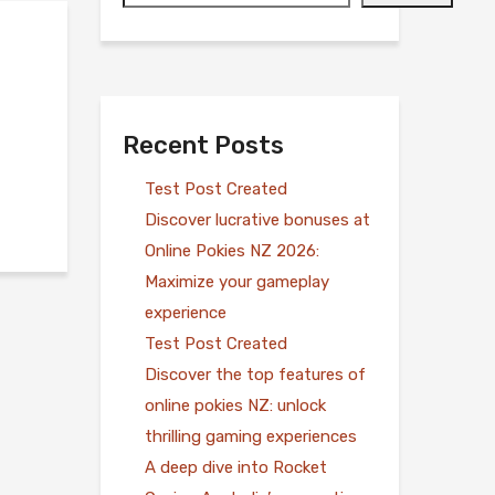
Recent Posts
Test Post Created
Discover lucrative bonuses at
Online Pokies NZ 2026:
Maximize your gameplay
experience
Test Post Created
Discover the top features of
online pokies NZ: unlock
thrilling gaming experiences
A deep dive into Rocket