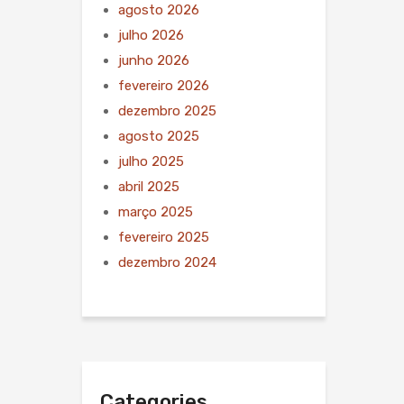
agosto 2026
julho 2026
junho 2026
fevereiro 2026
dezembro 2025
agosto 2025
julho 2025
abril 2025
março 2025
fevereiro 2025
dezembro 2024
Categories