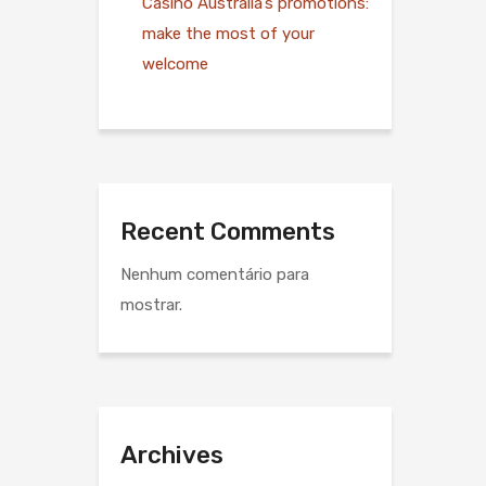
Casino Australia’s promotions:
make the most of your
welcome
Recent Comments
Nenhum comentário para
mostrar.
Archives