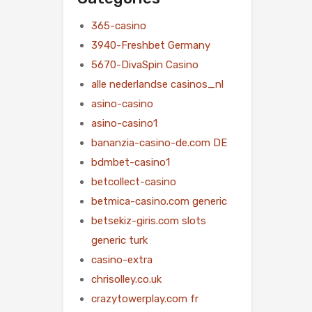
365-casino
3940-Freshbet Germany
5670-DivaSpin Casino
alle nederlandse casinos_nl
asino-casino
asino-casino1
bananzia-casino-de.com DE
bdmbet-casino1
betcollect-casino
betmica-casino.com generic
betsekiz-giris.com slots
generic turk
casino-extra
chrisolley.co.uk
crazytowerplay.com fr