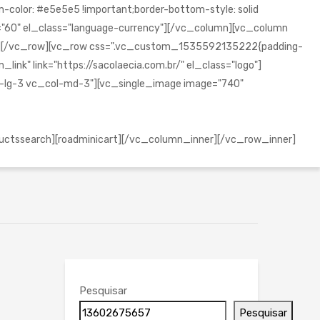
olor: #e5e5e5 !important;border-bottom-style: solid
="60" el_class="language-currency"][/vc_column][vc_column
mn][/vc_row][vc_row css=".vc_custom_1535592135222{padding-
ink" link="https://sacolaecia.com.br/" el_class="logo"]
l-lg-3 vc_col-md-3"][vc_single_image image="740"
uctssearch][roadminicart][/vc_column_inner][/vc_row_inner]
Pesquisar
Pesquisar