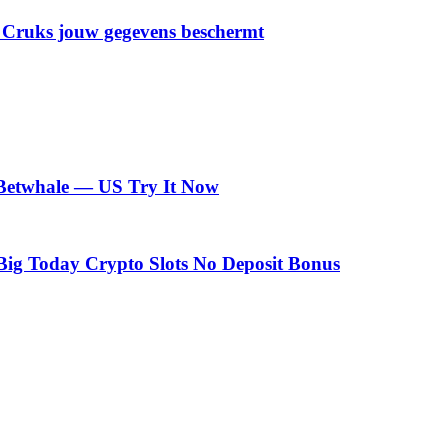
er Cruks jouw gegevens beschermt
 Betwhale — US Try It Now
Big Today Crypto Slots No Deposit Bonus