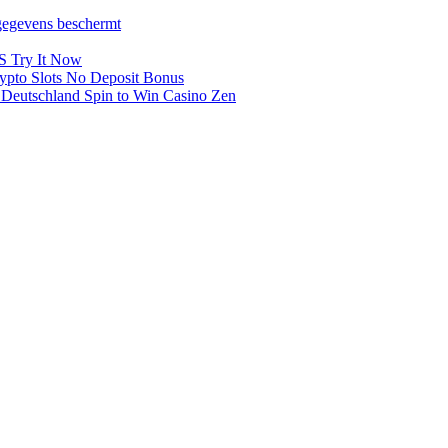
 gegevens beschermt
S Try It Now
ypto Slots No Deposit Bonus
Deutschland Spin to Win Casino Zen