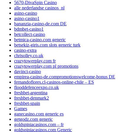
5670-DivaSpin Casino
alle nederlandse casinos_nl
asino-casino
asino-casino1
bananzia-casino-de.com DE
bdmbet-casino1
betcollect-casino
betmica-casino.com generic
betsekiz-giris.com slots generic turk
casino-extra
chrisolley.co.uk
crazytowerplay.com fr
crazytowerplay.com pl promotions
davinci-casino
empirea-casino-de.compromotionswelcome-bonus DE
fernandoflores.cl-casinos-online-chile – ES
flooddefenceexpo.co.uk
freshbet-argentina
freshbet-denmark2
freshbet-spain
Games
ganecasino.com generic es
getgodz.com generic
goldspiniacasinos.com – fr
goldspiniacasinos.com Generic