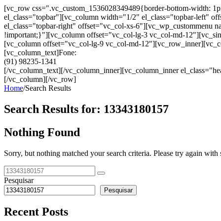
[vc_row css=".vc_custom_1536028349489{border-bottom-width: 1px !im
el_class="topbar"][vc_column width="1/2" el_class="topbar-left"
el_class="topbar-right" offset="vc_col-xs-6"][vc_wp_custommenu
!important;}"][vc_column offset="vc_col-lg-3 vc_col-md-12"][vc_sin
[vc_column offset="vc_col-lg-9 vc_col-md-12"][vc_row_inner][vc_co
[vc_column_text]Fone:
(91) 98235-1341
[/vc_column_text][/vc_column_inner][vc_column_inner el_class="hea
[/vc_column][/vc_row]
Home
/
Search Results
Search Results for:
13343180157
Nothing Found
Sorry, but nothing matched your search criteria. Please try again wit
Pesquisar
Pesquisar
Recent Posts