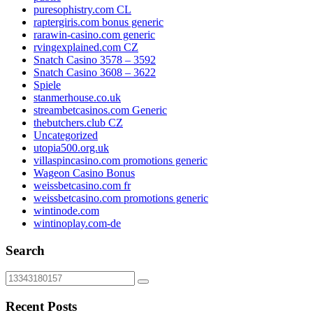
puresophistry.com CL
raptergiris.com bonus generic
rarawin-casino.com generic
rvingexplained.com CZ
Snatch Casino 3578 – 3592
Snatch Casino 3608 – 3622
Spiele
stanmerhouse.co.uk
streambetcasinos.com Generic
thebutchers.club CZ
Uncategorized
utopia500.org.uk
villaspincasino.com promotions generic
Wageon Casino Bonus
weissbetcasino.com fr
weissbetcasino.com promotions generic
wintinode.com
wintinoplay.com-de
Search
Recent Posts