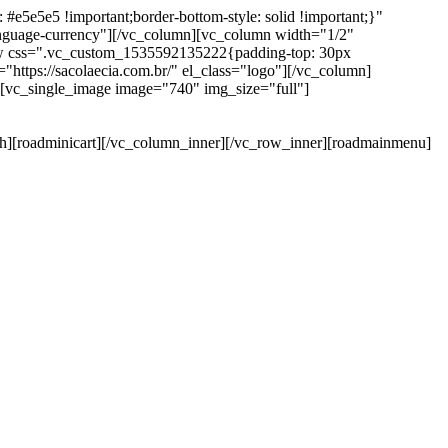
e5e5e5 !important;border-bottom-style: solid !important;}"
anguage-currency"][/vc_column][vc_column width="1/2"
ow css=".vc_custom_1535592135222{padding-top: 30px
https://sacolaecia.com.br/" el_class="logo"][/vc_column]
][vc_single_image image="740" img_size="full"]
rch][roadminicart][/vc_column_inner][/vc_row_inner][roadmainmenu]