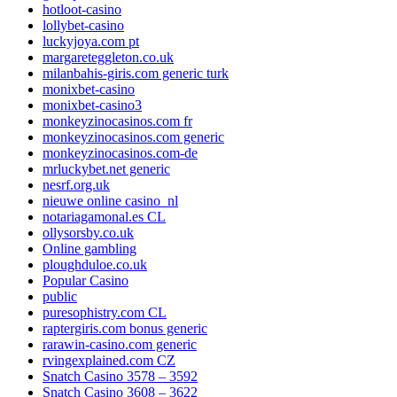
hotloot-casino
lollybet-casino
luckyjoya.com pt
margareteggleton.co.uk
milanbahis-giris.com generic turk
monixbet-casino
monixbet-casino3
monkeyzinocasinos.com fr
monkeyzinocasinos.com generic
monkeyzinocasinos.com-de
mrluckybet.net generic
nesrf.org.uk
nieuwe online casino_nl
notariagamonal.es CL
ollysorsby.co.uk
Online gambling
ploughduloe.co.uk
Popular Casino
public
puresophistry.com CL
raptergiris.com bonus generic
rarawin-casino.com generic
rvingexplained.com CZ
Snatch Casino 3578 – 3592
Snatch Casino 3608 – 3622