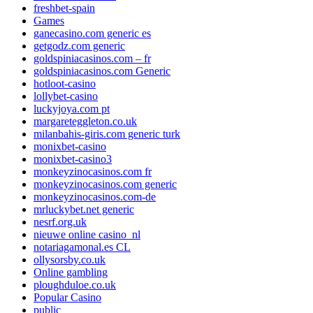
freshbet-spain
Games
ganecasino.com generic es
getgodz.com generic
goldspiniacasinos.com – fr
goldspiniacasinos.com Generic
hotloot-casino
lollybet-casino
luckyjoya.com pt
margareteggleton.co.uk
milanbahis-giris.com generic turk
monixbet-casino
monixbet-casino3
monkeyzinocasinos.com fr
monkeyzinocasinos.com generic
monkeyzinocasinos.com-de
mrluckybet.net generic
nesrf.org.uk
nieuwe online casino_nl
notariagamonal.es CL
ollysorsby.co.uk
Online gambling
ploughduloe.co.uk
Popular Casino
public