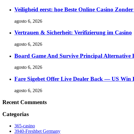
Veiligheid eerst: hoe Beste Online Casino Zond
agosto 6, 2026
Vertrauen & Sicherheit: Verifizierung im Casino
agosto 6, 2026
Board Game And Survive Principal Alternative
agosto 6, 2026
Fare Sigebet Offer Live Dealer Back — US Win 
agosto 6, 2026
Recent Comments
Categorias
365-casino
3940-Freshbet Germany