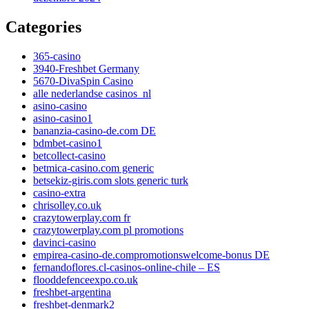
Categories
365-casino
3940-Freshbet Germany
5670-DivaSpin Casino
alle nederlandse casinos_nl
asino-casino
asino-casino1
bananzia-casino-de.com DE
bdmbet-casino1
betcollect-casino
betmica-casino.com generic
betsekiz-giris.com slots generic turk
casino-extra
chrisolley.co.uk
crazytowerplay.com fr
crazytowerplay.com pl promotions
davinci-casino
empirea-casino-de.compromotionswelcome-bonus DE
fernandoflores.cl-casinos-online-chile – ES
flooddefenceexpo.co.uk
freshbet-argentina
freshbet-denmark2