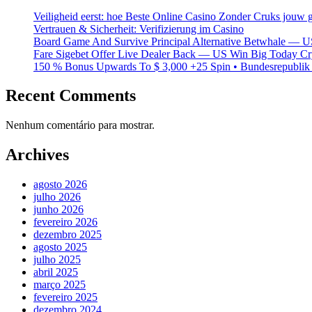
Veiligheid eerst: hoe Beste Online Casino Zonder Cruks jouw
Vertrauen & Sicherheit: Verifizierung im Casino
Board Game And Survive Principal Alternative Betwhale — U
Fare Sigebet Offer Live Dealer Back — US Win Big Today Cr
150 % Bonus Upwards To $ 3,000 +25 Spin • Bundesrepublik 
Recent Comments
Nenhum comentário para mostrar.
Archives
agosto 2026
julho 2026
junho 2026
fevereiro 2026
dezembro 2025
agosto 2025
julho 2025
abril 2025
março 2025
fevereiro 2025
dezembro 2024