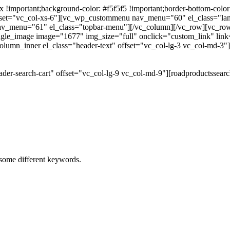
portant;background-color: #f5f5f5 !important;border-bottom-color: #
 offset="vc_col-xs-6"][vc_wp_custommenu nav_menu="60" el_class="l
 nav_menu="61" el_class="topbar-menu"][/vc_column][/vc_row][vc_r
gle_image image="1677" img_size="full" onclick="custom_link" link="
lumn_inner el_class="header-text" offset="vc_col-lg-3 vc_col-md-3"
der-search-cart" offset="vc_col-lg-9 vc_col-md-9"][roadproductssea
h some different keywords.