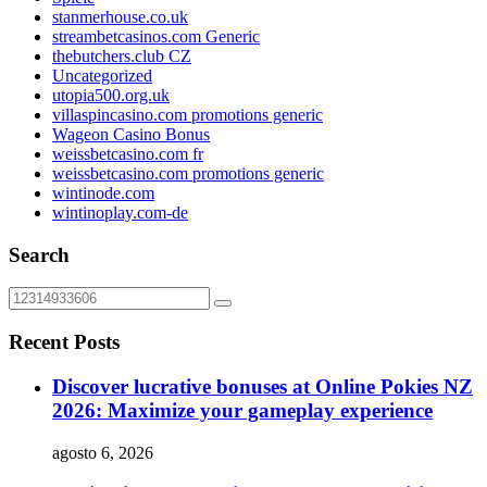
stanmerhouse.co.uk
streambetcasinos.com Generic
thebutchers.club CZ
Uncategorized
utopia500.org.uk
villaspincasino.com promotions generic
Wageon Casino Bonus
weissbetcasino.com fr
weissbetcasino.com promotions generic
wintinode.com
wintinoplay.com-de
Search
Recent Posts
Discover lucrative bonuses at Online Pokies NZ
2026: Maximize your gameplay experience
agosto 6, 2026