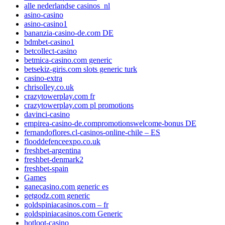
alle nederlandse casinos_nl
asino-casino
asino-casino1
bananzia-casino-de.com DE
bdmbet-casino1
betcollect-casino
betmica-casino.com generic
betsekiz-giris.com slots generic turk
casino-extra
chrisolley.co.uk
crazytowerplay.com fr
crazytowerplay.com pl promotions
davinci-casino
empirea-casino-de.compromotionswelcome-bonus DE
fernandoflores.cl-casinos-online-chile – ES
flooddefenceexpo.co.uk
freshbet-argentina
freshbet-denmark2
freshbet-spain
Games
ganecasino.com generic es
getgodz.com generic
goldspiniacasinos.com – fr
goldspiniacasinos.com Generic
hotloot-casino