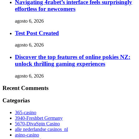
Navigating 4rabet’s interface feels surprisingly
effortless for newcomers
agosto 6, 2026
Test Post Created
agosto 6, 2026
Discover the top features of online pokies NZ:
unlock thrilling gaming experiences
agosto 6, 2026
Recent Comments
Categorias
365-casino
3940-Freshbet Germany
5670-DivaSpin Casino
alle nederlandse casinos_nl
asino-casino