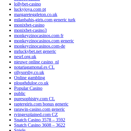
lollybet-casino
luckyjoya.com pt
margareteggleton.co.uk
milanbahis-giris.com generic turk
monixbet-casino
monixbet-casino3
monkeyzinocasinos.com fr
monkeyzinocasinos.com generic
monkeyzinocasinos.com-de
mrluckybet.net generic
nesrf.org.uk
nieuwe online casino_nl
notariagamonal.es CL
ollysorsby.co.uk
Online gambling
ploughduloe.co.uk
Popular Casino
public
puresophistry.com CL
raptergiris.com bonus generic
rarawin-casino.com generic
rvingexplained.com CZ
Snatch Casino 3578 – 3592
Snatch Casino 3608 – 3622
Spiele