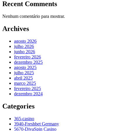
Recent Comments
Nenhum comentário para mostrar.
Archives
agosto 2026
julho 2026
junho 2026
fevereiro 2026
dezembro 2025
agosto 2025
julho 2025
abril 2025
março 2025
fevereiro 2025
dezembro 2024
Categories
365-casino
3940-Freshbet Germany
5670-DivaSpin Casino