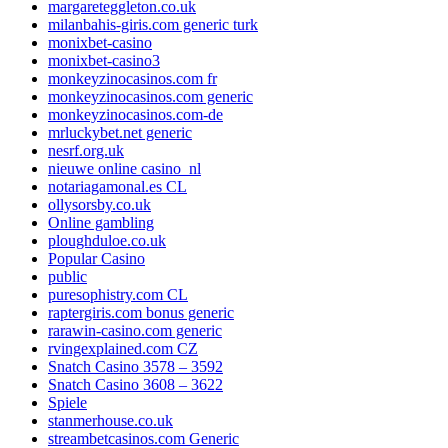
margareteggleton.co.uk
milanbahis-giris.com generic turk
monixbet-casino
monixbet-casino3
monkeyzinocasinos.com fr
monkeyzinocasinos.com generic
monkeyzinocasinos.com-de
mrluckybet.net generic
nesrf.org.uk
nieuwe online casino_nl
notariagamonal.es CL
ollysorsby.co.uk
Online gambling
ploughduloe.co.uk
Popular Casino
public
puresophistry.com CL
raptergiris.com bonus generic
rarawin-casino.com generic
rvingexplained.com CZ
Snatch Casino 3578 – 3592
Snatch Casino 3608 – 3622
Spiele
stanmerhouse.co.uk
streambetcasinos.com Generic