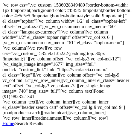
[vc_row css=".vc_custom_1536028349489{border-bottom-width:
1px !important;background-color: #f5f5f5 !important;border-bottom-
color: #e5e5e5 !important;border-bottom-style: solid !important;}"
el_class="topbar"][vc_column width="1/2" el_class="topbar-left"
offset="vc_col-xs-6"][vc_wp_custommenu nav_menu="60"
el_class="language-currency"][/vc_column][vc_column
width="1/2" el_class="topbar-right" offset="vc_col-xs-6"]
[vc_wp_custommenu nav_menu="61" el_class="topbar-menu"]
[/vc_column][/vc_row][vc_row
css=".vc_custom_1535592135222{padding-top: 30px
!important;}"][vc_column offset="vc_col-lg-3 vc_col-md-12"]
[vc_single_image image="1677" img_size="full"
onclick="custom_link" link="https://sacolaecia.com.br/"
el_class="logo"][/vc_column][vc_column offset="vc_col-lg-9
vc_col-md-12"][vc_row_inner][vc_column_inner el_class="header-
text" offset="vc_col-lg-3 vc_col-md-3"][vc_single_image
image="740" img_size="full"][vc_column_text]Fone:
(91) 98235-1341
[/vc_column_text][/vc_column_inner][vc_column_inner
el_class="header-search-cart" offset="vc_col-lg-9 vc_col-md-9"]
[roadproductssearch][roadminicart][/vc_column_inner]
[/vc_row_inner][roadmainmenu][/vc_column][/vc_row]
Home
/
Search Results