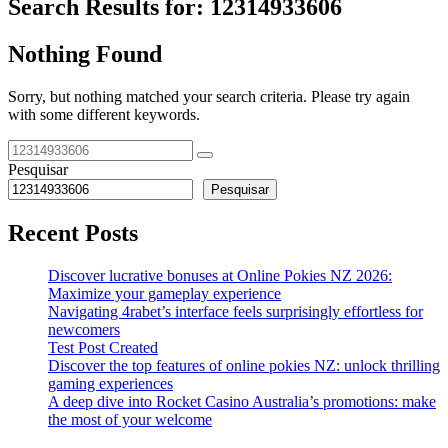
Search Results for:
12314933606
Nothing Found
Sorry, but nothing matched your search criteria. Please try again
with some different keywords.
Pesquisar
Pesquisar
Recent Posts
Discover lucrative bonuses at Online Pokies NZ 2026:
Maximize your gameplay experience
Navigating 4rabet’s interface feels surprisingly effortless for
newcomers
Test Post Created
Discover the top features of online pokies NZ: unlock thrilling
gaming experiences
A deep dive into Rocket Casino Australia’s promotions: make
the most of your welcome