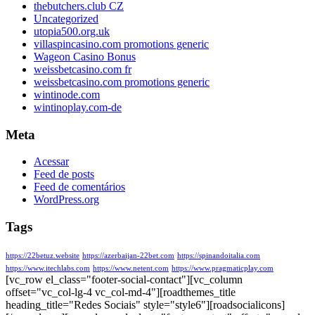
thebutchers.club CZ
Uncategorized
utopia500.org.uk
villaspincasino.com promotions generic
Wageon Casino Bonus
weissbetcasino.com fr
weissbetcasino.com promotions generic
wintinode.com
wintinoplay.com-de
Meta
Acessar
Feed de posts
Feed de comentários
WordPress.org
Tags
https://22betuz.website
https://azerbaijan-22bet.com
https://spinandoitalia.com
https://www.itechlabs.com
https://www.netent.com
https://www.pragmaticplay.com
[vc_row el_class="footer-social-contact"][vc_column
offset="vc_col-lg-4 vc_col-md-4"][roadthemes_title
heading_title="Redes Sociais" style="style6"][roadsocialicons]