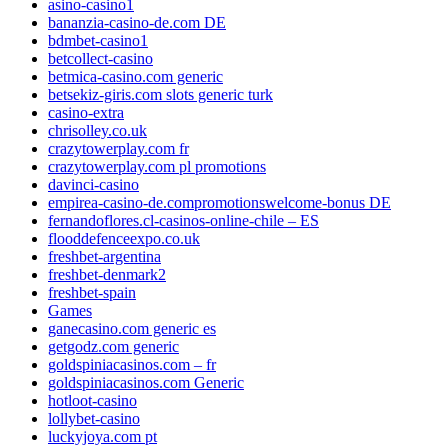
asino-casino1
bananzia-casino-de.com DE
bdmbet-casino1
betcollect-casino
betmica-casino.com generic
betsekiz-giris.com slots generic turk
casino-extra
chrisolley.co.uk
crazytowerplay.com fr
crazytowerplay.com pl promotions
davinci-casino
empirea-casino-de.compromotionswelcome-bonus DE
fernandoflores.cl-casinos-online-chile – ES
flooddefenceexpo.co.uk
freshbet-argentina
freshbet-denmark2
freshbet-spain
Games
ganecasino.com generic es
getgodz.com generic
goldspiniacasinos.com – fr
goldspiniacasinos.com Generic
hotloot-casino
lollybet-casino
luckyjoya.com pt