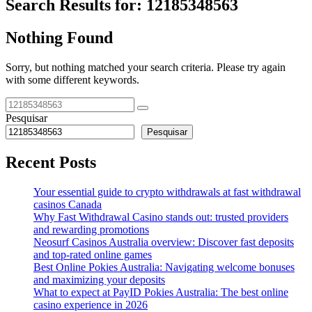
Search Results for:
12185348563
Nothing Found
Sorry, but nothing matched your search criteria. Please try again
with some different keywords.
Pesquisar
Pesquisar
Recent Posts
Your essential guide to crypto withdrawals at fast withdrawal
casinos Canada
Why Fast Withdrawal Casino stands out: trusted providers
and rewarding promotions
Neosurf Casinos Australia overview: Discover fast deposits
and top-rated online games
Best Online Pokies Australia: Navigating welcome bonuses
and maximizing your deposits
What to expect at PayID Pokies Australia: The best online
casino experience in 2026