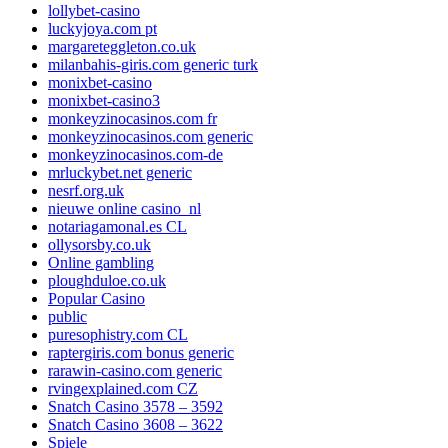
lollybet-casino
luckyjoya.com pt
margareteggleton.co.uk
milanbahis-giris.com generic turk
monixbet-casino
monixbet-casino3
monkeyzinocasinos.com fr
monkeyzinocasinos.com generic
monkeyzinocasinos.com-de
mrluckybet.net generic
nesrf.org.uk
nieuwe online casino_nl
notariagamonal.es CL
ollysorsby.co.uk
Online gambling
ploughduloe.co.uk
Popular Casino
public
puresophistry.com CL
raptergiris.com bonus generic
rarawin-casino.com generic
rvingexplained.com CZ
Snatch Casino 3578 – 3592
Snatch Casino 3608 – 3622
Spiele