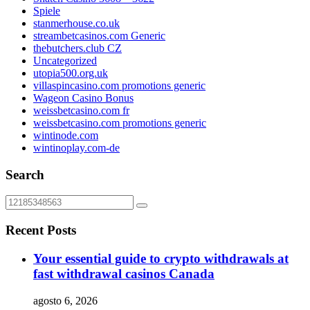
Spiele
stanmerhouse.co.uk
streambetcasinos.com Generic
thebutchers.club CZ
Uncategorized
utopia500.org.uk
villaspincasino.com promotions generic
Wageon Casino Bonus
weissbetcasino.com fr
weissbetcasino.com promotions generic
wintinode.com
wintinoplay.com-de
Search
Recent Posts
Your essential guide to crypto withdrawals at
fast withdrawal casinos Canada
agosto 6, 2026