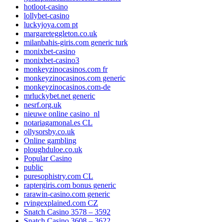
hotloot-casino
lollybet-casino
luckyjoya.com pt
margareteggleton.co.uk
milanbahis-giris.com generic turk
monixbet-casino
monixbet-casino3
monkeyzinocasinos.com fr
monkeyzinocasinos.com generic
monkeyzinocasinos.com-de
mrluckybet.net generic
nesrf.org.uk
nieuwe online casino_nl
notariagamonal.es CL
ollysorsby.co.uk
Online gambling
ploughduloe.co.uk
Popular Casino
public
puresophistry.com CL
raptergiris.com bonus generic
rarawin-casino.com generic
rvingexplained.com CZ
Snatch Casino 3578 – 3592
Snatch Casino 3608 – 3622