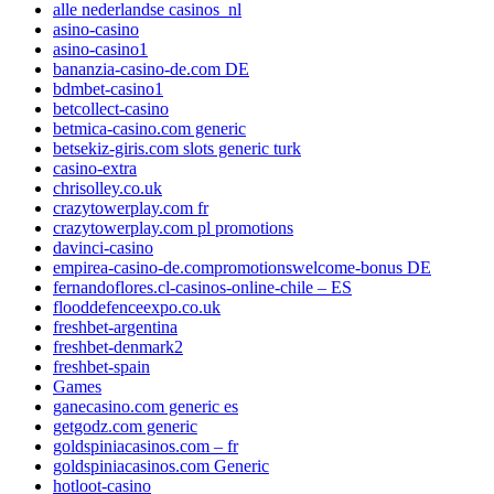
alle nederlandse casinos_nl
asino-casino
asino-casino1
bananzia-casino-de.com DE
bdmbet-casino1
betcollect-casino
betmica-casino.com generic
betsekiz-giris.com slots generic turk
casino-extra
chrisolley.co.uk
crazytowerplay.com fr
crazytowerplay.com pl promotions
davinci-casino
empirea-casino-de.compromotionswelcome-bonus DE
fernandoflores.cl-casinos-online-chile – ES
flooddefenceexpo.co.uk
freshbet-argentina
freshbet-denmark2
freshbet-spain
Games
ganecasino.com generic es
getgodz.com generic
goldspiniacasinos.com – fr
goldspiniacasinos.com Generic
hotloot-casino