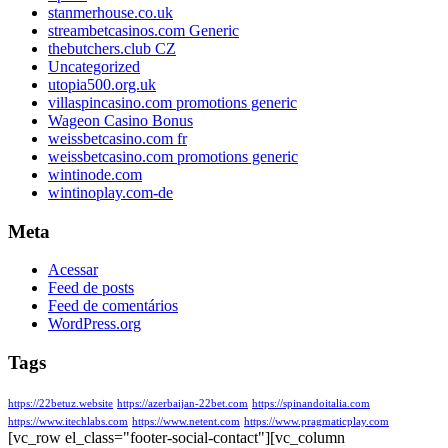
stanmerhouse.co.uk
streambetcasinos.com Generic
thebutchers.club CZ
Uncategorized
utopia500.org.uk
villaspincasino.com promotions generic
Wageon Casino Bonus
weissbetcasino.com fr
weissbetcasino.com promotions generic
wintinode.com
wintinoplay.com-de
Meta
Acessar
Feed de posts
Feed de comentários
WordPress.org
Tags
https://22betuz.website
https://azerbaijan-22bet.com
https://spinandoitalia.com
https://www.itechlabs.com
https://www.netent.com
https://www.pragmaticplay.com
[vc_row el_class="footer-social-contact"][vc_column