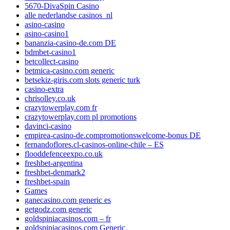
5670-DivaSpin Casino
alle nederlandse casinos_nl
asino-casino
asino-casino1
bananzia-casino-de.com DE
bdmbet-casino1
betcollect-casino
betmica-casino.com generic
betsekiz-giris.com slots generic turk
casino-extra
chrisolley.co.uk
crazytowerplay.com fr
crazytowerplay.com pl promotions
davinci-casino
empirea-casino-de.compromotionswelcome-bonus DE
fernandoflores.cl-casinos-online-chile – ES
flooddefenceexpo.co.uk
freshbet-argentina
freshbet-denmark2
freshbet-spain
Games
ganecasino.com generic es
getgodz.com generic
goldspiniacasinos.com – fr
goldspiniacasinos.com Generic