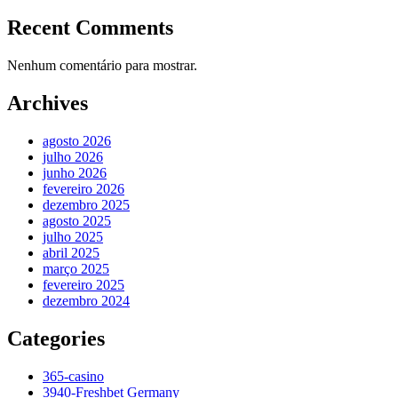
Recent Comments
Nenhum comentário para mostrar.
Archives
agosto 2026
julho 2026
junho 2026
fevereiro 2026
dezembro 2025
agosto 2025
julho 2025
abril 2025
março 2025
fevereiro 2025
dezembro 2024
Categories
365-casino
3940-Freshbet Germany