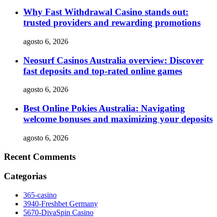
Why Fast Withdrawal Casino stands out:
trusted providers and rewarding promotions
agosto 6, 2026
Neosurf Casinos Australia overview: Discover
fast deposits and top-rated online games
agosto 6, 2026
Best Online Pokies Australia: Navigating
welcome bonuses and maximizing your deposits
agosto 6, 2026
Recent Comments
Categorias
365-casino
3940-Freshbet Germany
5670-DivaSpin Casino