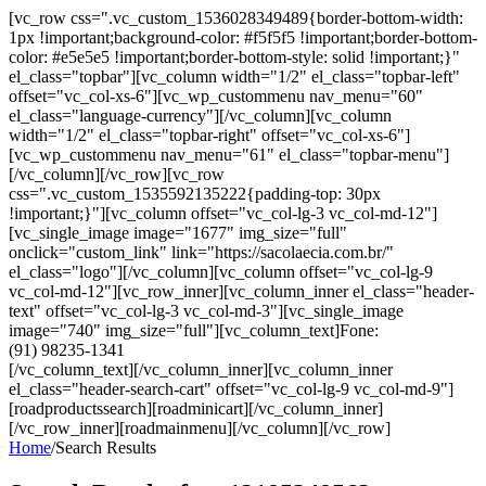
[vc_row css=".vc_custom_1536028349489{border-bottom-width:
1px !important;background-color: #f5f5f5 !important;border-bottom-
color: #e5e5e5 !important;border-bottom-style: solid !important;}"
el_class="topbar"][vc_column width="1/2" el_class="topbar-left"
offset="vc_col-xs-6"][vc_wp_custommenu nav_menu="60"
el_class="language-currency"][/vc_column][vc_column
width="1/2" el_class="topbar-right" offset="vc_col-xs-6"]
[vc_wp_custommenu nav_menu="61" el_class="topbar-menu"]
[/vc_column][/vc_row][vc_row
css=".vc_custom_1535592135222{padding-top: 30px
!important;}"][vc_column offset="vc_col-lg-3 vc_col-md-12"]
[vc_single_image image="1677" img_size="full"
onclick="custom_link" link="https://sacolaecia.com.br/"
el_class="logo"][/vc_column][vc_column offset="vc_col-lg-9
vc_col-md-12"][vc_row_inner][vc_column_inner el_class="header-
text" offset="vc_col-lg-3 vc_col-md-3"][vc_single_image
image="740" img_size="full"][vc_column_text]Fone:
(91) 98235-1341
[/vc_column_text][/vc_column_inner][vc_column_inner
el_class="header-search-cart" offset="vc_col-lg-9 vc_col-md-9"]
[roadproductssearch][roadminicart][/vc_column_inner]
[/vc_row_inner][roadmainmenu][/vc_column][/vc_row]
Home
/
Search Results